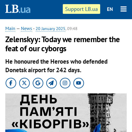
Support LB.ua
EN
Main
—
News
-
20 January 2025
, 09:48
Zelenskyy: Today we remember the
feat of our cyborgs
He honoured the Heroes who defended
Donetsk airport for 242 days.