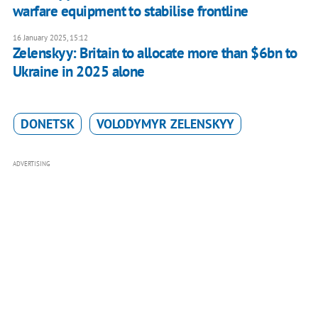
warfare equipment to stabilise frontline
16 January 2025, 15:12
Zelenskyy: Britain to allocate more than $6bn to
Ukraine in 2025 alone
DONETSK
VOLODYMYR ZELENSKYY
ADVERTISING