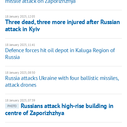
missile attack on Zaporizhzhya
18 January 2025, 12:05
Three dead, three more injured after Russian
attack in Kyiv
18 January 2025, 11:41
Defence forces hit oil depot in Kaluga Region of
Russia
18 January 2025, 08:50
Russia attacks Ukraine with four ballistic missiles,
attack drones
18 January 2025, 07:39
Russians attack high-rise building in
PHOTO
centre of Zaporizhzhya