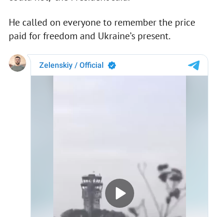
He called on everyone to remember the price
paid for freedom and Ukraine’s present.