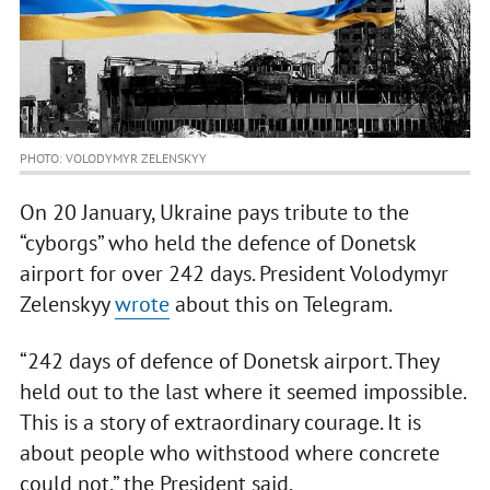
PHOTO: VOLODYMYR ZELENSKYY
On 20 January, Ukraine pays tribute to the
“cyborgs” who held the defence of Donetsk
airport for over 242 days. President Volodymyr
Zelenskyy
wrote
about this on Telegram.
“242 days of defence of Donetsk airport. They
held out to the last where it seemed impossible.
This is a story of extraordinary courage. It is
about people who withstood where concrete
could not,” the President said.