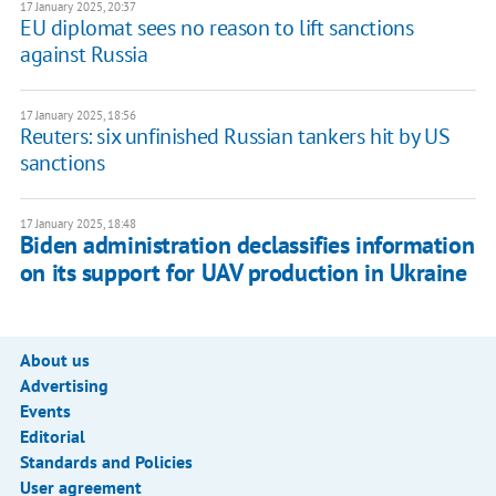
17 January 2025, 20:37
EU diplomat sees no reason to lift sanctions
against Russia
17 January 2025, 18:56
Reuters: six unfinished Russian tankers hit by US
sanctions
17 January 2025, 18:48
Biden administration declassifies information
on its support for UAV production in Ukraine
About us
Advertising
Events
Editorial
Standards and Policies
User agreement