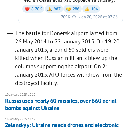
The battle for Donetsk airport lasted from
26 May 2014 to 22 January 2015. On 19-20
January 2015, around 60 soldiers were
killed when Russian militants blew up the
columns supporting the airport. On 21
January 2015, ATO forces withdrew from the
destroyed facility.
19 January 2025, 12:20
Russia uses nearly 60 missiles, over 660 aerial
bombs against Ukraine
16 January 2025, 16:12
Zelenskyy: Ukraine needs drones and electronic