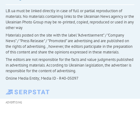
LB.ua must be linked directly in case of full or partial reproduction of
materials. No materials containing links to the Ukrainian News agency or the
Ukrainian Photo Group may be re-printed, copied, reproduced or used in any
other way
Materials posted on the site with the label "Advertisement" / "Company
News" / "Press Release" / "Promoted" are advertising and are published on
the rights of advertising. , however, the editors participate in the preparation
of this content and share the opinions expressed in these materials.
The editors are not responsible for the facts and value judgments published
in advertising materials. According to Ukrainian legislation, the advertiser is
responsible for the content of advertising.
Online Media Entity; Media ID - R40-05097
ADVERTISING