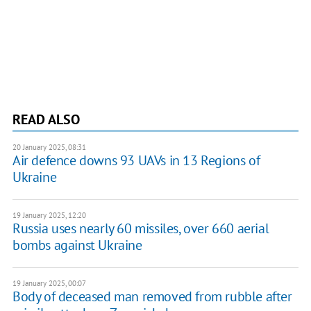
READ ALSO
20 January 2025, 08:31
Air defence downs 93 UAVs in 13 Regions of
Ukraine
19 January 2025, 12:20
Russia uses nearly 60 missiles, over 660 aerial
bombs against Ukraine
19 January 2025, 00:07
Body of deceased man removed from rubble after