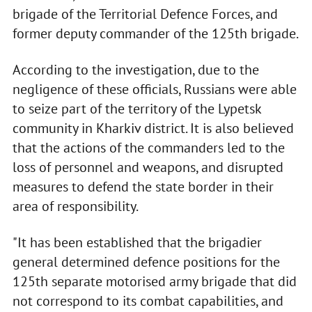
brigade of the Territorial Defence Forces, and
former deputy commander of the 125th brigade.
According to the investigation, due to the
negligence of these officials, Russians were able
to seize part of the territory of the Lypetsk
community in Kharkiv district. It is also believed
that the actions of the commanders led to the
loss of personnel and weapons, and disrupted
measures to defend the state border in their
area of responsibility.
"It has been established that the brigadier
general determined defence positions for the
125th separate motorised army brigade that did
not correspond to its combat capabilities, and