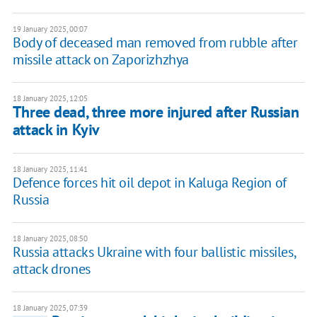
19 January 2025, 00:07
Body of deceased man removed from rubble after
missile attack on Zaporizhzhya
18 January 2025, 12:05
Three dead, three more injured after Russian
attack in Kyiv
18 January 2025, 11:41
Defence forces hit oil depot in Kaluga Region of
Russia
18 January 2025, 08:50
Russia attacks Ukraine with four ballistic missiles,
attack drones
18 January 2025, 07:39