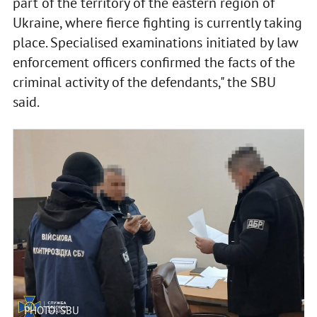
part of the territory of the eastern region of
Ukraine, where fierce fighting is currently taking
place. Specialised examinations initiated by law
enforcement officers confirmed the facts of the
criminal activity of the defendants," the SBU
said.
PHOTO: SBU