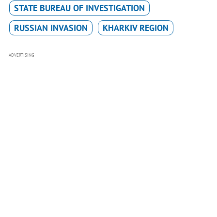
STATE BUREAU OF INVESTIGATION
RUSSIAN INVASION
KHARKIV REGION
ADVERTISING