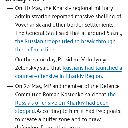
On 10 May, the Kharkiv regional military
administration reported massive shelling of
Vovchansk and other border settlements.
The General Staff said that at around 5 a.m.,
the Russian troops tried to break through
the defence line
.
On the same day, President Volodymyr
Zelenskyy said that
Russians had launched a
counter-offensive in Kharkiv Region
.
On 23 May, MP and member of the Defence
Committee Roman Kostenko said that
the
Russia's offensive on Kharkiv had been
stopped
. According to him, it had two goals:
to create a buffer zone and to draw
defenders from other areas.