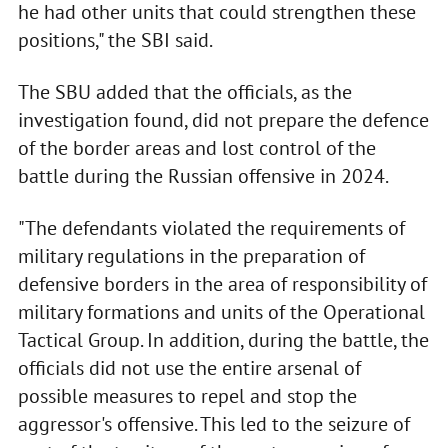
he had other units that could strengthen these
positions," the SBI said.
The SBU added that the officials, as the
investigation found, did not prepare the defence
of the border areas and lost control of the
battle during the Russian offensive in 2024.
"The defendants violated the requirements of
military regulations in the preparation of
defensive borders in the area of responsibility of
military formations and units of the Operational
Tactical Group. In addition, during the battle, the
officials did not use the entire arsenal of
possible measures to repel and stop the
aggressor's offensive. This led to the seizure of