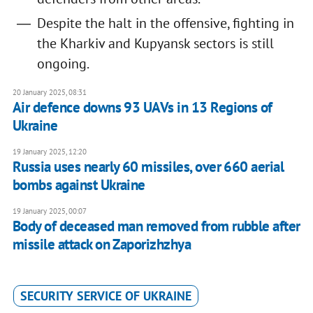
Despite the halt in the offensive, fighting in
the Kharkiv and Kupyansk sectors is still
ongoing.
20 January 2025, 08:31
Air defence downs 93 UAVs in 13 Regions of
Ukraine
19 January 2025, 12:20
Russia uses nearly 60 missiles, over 660 aerial
bombs against Ukraine
19 January 2025, 00:07
Body of deceased man removed from rubble after
missile attack on Zaporizhzhya
SECURITY SERVICE OF UKRAINE