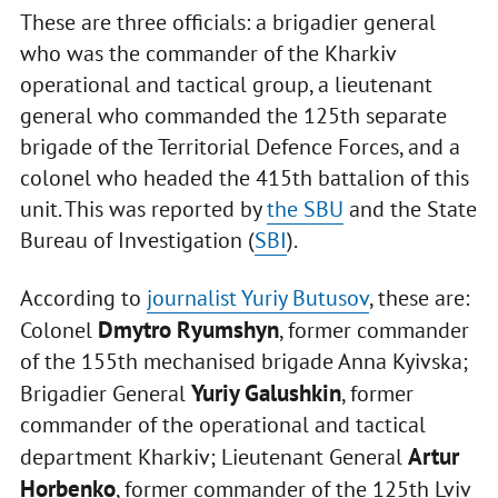
These are three officials: a brigadier general
who was the commander of the Kharkiv
operational and tactical group, a lieutenant
general who commanded the 125th separate
brigade of the Territorial Defence Forces, and a
colonel who headed the 415th battalion of this
unit. This was reported by
the SBU
and the State
Bureau of Investigation (
SBI
).
According to
journalist Yuriy Butusov
, these are:
Dmytro Ryumshyn
Colonel
, former commander
of the 155th mechanised brigade Anna Kyivska;
Yuriy Galushkin
Brigadier General
, former
commander of the operational and tactical
Artur
department Kharkiv; Lieutenant General
Horbenko
, former commander of the 125th Lviv