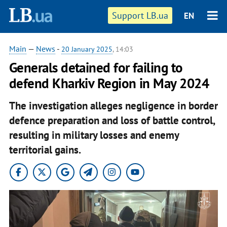
Support LB.ua
EN
Main
—
News
-
20 January 2025
, 14:03
Generals detained for failing to
defend Kharkiv Region in May 2024
The investigation alleges negligence in border
defence preparation and loss of battle control,
resulting in military losses and enemy
territorial gains.