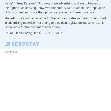
News" / "Press Release" / "Promoted" are advertising and are published on
the rights of advertising. , however, the editors participate in the preparation
of this content and share the opinions expressed in these materials.
The editors are not responsible for the facts and value judgments published
in advertising materials. According to Ukrainian legislation, the advertiser is
responsible for the content of advertising.
Online Media Entity; Media ID - R40-05097
ADVERTISING