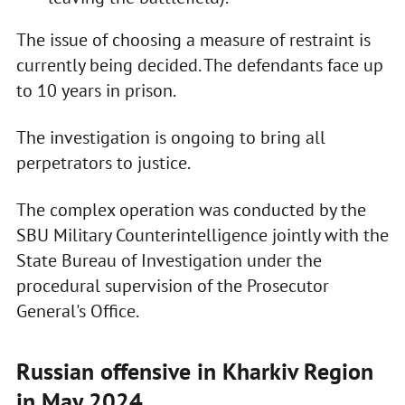
The issue of choosing a measure of restraint is
currently being decided. The defendants face up
to 10 years in prison.
The investigation is ongoing to bring all
perpetrators to justice.
The complex operation was conducted by the
SBU Military Counterintelligence jointly with the
State Bureau of Investigation under the
procedural supervision of the Prosecutor
General's Office.
Russian offensive in Kharkiv Region
in May 2024