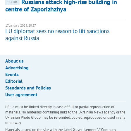
Russians attack high-rise building in
PHOTO
centre of Zaporizhzhya
17 January 2025, 20:37
EU diplomat sees no reason to lift sanctions
against Russia
About us
Advertising
Events
Editorial
Standards and Policies
User agreement
LB.ua must be linked directly in case of full or partial reproduction of
materials. No materials containing links to the Ukrainian News agency or the
Ukrainian Photo Group may be re-printed, copied, reproduced or used in any
other way
Materials posted on the site with the label "Advertisement" / "Company