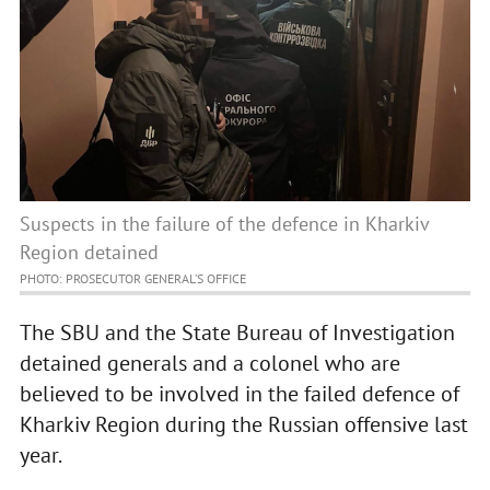
Suspects in the failure of the defence in Kharkiv
Region detained
PHOTO: PROSECUTOR GENERAL’S OFFICE
The SBU and the State Bureau of Investigation
detained generals and a colonel who are
believed to be involved in the failed defence of
Kharkiv Region during the Russian offensive last
year.