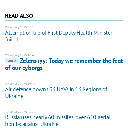
READ ALSO
20 January 2025, 10:19
Attempt on life of First Deputy Health Minister
foiled
20 January 2025, 09:48
Zelenskyy: Today we remember the feat
VIDEO
of our cyborgs
20 January 2025, 08:31
Air defence downs 93 UAVs in 13 Regions of
Ukraine
19 January 2025, 12:20
Russia uses nearly 60 missiles, over 660 aerial
bombs against Ukraine