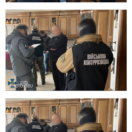
PHOTO: SBU