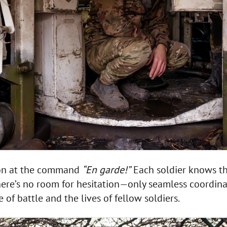
ion at the command
“En garde!”
Each soldier knows the
There’s no room for hesitation—only seamless coordin
f battle and the lives of fellow soldiers.