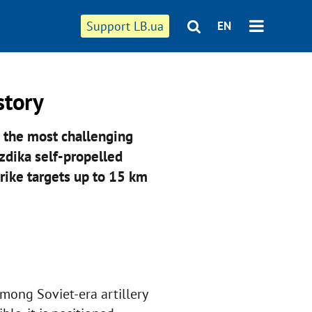
Support LB.ua
EN
story
 the most challenging
zdika self-propelled
rike targets up to 15 km
among Soviet-era artillery