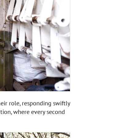
ir role, responding swiftly
ation, where every second