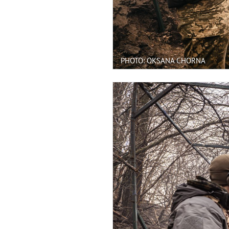
PHOTO: OKSANA CHORNA