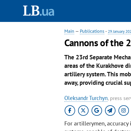
Main
—
Publications
-
29 January 20
Cannons of the 
The 23rd Separate Mechani
areas of the Kurakhove di
artillery system. This mo
away, providing crucial su
Oleksandr Turchyn
, press se
For artillerymen, accuracy 