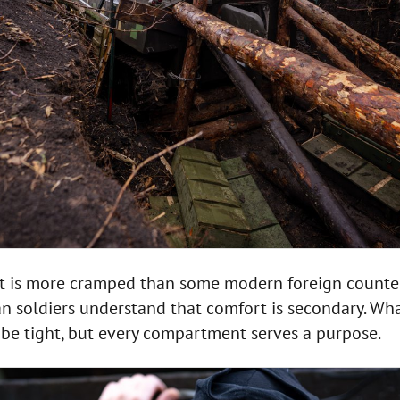
t is more cramped than some modern foreign counte
n soldiers understand that comfort is secondary. Wh
y be tight, but every compartment serves a purpose.