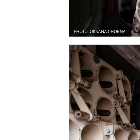
PHOTO: OKSANA CHORNA