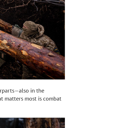
rparts—also in the
at matters most is combat