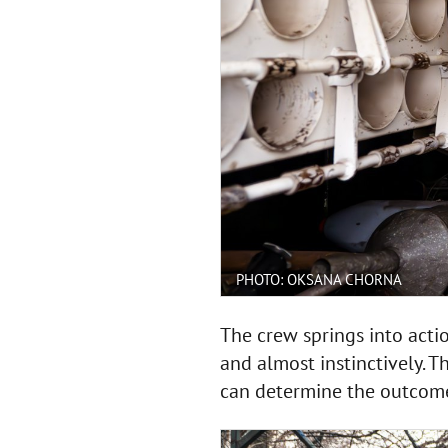
PHOTO: OKSANA CHORNA
The crew springs into act
and almost instinctively. 
can determine the outcome o