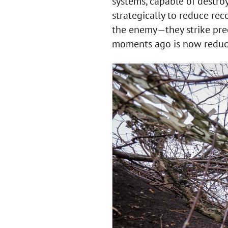
systems, capable of destro
strategically to reduce reco
the enemy—they strike prec
moments ago is now reduc