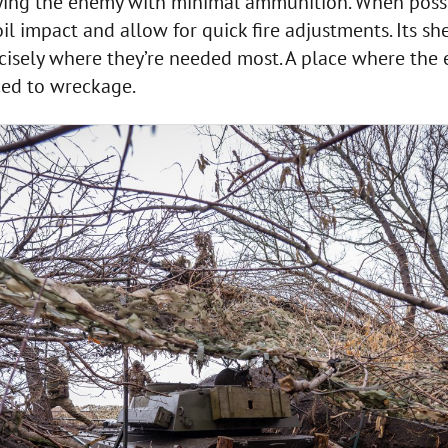
ying the enemy with minimal ammunition. When possibl
il impact and allow for quick fire adjustments. Its she
isely where they’re needed most. A place where the e
ed to wreckage.