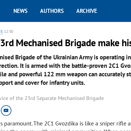
NEWS
AUTHORS
ARCHIVE
25
, 12:30
23rd Mechanised Brigade make hi
sed Brigade of the Ukrainian Army is operating in
rection. It is armed with the battle-proven 2C1 Gvo
bile and powerful 122 mm weapon can accurately st
pport and cover for infantry units.
rvice of the 23rd Separate Mechanised Brigade
is paramount. The 2C1 Gvozdika is like a sniper rifle 