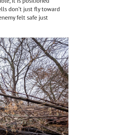
e, it is positioned
lls don’t just fly toward
nemy felt safe just