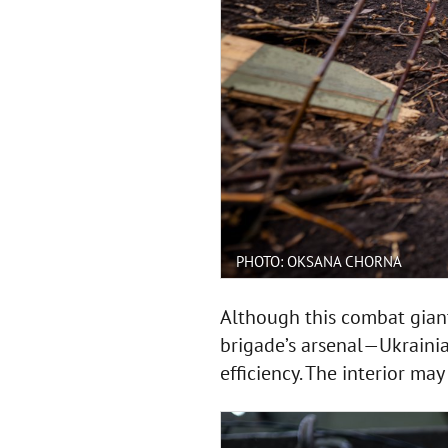
PHOTO: OKSANA CHORNA
Although this combat gian
brigade’s arsenal—Ukrainia
efficiency. The interior ma