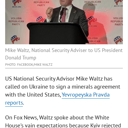
Mike Waltz, National Security Adviser to US President
Donald Trump
PHOTO: FACEBOOK/MIKE WALTZ
US National Security Advisor Mike Waltz has
called on Ukraine to sign a minerals agreement
with the United States,
Yevropeyska Pravda
reports
.
On Fox News, Waltz spoke about the White
House's vain expectations because Kyiv rejected