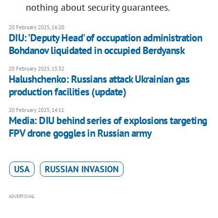
nothing about security guarantees.
20 February 2025, 16:20
DIU: 'Deputy Head' of occupation administration
Bohdanov liquidated in occupied Berdyansk
20 February 2025, 15:32
Halushchenko: Russians attack Ukrainian gas
production facilities (update)
20 February 2025, 14:11
Media: DIU behind series of explosions targeting
FPV drone goggles in Russian army
USA
RUSSIAN INVASION
ADVERTISING