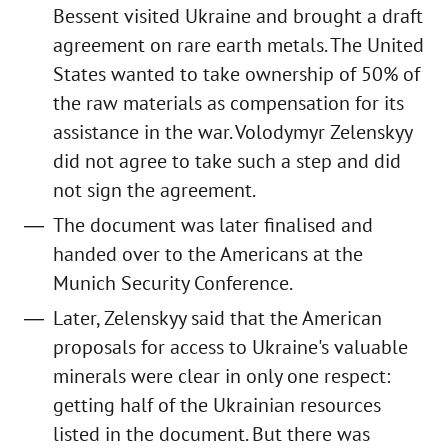
Bessent visited Ukraine and brought a draft
agreement on rare earth metals. The United
States wanted to take ownership of 50% of
the raw materials as compensation for its
assistance in the war. Volodymyr Zelenskyy
did not agree to take such a step and did
not sign the agreement.
The document was later finalised and
handed over to the Americans at the
Munich Security Conference.
Later, Zelenskyy said that the American
proposals for access to Ukraine's valuable
minerals were clear in only one respect:
getting half of the Ukrainian resources
listed in the document. But there was