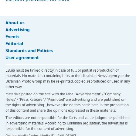
About us
Advertising
Events
Editorial
Standards and Policies
User agreement
LB.ua must be linked directly in case of full or partial reproduction of
materials. No materials containing links to the Ukrainian News agency or the
Ukrainian Photo Group may be re-printed, copied, reproduced or used in any
other way
Materials posted on the site with the label "Advertisement" / "Company
News" / "Press Release" / "Promoted" are advertising and are published on
the rights of advertising. , however, the editors participate in the preparation
of this content and share the opinions expressed in these materials.
The editors are not responsible for the facts and value judgments published
in advertising materials. According to Ukrainian legislation, the advertiser is
responsible for the content of advertising.
Online Media Entity; Media ID - R40-05097