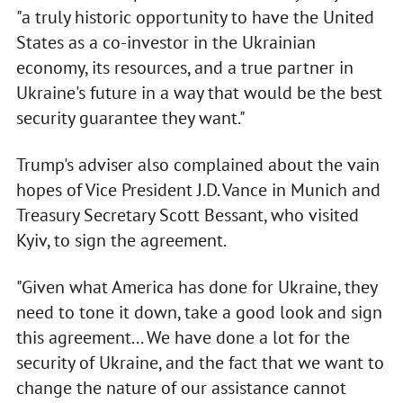
"a truly historic opportunity to have the United
States as a co-investor in the Ukrainian
economy, its resources, and a true partner in
Ukraine's future in a way that would be the best
security guarantee they want."
Trump's adviser also complained about the vain
hopes of Vice President J.D. Vance in Munich and
Treasury Secretary Scott Bessant, who visited
Kyiv, to sign the agreement.
"Given what America has done for Ukraine, they
need to tone it down, take a good look and sign
this agreement... We have done a lot for the
security of Ukraine, and the fact that we want to
change the nature of our assistance cannot