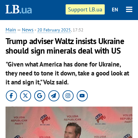
Support LB.ua
EN
Main
—
News
-
20 February 2025
, 17:32
Trump adviser Waltz insists Ukraine
should sign minerals deal with US
"Given what America has done for Ukraine,
they need to tone it down, take a good look at
it and sign it," Volz said.