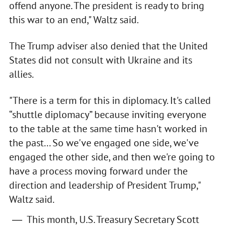
offend anyone. The president is ready to bring
this war to an end," Waltz said.
The Trump adviser also denied that the United
States did not consult with Ukraine and its
allies.
"There is a term for this in diplomacy. It's called
“shuttle diplomacy” because inviting everyone
to the table at the same time hasn't worked in
the past... So we've engaged one side, we've
engaged the other side, and then we're going to
have a process moving forward under the
direction and leadership of President Trump,"
Waltz said.
This month, U.S. Treasury Secretary Scott