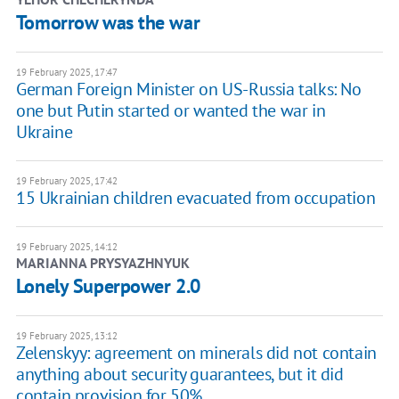
Tomorrow was the war
19 February 2025, 17:47
German Foreign Minister on US-Russia talks: No
one but Putin started or wanted the war in
Ukraine
19 February 2025, 17:42
15 Ukrainian children evacuated from occupation
19 February 2025, 14:12
MARIANNA PRYSYAZHNYUK
Lonely Superpower 2.0
19 February 2025, 13:12
Zelenskyy: agreement on minerals did not contain
anything about security guarantees, but it did
contain provision for 50%