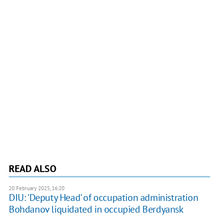
READ ALSO
20 February 2025, 16:20
DIU: 'Deputy Head' of occupation administration
Bohdanov liquidated in occupied Berdyansk