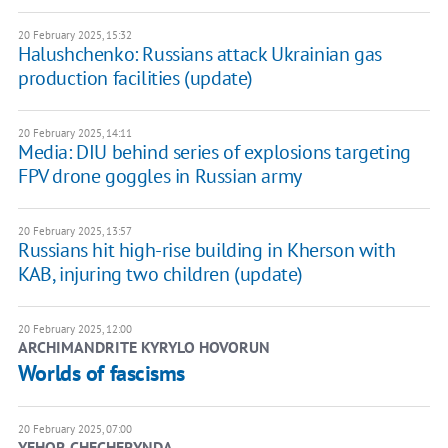
20 February 2025, 15:32
Halushchenko: Russians attack Ukrainian gas
production facilities (update)
20 February 2025, 14:11
Media: DIU behind series of explosions targeting
FPV drone goggles in Russian army
20 February 2025, 13:57
Russians hit high-rise building in Kherson with
KAB, injuring two children (update)
20 February 2025, 12:00
ARCHIMANDRITE KYRYLO HOVORUN
Worlds of fascisms
20 February 2025, 07:00
YEHOR CHECHERYNDA