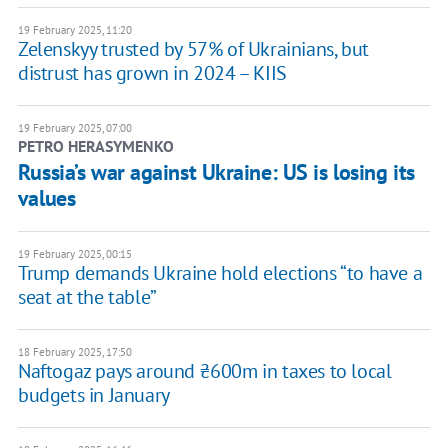
19 February 2025, 11:20
Zelenskyy trusted by 57% of Ukrainians, but
distrust has grown in 2024 – KIIS
19 February 2025, 07:00
PETRO HERASYMENKO
Russia’s war against Ukraine: US is losing its
values
19 February 2025, 00:15
Trump demands Ukraine hold elections “to have a
seat at the table”
18 February 2025, 17:50
Naftogaz pays around ₴600m in taxes to local
budgets in January