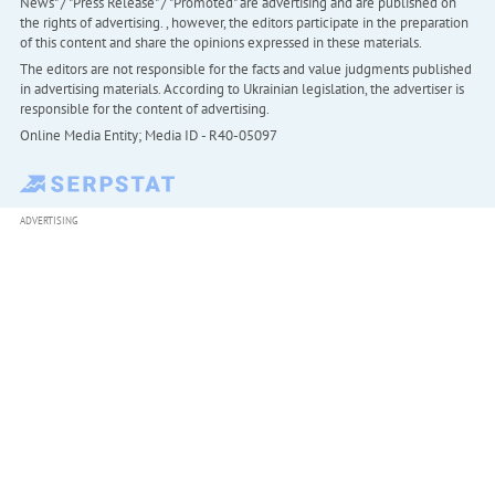
News" / "Press Release" / "Promoted" are advertising and are published on
the rights of advertising. , however, the editors participate in the preparation
of this content and share the opinions expressed in these materials.
The editors are not responsible for the facts and value judgments published
in advertising materials. According to Ukrainian legislation, the advertiser is
responsible for the content of advertising.
Online Media Entity; Media ID - R40-05097
ADVERTISING