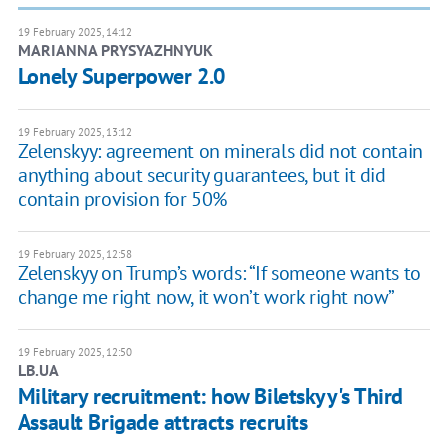
19 February 2025, 14:12
MARIANNA PRYSYAZHNYUK
Lonely Superpower 2.0
19 February 2025, 13:12
Zelenskyy: agreement on minerals did not contain
anything about security guarantees, but it did
contain provision for 50%
19 February 2025, 12:58
Zelenskyy on Trump’s words: “If someone wants to
change me right now, it won’t work right now”
19 February 2025, 12:50
LB.UA
Military recruitment: how Biletskyy's Third
Assault Brigade attracts recruits