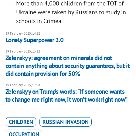
More than 4,000 children from the TOT of
Ukraine were taken by Russians to study in
schools in Crimea.
19 February 2025, 14:12
Lonely Superpower 2.0
19 February 2025, 13:12
Zelenskyy: agreement on minerals did not
contain anything about security guarantees, but it
did contain provision for 50%
19 February 2025, 12:58
Zelenskyy on Trump’s words: “If someone wants
to change me right now, it won’t work right now”
CHILDREN
RUSSIAN INVASION
OCCUPATION