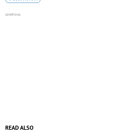
ADVERTISING
READ ALSO