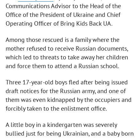
Communications Advisor to the Head of the
Office of the President of Ukraine and Chief
Operating Officer of Bring Kids Back UA.
Among those rescued is a family where the
mother refused to receive Russian documents,
which led to threats to take away her children
and force them to attend a Russian school.
Three 17-year-old boys fled after being issued
draft notices for the Russian army, and one of
them was even kidnapped by the occupiers and
forcibly taken to the enlistment office.
A little boy in a kindergarten was severely
bullied just for being Ukrainian, and a baby born