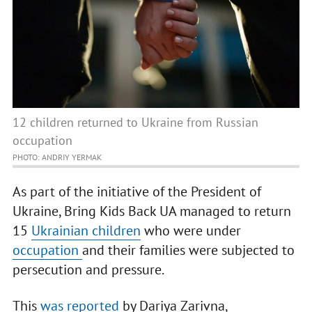
12 children returned to Ukraine from Russian
occupation
PHOTO: ANDRIY YERMAK
As part of the initiative of the President of
Ukraine, Bring Kids Back UA managed to return
15
Ukrainian children
who were under
occupation
and their families were subjected to
persecution and pressure.
This
was reported
by Dariya Zarivna,