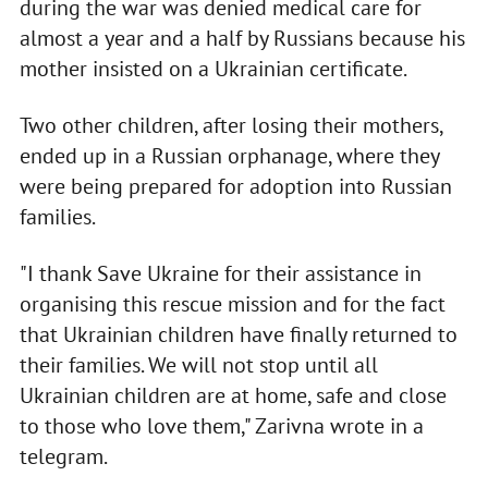
during the war was denied medical care for
almost a year and a half by Russians because his
mother insisted on a Ukrainian certificate.
Two other children, after losing their mothers,
ended up in a Russian orphanage, where they
were being prepared for adoption into Russian
families.
"I thank Save Ukraine for their assistance in
organising this rescue mission and for the fact
that Ukrainian children have finally returned to
their families. We will not stop until all
Ukrainian children are at home, safe and close
to those who love them," Zarivna wrote in a
telegram.