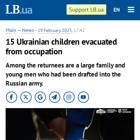
Support LB.ua
EN
Main
—
News
-
19 February 2025
, 17:42
15 Ukrainian children evacuated
from occupation
Among the returnees are a large family and
young men who had been drafted into the
Russian army.