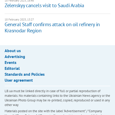
18 February 2025, 16:46
Zelenskyy cancels visit to Saudi Arabia
18 February 2025, 13:27
General Staff confirms attack on oil refinery in
Krasnodar Region
About us
Advertising
Events
Editorial
Standards and Policies
User agreement
LB.ua must be linked directly in case of full or partial reproduction of
materials. No materials containing links to the Ukrainian News agency or the
Ukrainian Photo Group may be re-printed, copied, reproduced or used in any
other way
Materials posted on the site with the label "Advertisement" / "Company