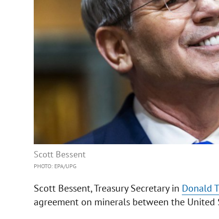
Scott Bessent
PHOTO: EPA/UPG
Scott Bessent, Treasury Secretary in
Donald 
agreement on minerals between the United St