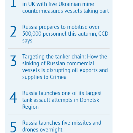
in UK with five Ukrainian mine
countermeasures vessels taking part
Russia prepares to mobilise over
500,000 personnel this autumn, CCD
says
Targeting the tanker chain: How the
sinking of Russian commercial
vessels is disrupting oil exports and
supplies to Crimea
Russia launches one of its largest
tank assault attempts in Donetsk
Region
Russia launches five missiles and
drones overnight