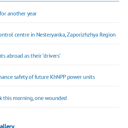
for another year
control centre in Nesteryanka, Zaporizhzhya Region
s abroad as their ‘drivers’
hance safety of future KhNPP power units
sk this morning, one wounded
allery