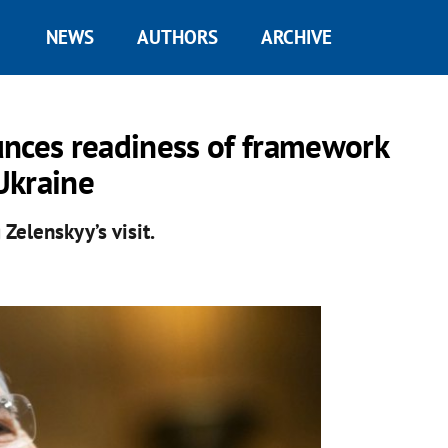
NEWS
AUTHORS
ARCHIVE
unces readiness of framework
Ukraine
Zelenskyy’s visit.