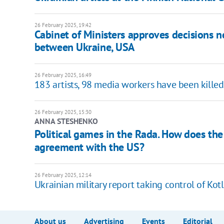
26 February 2025, 19:42
Cabinet of Ministers approves decisions n
between Ukraine, USA
26 February 2025, 16:49
183 artists, 98 media workers have been killed 
26 February 2025, 15:30
ANNA STESHENKO
Political games in the Rada. How does the 
agreement with the US?
26 February 2025, 12:14
Ukrainian military report taking control of Kot
About us
Advertising
Events
Editorial