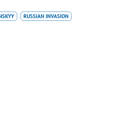
NSKYY
RUSSIAN INVASION