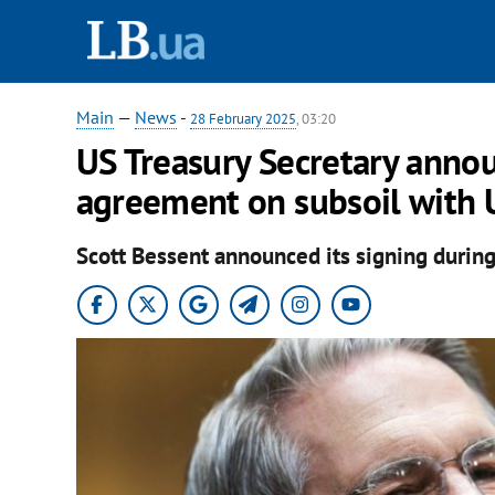
Main
—
News
-
28 February 2025
, 03:20
US Treasury Secretary anno
agreement on subsoil with 
Scott Bessent announced its signing during 