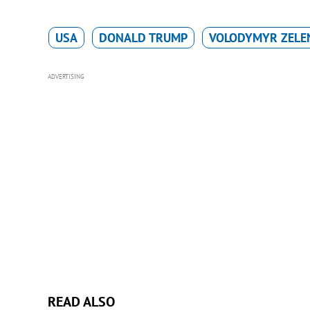
USA
DONALD TRUMP
VOLODYMYR ZELE
ADVERTISING
READ ALSO