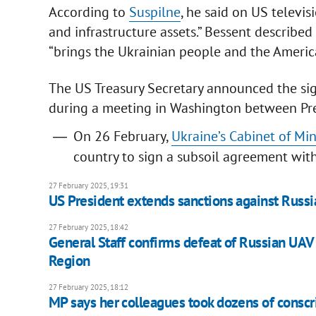
According to
Suspilne
, he said on US televis
and infrastructure assets.” Bessent described
“brings the Ukrainian people and the Americ
The US Treasury Secretary announced the sig
during a meeting in Washington between Pr
On 26 February,
Ukraine’s Cabinet of Mi
country to sign a subsoil agreement with
27 February 2025, 19:31
US President extends sanctions against Russia
27 February 2025, 18:42
General Staff confirms defeat of Russian UAV
Region
27 February 2025, 18:12
MP says her colleagues took dozens of conscrip