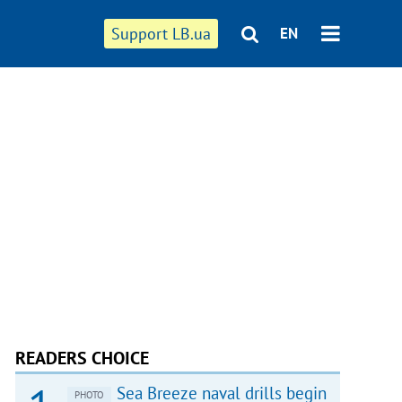
Support LB.ua
EN
READERS CHOICE
Sea Breeze naval drills begin
PHOTO