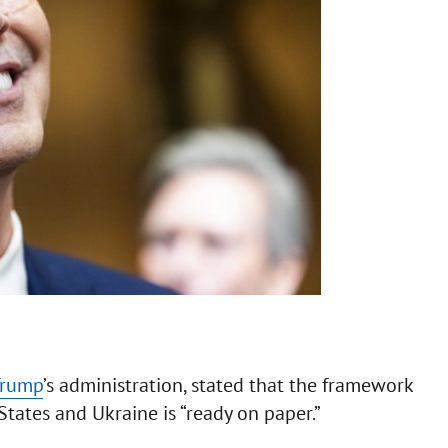
Trump
’s administration, stated that the framework
ates and Ukraine is “ready on paper.”