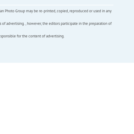
inian Photo Group may be re-printed, copied, reproduced or used in any
f advertising. , however, the editors participate in the preparation of
esponsible for the content of advertising.