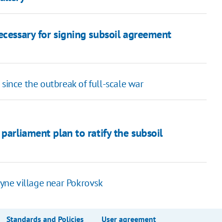
ecessary for signing subsoil agreement
since the outbreak of full-scale war
parliament plan to ratify the subsoil
lyne village near Pokrovsk
Standards and Policies
User agreement