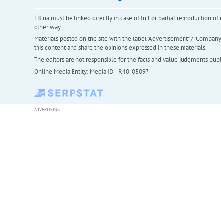
LB.ua must be linked directly in case of full or partial reproduction 
other way
Materials posted on the site with the label "Advertisement" / "Company N
this content and share the opinions expressed in these materials.
The editors are not responsible for the facts and value judgments publis
Online Media Entity; Media ID - R40-05097
ADVERTISING