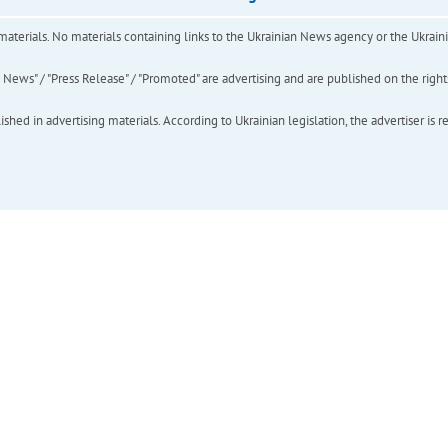
of materials. No materials containing links to the Ukrainian News agency or the Ukra
ews" / "Press Release" / "Promoted" are advertising and are published on the rights o
hed in advertising materials. According to Ukrainian legislation, the advertiser is r