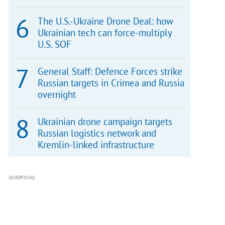
The U.S.-Ukraine Drone Deal: how
Ukrainian tech can force-multiply
U.S. SOF
General Staff: Defence Forces strike
Russian targets in Crimea and Russia
overnight
Ukrainian drone campaign targets
Russian logistics network and
Kremlin-linked infrastructure
ADVERTISING