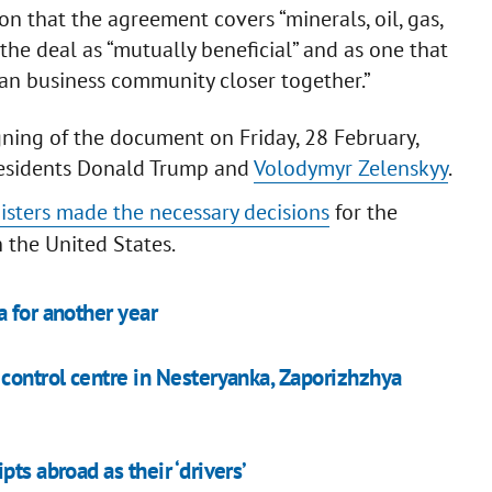
ion that the agreement covers “minerals, oil, gas,
 the deal as “mutually beneficial” and as one that
an business community closer together.”
ning of the document on Friday, 28 February,
esidents Donald Trump and
Volodymyr Zelenskyy
.
nisters made the necessary decisions
for the
 the United States.
 for another year
 control centre in Nesteryanka, Zaporizhzhya
ts abroad as their ‘drivers’