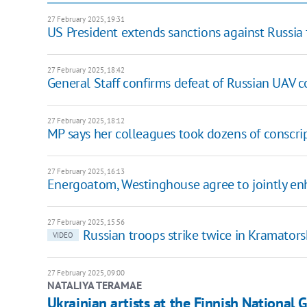
27 February 2025, 19:31
US President extends sanctions against Russia 
27 February 2025, 18:42
General Staff confirms defeat of Russian UAV 
27 February 2025, 18:12
MP says her colleagues took dozens of conscript
27 February 2025, 16:13
Energoatom, Westinghouse agree to jointly en
27 February 2025, 15:56
Russian troops strike twice in Kramator
VIDEO
27 February 2025, 09:00
NATALIYA TERAMAE
Ukrainian artists at the Finnish National G