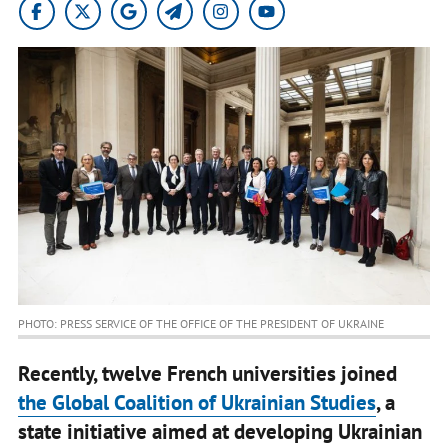
PHOTO: PRESS SERVICE OF THE OFFICE OF THE PRESIDENT OF UKRAINE
Recently, twelve French universities joined
the Global Coalition of Ukrainian Studies
, a
state initiative aimed at developing Ukrainian