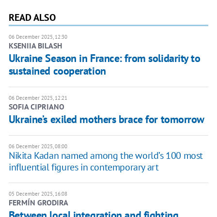
READ ALSO
06 December 2025, 12:30
KSENIIA BILASH
Ukraine Season in France: from solidarity to
sustained cooperation
06 December 2025, 12:21
SOFIA CIPRIANO
Ukraine’s exiled mothers brace for tomorrow
06 December 2025, 08:00
Nikita Kadan named among the world’s 100 most
influential figures in contemporary art
05 December 2025, 16:08
FERMÍN GRODIRA
Between local integration and fighting