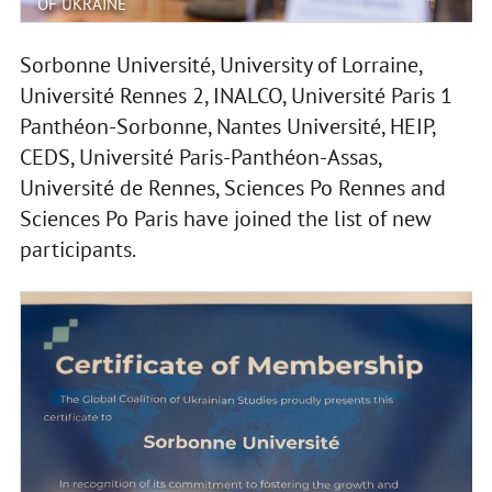
OF UKRAINE
Sorbonne Université, University of Lorraine,
Université Rennes 2, INALCO, Université Paris 1
Panthéon-Sorbonne, Nantes Université, HEIP,
CEDS, Université Paris-Panthéon-Assas,
Université de Rennes, Sciences Po Rennes and
Sciences Po Paris have joined the list of new
participants.