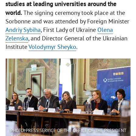
studies at leading universities around the
world.
The signing ceremony took place at the
Sorbonne and was attended by Foreign Minister
Andriy Sybiha
, First Lady of Ukraine
Olena
Zelenska
, and Director General of the Ukrainian
Institute
Volodymyr Sheyko
.
PHOTO: PRESS SERVICE OF THE OFFICE OF THE PRESIDENT