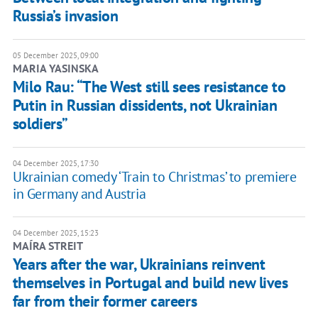
Russia’s invasion
05 December 2025, 09:00
MARIA YASINSKA
Milo Rau: “The West still sees resistance to
Putin in Russian dissidents, not Ukrainian
soldiers”
04 December 2025, 17:30
Ukrainian comedy ‘Train to Christmas’ to premiere
in Germany and Austria
04 December 2025, 15:23
MAÍRA STREIT
Years after the war, Ukrainians reinvent
themselves in Portugal and build new lives
far from their former careers