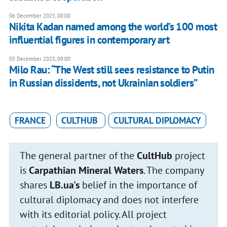
06 December 2025, 08:00
Nikita Kadan named among the world’s 100 most
influential figures in contemporary art
05 December 2025, 09:00
Milo Rau: “The West still sees resistance to Putin
in Russian dissidents, not Ukrainian soldiers”
FRANCE
CULTHUB
CULTURAL DIPLOMACY
The general partner of the
CultHub
project
is
Carpathian Mineral Waters
. The company
shares
LB.ua's
belief in the importance of
cultural diplomacy and does not interfere
with its editorial policy. All project