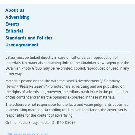
About us
Advertising
Events
Editorial
Standards and Policies
User agreement
LB.ua must be linked directly in case of full or partial reproduction of
materials. No materials containing links to the Ukrainian News agency or the
Ukrainian Photo Group may be re-printed, copied, reproduced or used in any
other way
Materials posted on the site with the label "Advertisement" / "Company
News" / "Press Release" / "Promoted" are advertising and are published on
the rights of advertising. , however, the editors participate in the preparation
of this content and share the opinions expressed in these materials.
The editors are not responsible for the facts and value judgments published
in advertising materials. According to Ukrainian legislation, the advertiser is
responsible for the content of advertising.
Online Media Entity; Media ID - R40-05097