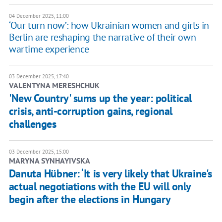
04 December 2025, 11:00
‘Our turn now’: how Ukrainian women and girls in
Berlin are reshaping the narrative of their own
wartime experience
03 December 2025, 17:40
VALENTYNA MERESHCHUK
'New Country' sums up the year: political
crisis, anti-corruption gains, regional
challenges
03 December 2025, 15:00
MARYNA SYNHAYIVSKA
Danuta Hübner: ‘It is very likely that Ukraine's
actual negotiations with the EU will only
begin after the elections in Hungary