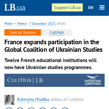
Support LB.ua
EN
Main
—
News
-
7 December 2025
, 08:00
Special feature
CultHub
France expands participation in the
Global Coalition of Ukrainian Studies
Twelve French educational institutions will
now have Ukrainian studies programmes.
Kateryna Hladka
, editor of CultHub