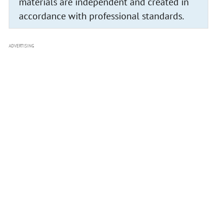
materials are independent and created in
accordance with professional standards.
ADVERTISING