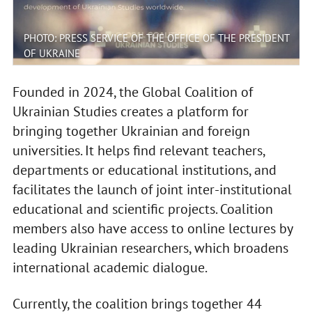
PHOTO: PRESS SERVICE OF THE OFFICE OF THE PRESIDENT
OF UKRAINE
Founded in 2024, the Global Coalition of
Ukrainian Studies creates a platform for
bringing together Ukrainian and foreign
universities. It helps find relevant teachers,
departments or educational institutions, and
facilitates the launch of joint inter-institutional
educational and scientific projects. Coalition
members also have access to online lectures by
leading Ukrainian researchers, which broadens
international academic dialogue.
Currently, the coalition brings together 44