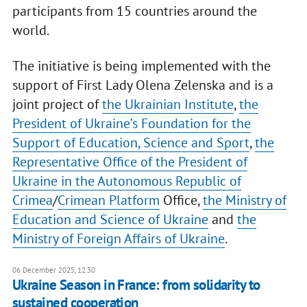
participants from 15 countries around the
world.
The initiative is being implemented with the
support of First Lady Olena Zelenska and is a
joint project of
the Ukrainian Institute
,
the
President of Ukraine’s Foundation for the
Support of Education, Science and Sport
,
the
Representative Office of the President of
Ukraine in the Autonomous Republic of
Crimea
/
Crimean Platform
Office,
the Ministry of
Education and Science of Ukraine
and
the
Ministry of Foreign Affairs of Ukraine
.
06 December 2025, 12:30
Ukraine Season in France: from solidarity to
sustained cooperation