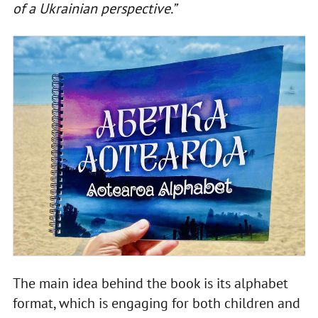
of a Ukrainian perspective.”
The main idea behind the book is its alphabet
format, which is engaging for both children and