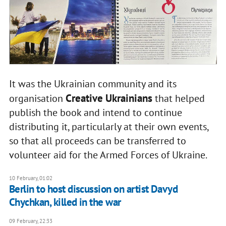
It was the Ukrainian community and its
Creative Ukrainians
organisation
that helped
publish the book and intend to continue
distributing it, particularly at their own events,
so that all proceeds can be transferred to
volunteer aid for the Armed Forces of Ukraine.
10 February, 01:02
Berlin to host discussion on artist Davyd
Chychkan, killed in the war
09 February, 22:33