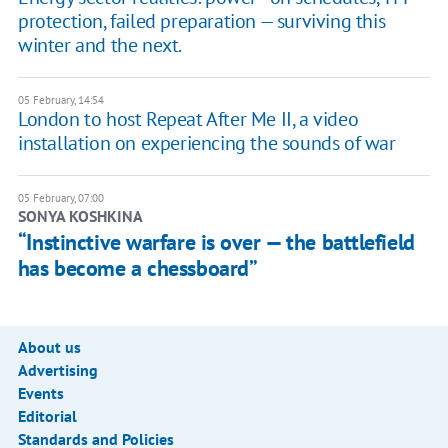
protection, failed preparation — surviving this
winter and the next.
05 February, 14:54
London to host Repeat After Me II, a video
installation on experiencing the sounds of war
05 February, 07:00
SONYA KOSHKINA
“Instinctive warfare is over — the battlefield
has become a chessboard”
About us
Advertising
Events
Editorial
Standards and Policies