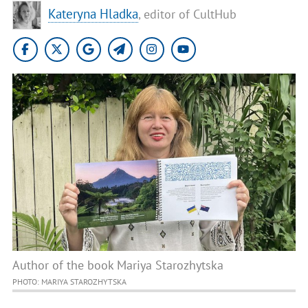
Kateryna Hladka
, editor of CultHub
Author of the book Mariya Starozhytska
PHOTO: MARIYA STAROZHYTSKA