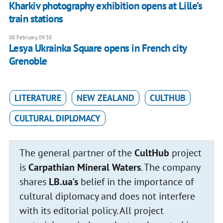
Kharkiv photography exhibition opens at Lille’s
train stations
08 February, 09:38
Lesya Ukrainka Square opens in French city
Grenoble
LITERATURE
NEW ZEALAND
CULTHUB
CULTURAL DIPLOMACY
The general partner of the
CultHub
project
is
Carpathian Mineral Waters
. The company
shares
LB.ua's
belief in the importance of
cultural diplomacy and does not interfere
with its editorial policy. All project