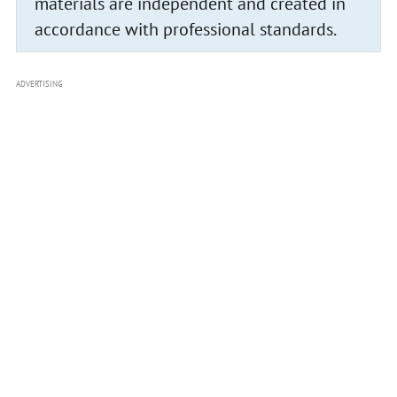
materials are independent and created in
accordance with professional standards.
ADVERTISING