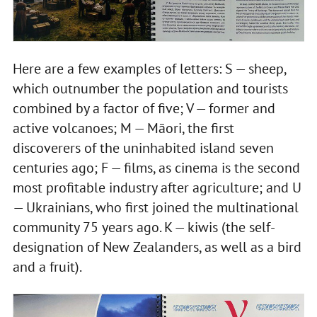
Here are a few examples of letters: S — sheep,
which outnumber the population and tourists
combined by a factor of five; V — former and
active volcanoes; M — Māori, the first
discoverers of the uninhabited island seven
centuries ago; F — films, as cinema is the second
most profitable industry after agriculture; and U
— Ukrainians, who first joined the multinational
community 75 years ago. K — kiwis (the self-
designation of New Zealanders, as well as a bird
and a fruit).