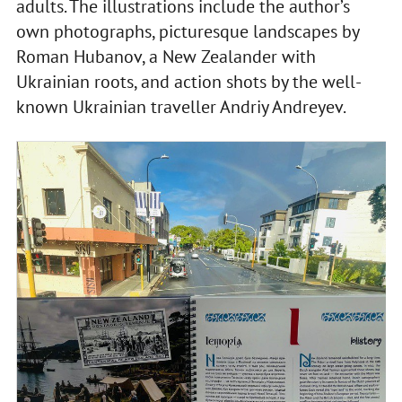
adults. The illustrations include the author’s
own photographs, picturesque landscapes by
Roman Hubanov, a New Zealander with
Ukrainian roots, and action shots by the well-
known Ukrainian traveller Andriy Andreyev.