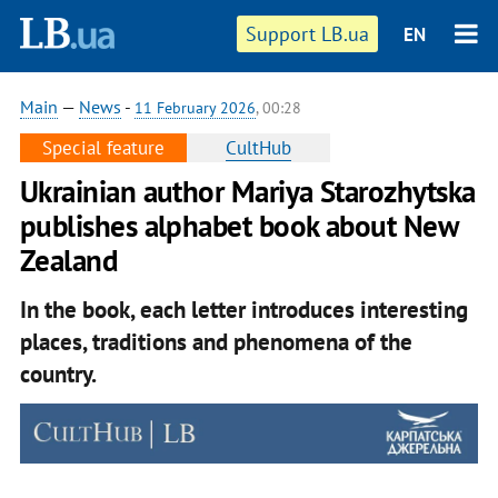
Support LB.ua
EN
Main
—
News
-
11 February 2026
, 00:28
Special feature
CultHub
Ukrainian author Mariya Starozhytska
publishes alphabet book about New
Zealand
In the book, each letter introduces interesting
places, traditions and phenomena of the
country.