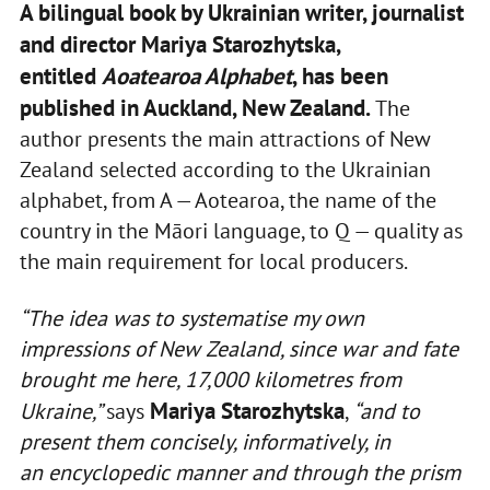
A bilingual book by Ukrainian writer, journalist
and director Mariya Starozhytska,
entitled
Aoatearoa Alphabet
, has been
published in Auckland, New Zealand.
The
author presents the main attractions of New
Zealand selected according to the Ukrainian
alphabet, from A — Aotearoa, the name of the
country in the Māori language, to Q — quality as
the main requirement for local producers.
“The idea was to systematise my own
impressions of New Zealand, since war and fate
brought me here, 17,000 kilometres from
Mariya Starozhytska
Ukraine,”
says
,
“and to
present them concisely, informatively, in
an
encyclopedic
manner and through the prism