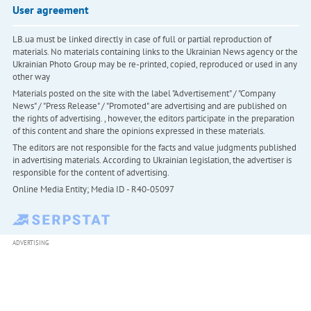
User agreement
LB.ua must be linked directly in case of full or partial reproduction of
materials. No materials containing links to the Ukrainian News agency or the
Ukrainian Photo Group may be re-printed, copied, reproduced or used in any
other way
Materials posted on the site with the label "Advertisement" / "Company
News" / "Press Release" / "Promoted" are advertising and are published on
the rights of advertising. , however, the editors participate in the preparation
of this content and share the opinions expressed in these materials.
The editors are not responsible for the facts and value judgments published
in advertising materials. According to Ukrainian legislation, the advertiser is
responsible for the content of advertising.
Online Media Entity; Media ID - R40-05097
ADVERTISING