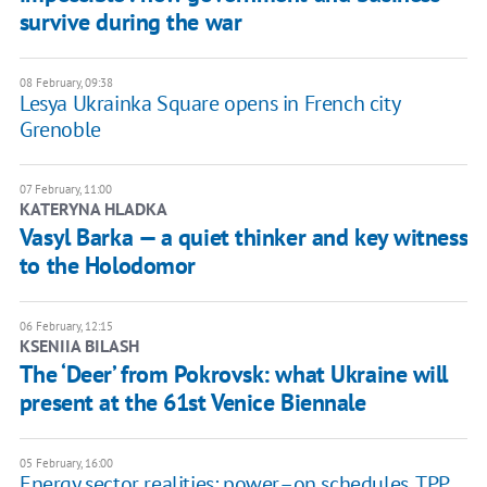
survive during the war
08 February, 09:38
Lesya Ukrainka Square opens in French city
Grenoble
07 February, 11:00
KATERYNA HLADKA
Vasyl Barka — a quiet thinker and key witness
to the Holodomor
06 February, 12:15
KSENIIA BILASH
The ‘Deer’ from Pokrovsk: what Ukraine will
present at the 61st Venice Biennale
05 February, 16:00
Energy sector realities: power–on schedules, TPP