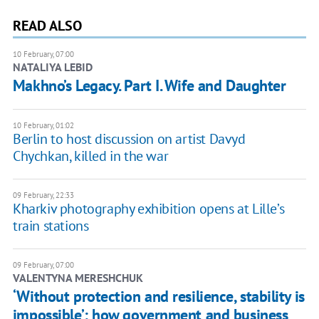
READ ALSO
10 February, 07:00
NATALIYA LEBID
Makhno’s Legacy. Part I. Wife and Daughter
10 February, 01:02
Berlin to host discussion on artist Davyd
Chychkan, killed in the war
09 February, 22:33
Kharkiv photography exhibition opens at Lille’s
train stations
09 February, 07:00
VALENTYNA MERESHCHUK
‘Without protection and resilience, stability is
impossible’: how government and business