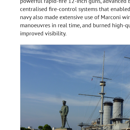
powerful rapid-fire 12-inch guns, advanced B
centralised fire-control systems that enable
navy also made extensive use of Marconi wir
manoeuvres in real time, and burned high-q
improved visibility.