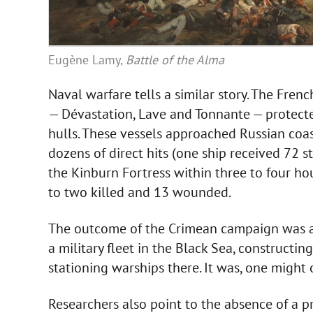
Eugène Lamy,
Battle of the Alma
Naval warfare tells a similar story. The Fre
— Dévastation, Lave and Tonnante — protect
hulls. These vessels approached Russian coast
dozens of direct hits (one ship received 72 s
the Kinburn Fortress within three to four h
to two killed and 13 wounded.
The outcome of the Crimean campaign was a 
a military fleet in the Black Sea, constructing
stationing warships there. It was, one might 
Researchers also point to the absence of a p