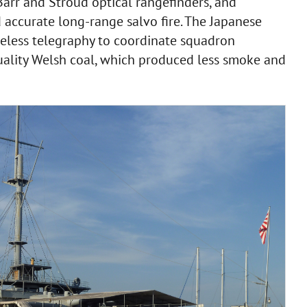
arr and Stroud optical rangefinders, and
d accurate long-range salvo fire. The Japanese
eless telegraphy to coordinate squadron
uality Welsh coal, which produced less smoke and