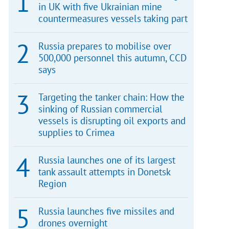
in UK with five Ukrainian mine
countermeasures vessels taking part
Russia prepares to mobilise over
500,000 personnel this autumn, CCD
says
Targeting the tanker chain: How the
sinking of Russian commercial
vessels is disrupting oil exports and
supplies to Crimea
Russia launches one of its largest
tank assault attempts in Donetsk
Region
Russia launches five missiles and
drones overnight