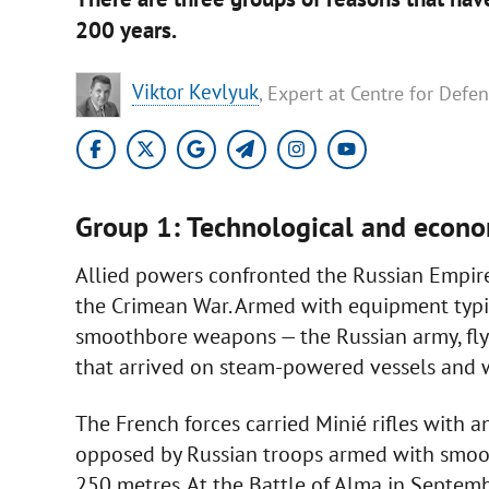
200 years.
Viktor Kevlyuk
, Expert at Centre for Defe
Group 1: Technological and econ
Allied powers confronted the Russian Empi
the Crimean War. Armed with equipment typic
smoothbore weapons — the Russian army, flyin
that arrived on steam-powered vessels and w
The French forces carried Minié rifles with 
opposed by Russian troops armed with smoo
250 metres. At the Battle of Alma in Septem