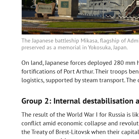
The Japanese battleship Mikasa, flagship of Admi
preserved as a memorial in Yokosuka, Japan.
On land, Japanese forces deployed 280 mm ho
fortifications of Port Arthur. Their troops be
logistics, supported by steam transport. The
Group 2: Internal destabilisation 
The result of the World War I for Russia is l
conflict amid economic collapse and revolut
the Treaty of Brest-Litovsk when their capita