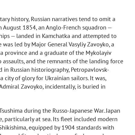
tary history, Russian narratives tend to omit a
in August 1854, an Anglo-French squadron —
ships — landed in Kamchatka and attempted to
 was led by Major General Vasyliy Zavoyko, a
ava province and a graduate of the Mykolayiv
 assaults, and the remnants of the landing force
d in Russian historiography, Petropavlovsk-
ity of glory for Ukrainian sailors. It was,
 Admiral Zavoyko, incidentally, is buried in
f Tsushima during the Russo-Japanese War. Japan
particularly at sea. Its fleet included modern
 Shikishima, equipped by 1904 standards with