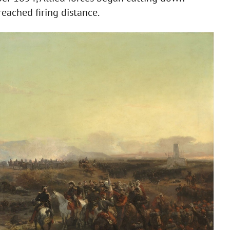
eached firing distance.