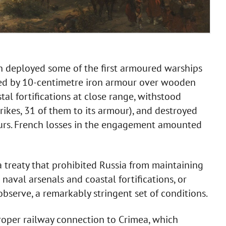
nch deployed some of the first armoured warships
ed by 10-centimetre iron armour over wooden
al fortifications at close range, withstood
trikes, 31 of them to its armour), and destroyed
ours. French losses in the engagement amounted
treaty that prohibited Russia from maintaining
 naval arsenals and coastal fortifications, or
observe, a remarkably stringent set of conditions.
roper railway connection to Crimea, which