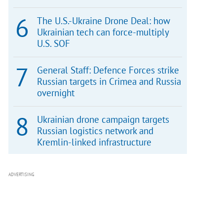
The U.S.-Ukraine Drone Deal: how
Ukrainian tech can force-multiply
U.S. SOF
General Staff: Defence Forces strike
Russian targets in Crimea and Russia
overnight
Ukrainian drone campaign targets
Russian logistics network and
Kremlin-linked infrastructure
ADVERTISING