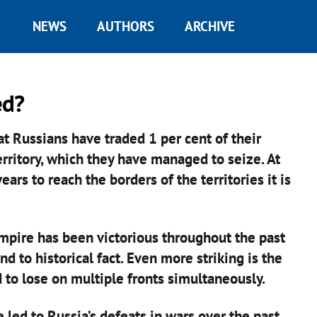
NEWS
AUTHORS
ARCHIVE
ed?
t Russians have traded 1 per cent of their
erritory, which they have managed to seize. At
ears to reach the borders of the territories it is
empire has been victorious throughout the past
d to historical fact. Even more striking is the
 to lose on multiple fronts simultaneously.
 led to Russia’s defeats in wars over the past