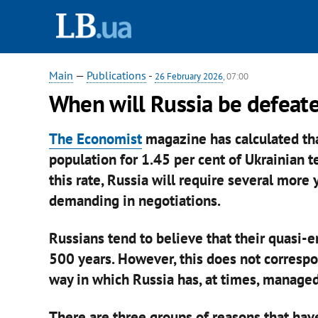
Main
—
Publications
-
26 February 2026
, 07:00
When will Russia be defeat
The Economist
magazine has calculated tha
population for 1.45 per cent of Ukrainian t
this rate, Russia will require several more y
demanding in negotiations.
Russians tend to believe that their quasi-
500 years. However, this does not correspon
way in which Russia has, at times, managed
There are three groups of reasons that have