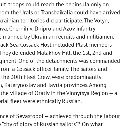
ult, troops could reach the peninsula only on
 from the Urals or Transbaikalia could have arrived
rainian territories did participate. The Volyn,
va, Chernihiv, Dnipro and Azov infantry
 manned by Ukrainian recruits and militiamen.
Black Sea Cossack Host included Plast members —
They defended Malakhov Hill, the 1st, 2nd and
 regiment. One of the detachments was commanded
rom a Cossack officer family. The sailors and
g the 30th Fleet Crew, were predominantly
n, Katerynoslav and Tavria provinces. Among
f the village of Orativ in the Vinnytsya Region — a
ial fleet were ethnically Russian.
nce of Sevastopol — achieved through the labour
 “city of glory of Russian sailors”? On what