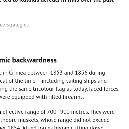
nce Strategies
omic backwardness
re in Crimea between 1853 and 1856 during
al of the time — including sailing ships and
g the same tricolour flag as today, faced forces
ere equipped with rifled firearms.
an effective range of 700–900 metres. They were
thbore muskets, whose range did not exceed
ber 1854, Allied forces began cutting down