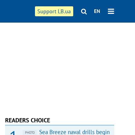
Support LB.ua
EN
READERS CHOICE
Sea Breeze naval drills begin
PHOTO