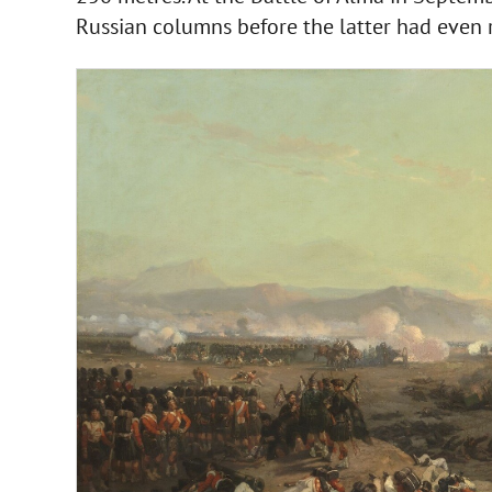
Russian columns before the latter had even r