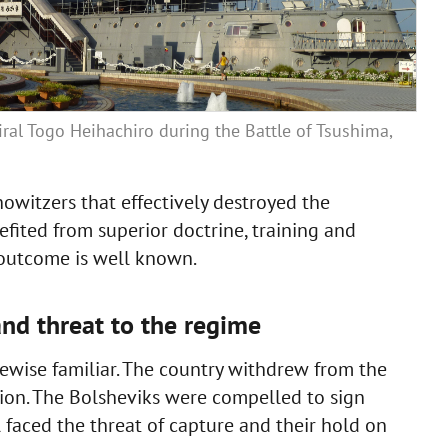
ral Togo Heihachiro during the Battle of Tsushima,
witzers that effectively destroyed the
nefited from superior doctrine, training and
 outcome is well known.
and threat to the regime
ikewise familiar. The country withdrew from the
ion. The Bolsheviks were compelled to sign
l faced the threat of capture and their hold on