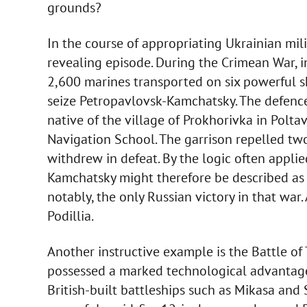
grounds?
In the course of appropriating Ukrainian mili
revealing episode. During the Crimean War, 
2,600 marines transported on six powerful 
seize Petropavlovsk-Kamchatsky. The defence
native of the village of Prokhorivka in Polt
Navigation School. The garrison repelled two
withdrew in defeat. By the logic often applie
Kamchatsky might therefore be described as a c
notably, the only Russian victory in that war.
Podillia.
Another instructive example is the Battle o
possessed a marked technological advantage, 
British-built battleships such as Mikasa and