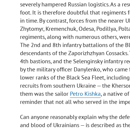
severely hampered Russian logistics. As a res
foot. It is therefore doubtful that regiments
in time. By contrast, forces from the nearer Uk
Zhytomyr, Kremenchuk, Odesa, Podillya, Polta
regiments, along with numerous others, were
The 2nd and 8th infantry battalions of the 
descendants of the Zaporizhzhyan Cossacks. 
4th bastions, and the Selenginsky infantry
by the military officer Danylenko, who came f
lower ranks of the Black Sea Fleet, includin
recruits from southern Ukraine — the Kherso
them was the sailor
Petro Kishka
, a native o
reminder that not all who served in the imper
Can anyone reasonably explain why the defe
and blood of Ukrainians — is described as the