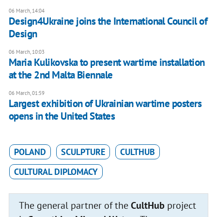
06 March, 14:04
Design4Ukraine joins the International Council of
Design
06 March, 10:03
Maria Kulikovska to present wartime installation
at the 2nd Malta Biennale
06 March, 01:59
Largest exhibition of Ukrainian wartime posters
opens in the United States
POLAND
SCULPTURE
CULTHUB
CULTURAL DIPLOMACY
The general partner of the
CultHub
project