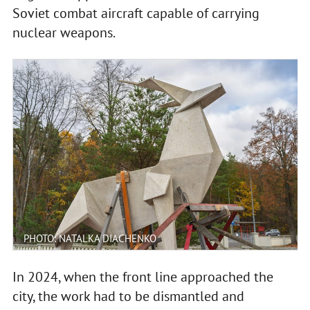
Soviet combat aircraft capable of carrying
nuclear weapons.
PHOTO: NATALKA DIACHENKO
In 2024, when the front line approached the
city, the work had to be dismantled and