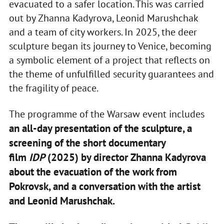
evacuated to a safer location. This was carried
out by Zhanna Kadyrova, Leonid Marushchak
and a team of city workers. In 2025, the deer
sculpture began its journey to Venice, becoming
a symbolic element of a project that reflects on
the theme of unfulfilled security guarantees and
the fragility of peace.
The programme of the Warsaw event includes
an all-day presentation of the sculpture, a
screening of the short documentary
film
IDP
(2025) by director Zhanna Kadyrova
about the evacuation of the work from
Pokrovsk, and a conversation with the artist
and Leonid Marushchak.