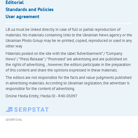
Editorial
Standards and Policies
User agreement
LB.ua must be linked directly in case of full or partial reproduction of
materials. No materials containing links to the Ukrainian News agency or the
Ukrainian Photo Group may be re-printed, copied, reproduced or used in any
other way
Materials posted on the site with the label "Advertisement" / "Company
News" / "Press Release" / "Promoted" are advertising and are published on
the rights of advertising. , however, the editors participate in the preparation
of this content and share the opinions expressed in these materials.
The editors are not responsible for the facts and value judgments published
in advertising materials. According to Ukrainian legislation, the advertiser is
responsible for the content of advertising.
Online Media Entity; Media ID - R40-05097
ADVERTISING