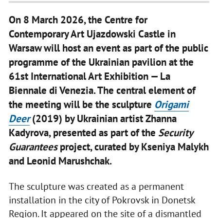
On 8 March 2026, the Centre for
Contemporary Art Ujazdowski Castle in
Warsaw will host an event as part of the public
programme of the Ukrainian pavilion at the
61st International Art Exhibition — La
Biennale di Venezia. The central element of
the meeting will be the sculpture
Origami
Deer
(2019) by Ukrainian artist Zhanna
Kadyrova, presented as part of the
Security
Guarantees
project, curated by Kseniya Malykh
and Leonid Marushchak.
The sculpture was created as a permanent
installation in the city of Pokrovsk in Donetsk
Region. It appeared on the site of a dismantled