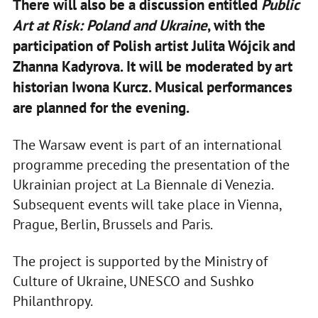
There will also be a discussion entitled
Public
Art at Risk: Poland and Ukraine
, with the
participation of Polish artist Julita Wójcik and
Zhanna Kadyrova. It will be moderated by art
historian Iwona Kurcz. Musical performances
are planned for the evening.
The Warsaw event is part of an international
programme preceding the presentation of the
Ukrainian project at La Biennale di Venezia.
Subsequent events will take place in Vienna,
Prague, Berlin, Brussels and Paris.
The project is supported by the Ministry of
Culture of Ukraine, UNESCO and Sushko
Philanthropy.