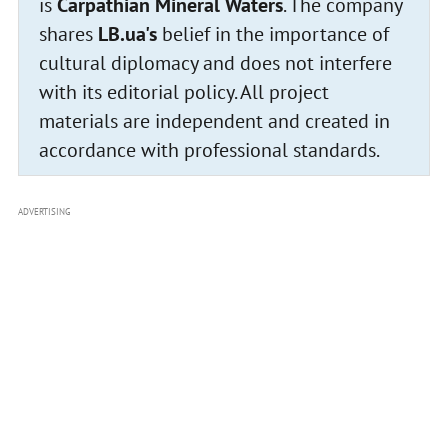
is
Carpathian Mineral Waters
. The company
shares
LB.ua's
belief in the importance of
cultural diplomacy and does not interfere
with its editorial policy. All project
materials are independent and created in
accordance with professional standards.
ADVERTISING