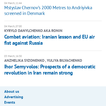
04 March, 11:44
Mstyslav Chernov’s 2000 Metres to Andriyivka
screened in Denmark
04 March, 07:00
KYRYLO DANYLCHENKO AKA RONIN
Combat aviation: Iranian lesson and EU air
fist against Russia
03 March, 16:30
ANZHELIKA SYZONENKO , YULIYA BILYACHENKO
Ihor Semyvolos: Prospects of a democratic
revolution in Iran remain strong
About us
Advertising
Events