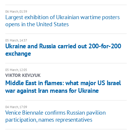
06 March, 01:59
Largest exhibition of Ukrainian wartime posters
opens in the United States
05 March, 14:37
Ukraine and Russia carried out 200-for-200
exchange
05 March, 12:05
VIKTOR KEVLYUK
Middle East in flames: what major US Israel
war against Iran means for Ukraine
04 March, 17:09
Venice Biennale confirms Russian pavilion
participation, names representatives