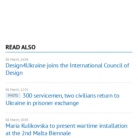
READ ALSO
06 March, 14:04
Design4Ukraine joins the International Council of
Design
06 March, 12:51
300 servicemen, two civilians return to
PHOTO
Ukraine in prisoner exchange
06 March, 10:03
Maria Kulikovska to present wartime installation
at the 2nd Malta Biennale