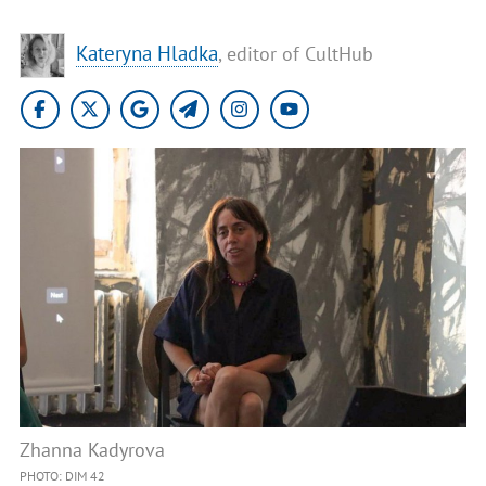
Kateryna Hladka
, editor of CultHub
Zhanna Kadyrova
PHOTO: DIM 42