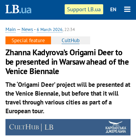
Support LB.ua
EN
Main
—
News
-
6 March 2026
, 22:34
Special feature
CultHub
Zhanna Kadyrova’s Origami Deer to
be presented in Warsaw ahead of the
Venice Biennale
The ‘Origami Deer’ project will be presented at
the Venice Biennale, but before that it will
travel through various cities as part of a
European tour.