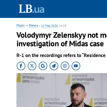
Main
—
News
-
12 May 2026
, 14:58
Volodymyr Zelenskyy not me
investigation of Midas case
R-1 on the recordings refers to “Residence