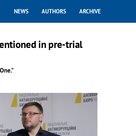
NEWS
AUTHORS
ARCHIVE
ntioned in pre-trial
 One.”