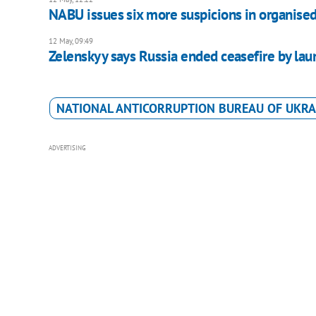
NABU issues six more suspicions in organised
12 May, 09:49
Zelenskyy says Russia ended ceasefire by la
NATIONAL ANTICORRUPTION BUREAU OF UKRA
ADVERTISING