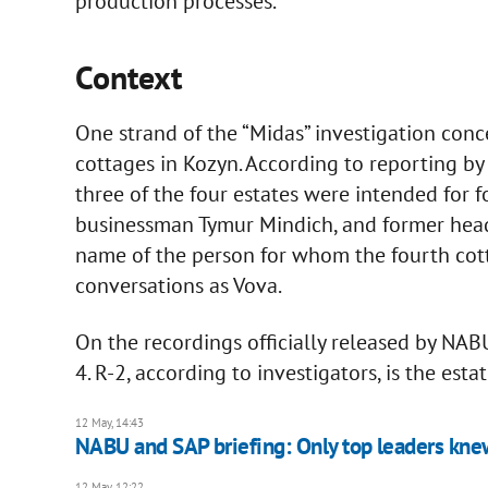
production processes.
Context
One strand of the “Midas” investigation con
cottages in Kozyn. According to reporting by 
three of the four estates were intended for 
businessman Tymur Mindich, and former head 
name of the person for whom the fourth cot
conversations as Vova.
On the recordings officially released by NABU
4. R-2, according to investigators, is the est
12 May, 14:43
NABU and SAP briefing: Only top leaders knew 
12 May, 12:22