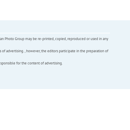
inian Photo Group may be re-printed, copied, reproduced or used in any
f advertising. , however, the editors participate in the preparation of
esponsible for the content of advertising.