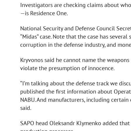
Investigators are checking claims about wh
—is Residence One.
National Security and Defense Council Secre
“Midas” case. Note that the case has several 
corruption in the defense industry, and mone
Kryvonos said he cannot name the weapons m
violate the presumption of innocence.
“I’m talking about the defense track we dis
published the first information about Operati
NABU. And manufacturers, including certain 
said.
SAPO head Oleksandr Klymenko added that n