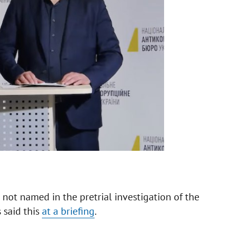
 not named in the pretrial investigation of the
 said this
at a briefing
.