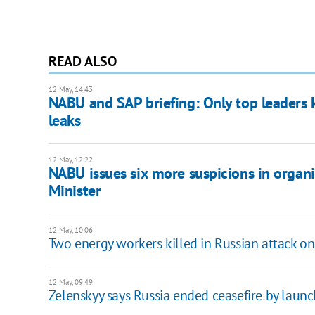
READ ALSO
12 May, 14:43
NABU and SAP briefing: Only top leaders k
leaks
12 May, 12:22
NABU issues six more suspicions in organi
Minister
12 May, 10:06
Two energy workers killed in Russian attack o
12 May, 09:49
Zelenskyy says Russia ended ceasefire by laun