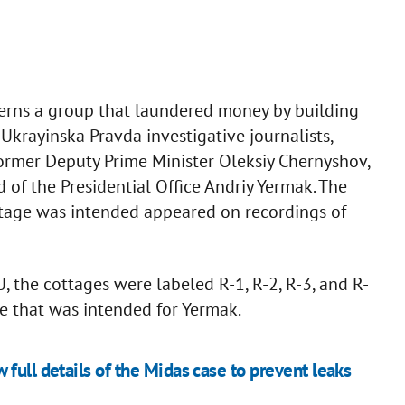
cerns a group that laundered money by building
Ukrayinska Pravda investigative journalists,
former Deputy Prime Minister Oleksiy Chernyshov,
of the Presidential Office Andriy Yermak. The
tage was intended appeared on recordings of
, the cottages were labeled R-1, R-2, R-3, and R-
ate that was intended for Yermak.
full details of the Midas case to prevent leaks