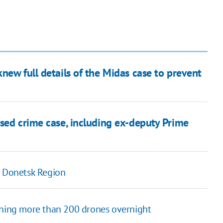
new full details of the Midas case to prevent
sed crime case, including ex-deputy Prime
n Donetsk Region
ching more than 200 drones overnight