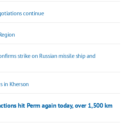
gotiations continue
 Region
onfirms strike on Russian missile ship and
s in Kherson
ctions hit Perm again today, over 1,500 km