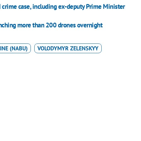
 crime case, including ex-deputy Prime Minister
unching more than 200 drones overnight
INE (NABU)
VOLODYMYR ZELENSKYY