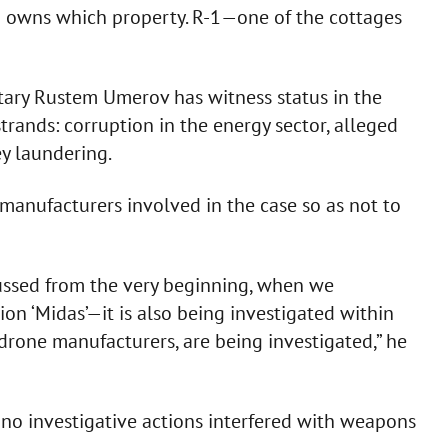
o owns which property. R-1—one of the cottages
tary Rustem Umerov has witness status in the
strands: corruption in the energy sector, alleged
y laundering.
anufacturers involved in the case so as not to
cussed from the very beginning, when we
on ‘Midas’—it is also being investigated within
drone manufacturers, are being investigated,” he
o investigative actions interfered with weapons