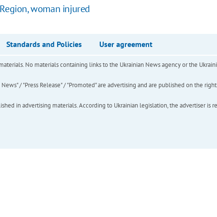
a Region, woman injured
Standards and Policies
User agreement
of materials. No materials containing links to the Ukrainian News agency or the Ukra
ews" / "Press Release" / "Promoted" are advertising and are published on the rights o
hed in advertising materials. According to Ukrainian legislation, the advertiser is r