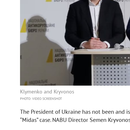
Klymenko and Kryvonos
PHOTO: VIDEO SCREENSHOT
The President of Ukraine has not been and is
“Midas” case. NABU Director Semen Kryvonos