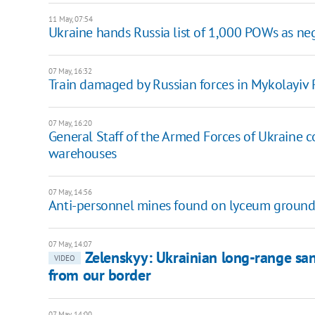
11 May, 07:54
Ukraine hands Russia list of 1,000 POWs as ne
07 May, 16:32
Train damaged by Russian forces in Mykolayiv
07 May, 16:20
General Staff of the Armed Forces of Ukraine c
warehouses
07 May, 14:56
Anti-personnel mines found on lyceum ground
07 May, 14:07
Zelenskyy: Ukrainian long-range san
VIDEO
from our border
07 May, 14:00