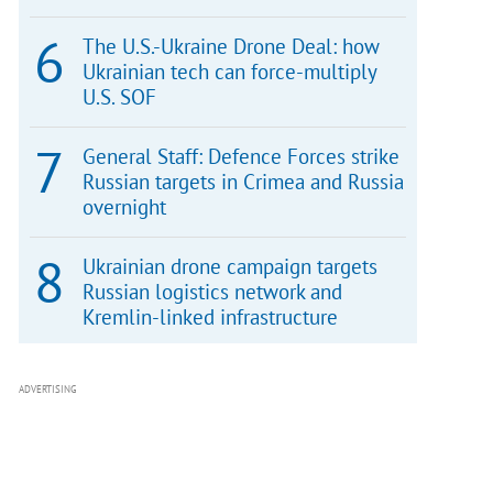
The U.S.-Ukraine Drone Deal: how
Ukrainian tech can force-multiply
U.S. SOF
General Staff: Defence Forces strike
Russian targets in Crimea and Russia
overnight
Ukrainian drone campaign targets
Russian logistics network and
Kremlin-linked infrastructure
ADVERTISING