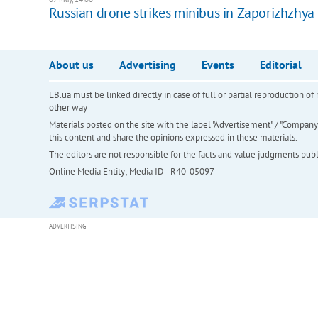
Russian drone strikes minibus in Zaporizhzhy
About us
Advertising
Events
Editorial
LB.ua must be linked directly in case of full or partial reproduction 
other way
Materials posted on the site with the label "Advertisement" / "Company N
this content and share the opinions expressed in these materials.
The editors are not responsible for the facts and value judgments publis
Online Media Entity; Media ID - R40-05097
ADVERTISING