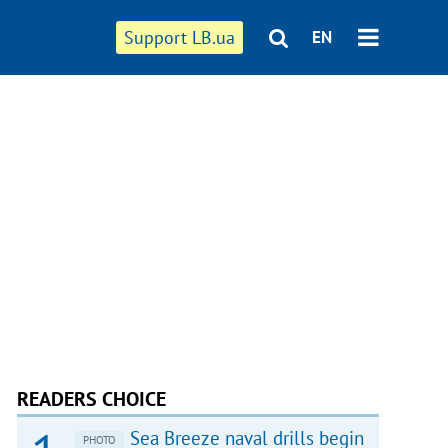
Support LB.ua
EN
READERS CHOICE
Sea Breeze naval drills begin
PHOTO