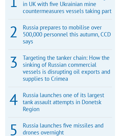
in UK with five Ukrainian mine
countermeasures vessels taking part
Russia prepares to mobilise over
500,000 personnel this autumn, CCD
says
Targeting the tanker chain: How the
sinking of Russian commercial
vessels is disrupting oil exports and
supplies to Crimea
Russia launches one of its largest
tank assault attempts in Donetsk
Region
Russia launches five missiles and
drones overnight