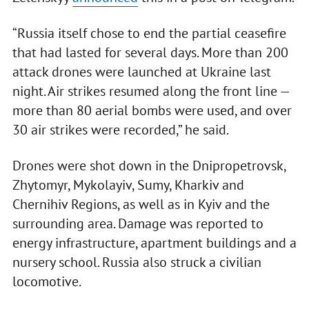
“Russia itself chose to end the partial ceasefire
that had lasted for several days. More than 200
attack drones were launched at Ukraine last
night. Air strikes resumed along the front line —
more than 80 aerial bombs were used, and over
30 air strikes were recorded,” he said.
Drones were shot down in the Dnipropetrovsk,
Zhytomyr, Mykolayiv, Sumy, Kharkiv and
Chernihiv Regions, as well as in Kyiv and the
surrounding area. Damage was reported to
energy infrastructure, apartment buildings and a
nursery school. Russia also struck a civilian
locomotive.