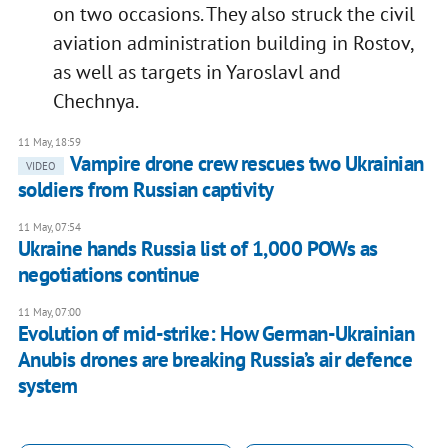
on two occasions. They also struck the civil
aviation administration building in Rostov,
as well as targets in Yaroslavl and
Chechnya.
11 May, 18:59
Vampire drone crew rescues two Ukrainian
VIDEO
soldiers from Russian captivity
11 May, 07:54
Ukraine hands Russia list of 1,000 POWs as
negotiations continue
11 May, 07:00
Evolution of mid-strike: How German-Ukrainian
Anubis drones are breaking Russia’s air defence
system