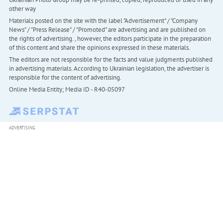
other way
Materials posted on the site with the label "Advertisement" / "Company
News" / "Press Release" / "Promoted" are advertising and are published on
the rights of advertising. , however, the editors participate in the preparation
of this content and share the opinions expressed in these materials.
The editors are not responsible for the facts and value judgments published
in advertising materials. According to Ukrainian legislation, the advertiser is
responsible for the content of advertising.
Online Media Entity; Media ID - R40-05097
ADVERTISING