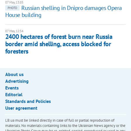
07 May, 13:05
Russian shelling in Dnipro damages Opera
PHOTO
House building
07 May, 12:54
2400 hectares of forest burn near Russia
border amid shelling, access blocked for
foresters
About us
Advertising
Events
Editorial
Standards and Policies
User agreement
LB.ua must be linked directly in case of full or partial reproduction of
materials. No materials containing links to the Ukrainian News agency or the
Ukrainian Photo Group may be re-printed, copied, reproduced or used in any