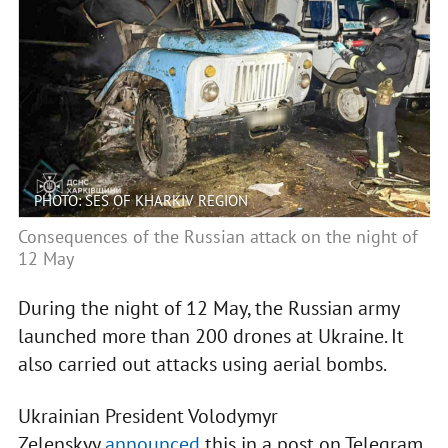
PHOTO: SES OF KHARKIV REGION
Consequences of the Russian attack on the night of
12 May
During the night of 12 May, the Russian army
launched more than 200 drones at Ukraine. It
also carried out attacks using aerial bombs.
Ukrainian President Volodymyr
Zelenskyy
announced
this in a post on Telegram.