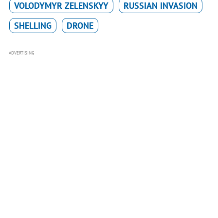
VOLODYMYR ZELENSKYY
RUSSIAN INVASION
SHELLING
DRONE
ADVERTISING