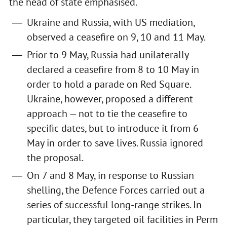
the head of state emphasised.
Ukraine and Russia, with US mediation,
observed a ceasefire on 9, 10 and 11 May.
Prior to 9 May, Russia had unilaterally
declared a ceasefire from 8 to 10 May in
order to hold a parade on Red Square.
Ukraine, however, proposed a different
approach — not to tie the ceasefire to
specific dates, but to introduce it from 6
May in order to save lives. Russia ignored
the proposal.
On 7 and 8 May, in response to Russian
shelling, the Defence Forces carried out a
series of successful long-range strikes. In
particular, they targeted oil facilities in Perm