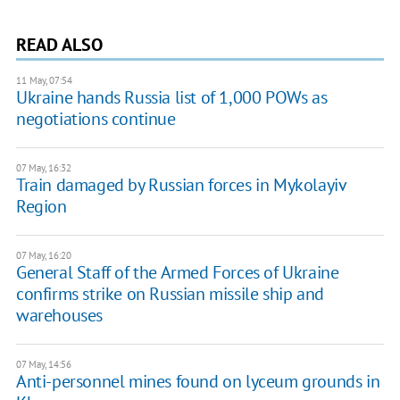
READ ALSO
11 May, 07:54
Ukraine hands Russia list of 1,000 POWs as
negotiations continue
07 May, 16:32
Train damaged by Russian forces in Mykolayiv
Region
07 May, 16:20
General Staff of the Armed Forces of Ukraine
confirms strike on Russian missile ship and
warehouses
07 May, 14:56
Anti-personnel mines found on lyceum grounds in