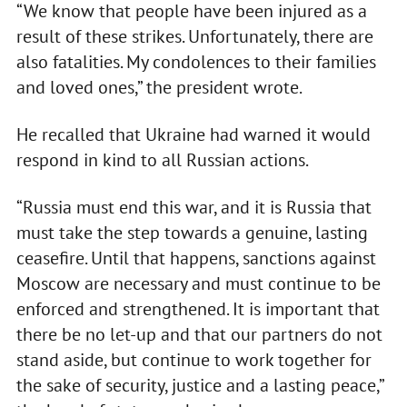
“We know that people have been injured as a
result of these strikes. Unfortunately, there are
also fatalities. My condolences to their families
and loved ones,” the president wrote.
He recalled that Ukraine had warned it would
respond in kind to all Russian actions.
“Russia must end this war, and it is Russia that
must take the step towards a genuine, lasting
ceasefire. Until that happens, sanctions against
Moscow are necessary and must continue to be
enforced and strengthened. It is important that
there be no let-up and that our partners do not
stand aside, but continue to work together for
the sake of security, justice and a lasting peace,”