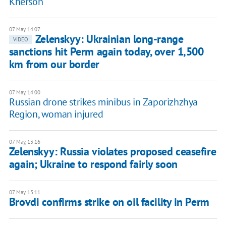
Kherson
07 May, 14:07
Zelenskyy: Ukrainian long-range
VIDEO
sanctions hit Perm again today, over 1,500
km from our border
07 May, 14:00
Russian drone strikes minibus in Zaporizhzhya
Region, woman injured
07 May, 13:16
Zelenskyy: Russia violates proposed ceasefire
again; Ukraine to respond fairly soon
07 May, 13:11
Brovdi confirms strike on oil facility in Perm