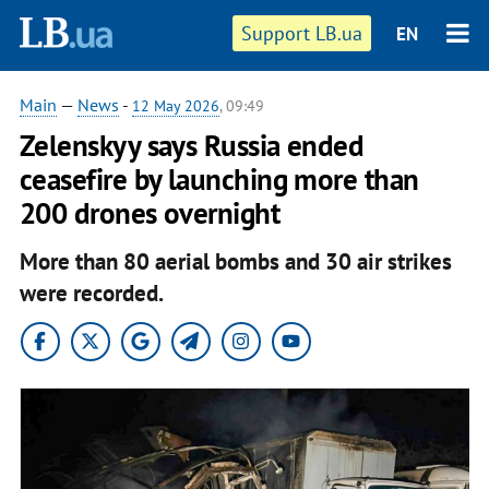
Support LB.ua
EN
Main
—
News
-
12 May 2026
, 09:49
Zelenskyy says Russia ended
ceasefire by launching more than
200 drones overnight
More than 80 aerial bombs and 30 air strikes
were recorded.