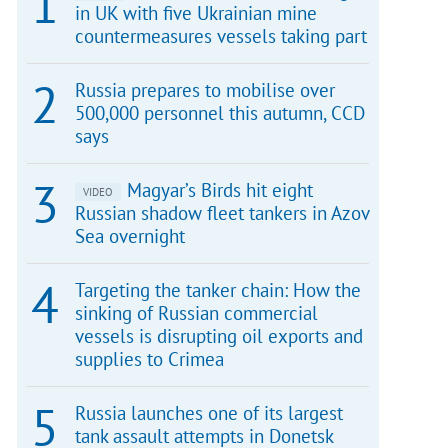
in UK with five Ukrainian mine
countermeasures vessels taking part
Russia prepares to mobilise over
500,000 personnel this autumn, CCD
says
Magyar’s Birds hit eight
VIDEO
Russian shadow fleet tankers in Azov
Sea overnight
Targeting the tanker chain: How the
sinking of Russian commercial
vessels is disrupting oil exports and
supplies to Crimea
Russia launches one of its largest
tank assault attempts in Donetsk