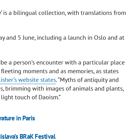
 is a bilingual collection, with translations from
 and 5 June, including a launch in Oslo and at
ibe a person’s encounter with a particular place
s fleeting moments and as memories, as states
isher’s website states
. “Myths of antiquity and
ms, brimming with images of animals and plants,
 light touch of Daoism.”
rature in Paris
islava’s BRaK Festival