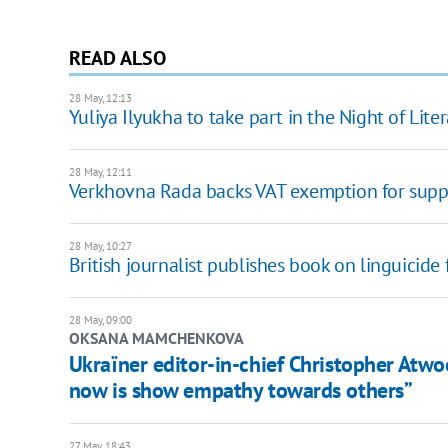
READ ALSO
28 May, 12:13
Yuliya Ilyukha to take part in the Night of Liter
28 May, 12:11
Verkhovna Rada backs VAT exemption for suppli
28 May, 10:27
British journalist publishes book on linguicide
28 May, 09:00
OKSANA MAMCHENKOVA
Ukraїner editor-in-chief Christopher Atw
now is show empathy towards others”
27 May, 18:43