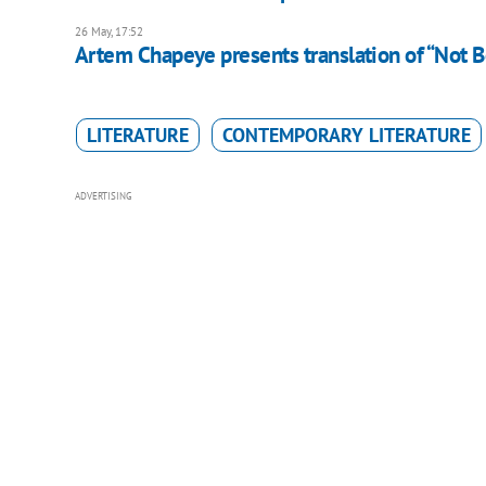
26 May, 17:52
Artem Chapeye presents translation of “Not B
LITERATURE
CONTEMPORARY LITERATURE
ADVERTISING