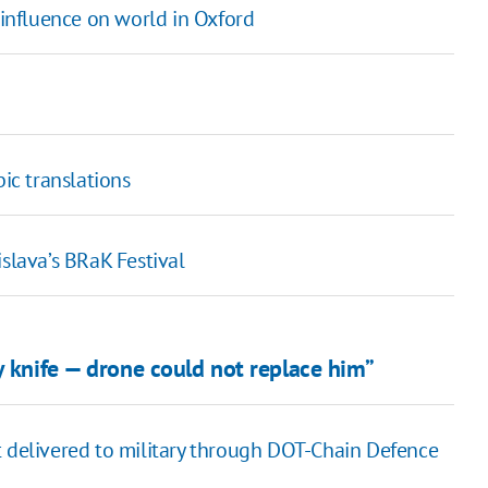
influence on world in Oxford
bic translations
islava’s BRaK Festival
y knife — drone could not replace him”
t delivered to military through DOT-Chain Defence