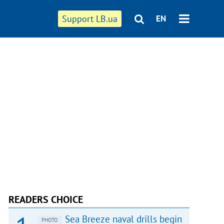
Support LB.ua
EN
READERS CHOICE
Sea Breeze naval drills begin
PHOTO