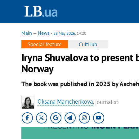
Main
—
News
-
28 May 2026
, 14:20
Special feature
CultHub
Iryna Shuvalova to present b
Norway
The book was published in 2025 by Asche
Oksana Mamchenkova
, journalist