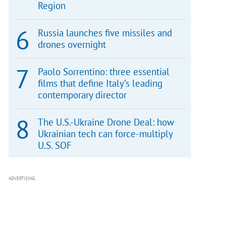
Region
Russia launches five missiles and
drones overnight
Paolo Sorrentino: three essential
films that define Italy’s leading
contemporary director
The U.S.-Ukraine Drone Deal: how
Ukrainian tech can force-multiply
U.S. SOF
ADVERTISING