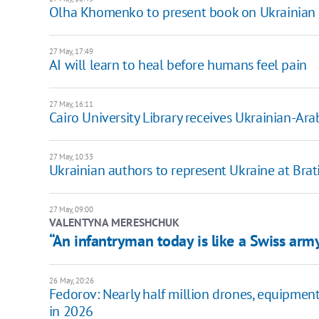
Olha Khomenko to present book on Ukrainian 
27 May, 17:49
AI will learn to heal before humans feel pain
27 May, 16:11
Cairo University Library receives Ukrainian-Ara
27 May, 10:33
Ukrainian authors to represent Ukraine at Brat
27 May, 09:00
VALENTYNA MERESHCHUK
“An infantryman today is like a Swiss arm
26 May, 20:26
Fedorov: Nearly half million drones, equipmen
in 2026