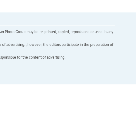
inian Photo Group may be re-printed, copied, reproduced or used in any
f advertising. , however, the editors participate in the preparation of
esponsible for the content of advertising.