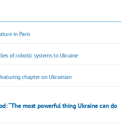
ature in Paris
es of robotic systems to Ukraine
 featuring chapter on Ukrainian
ood: “The most powerful thing Ukraine can do