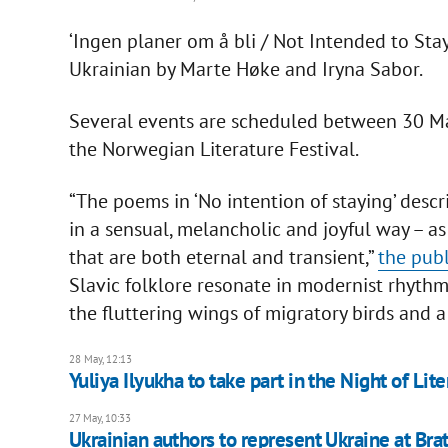
‘Ingen planer om å bli / Not Intended to Stay’
Ukrainian by Marte Høke and Iryna Sabor.
Several events are scheduled between 30 May
the Norwegian Literature Festival.
“The poems in ‘No intention of staying’ descr
in a sensual, melancholic and joyful way – a
that are both eternal and transient,”
the publ
Slavic folklore resonate in modernist rhyth
the fluttering wings of migratory birds and a
28 May, 12:13
Yuliya Ilyukha to take part in the Night of Lite
27 May, 10:33
Ukrainian authors to represent Ukraine at Brat