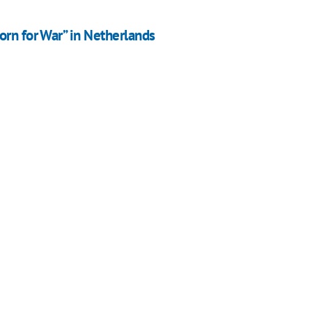
orn for War” in Netherlands