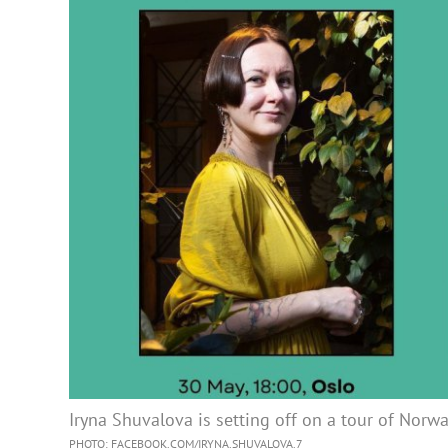
Iryna Shuvalova is setting off on a tour of Norw
PHOTO: FACEBOOK.COM/IRYNA.SHUVALOVA.7