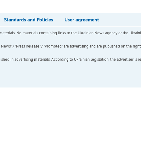
Standards and Policies
User agreement
of materials. No materials containing links to the Ukrainian News agency or the Ukra
ews" / "Press Release" / "Promoted" are advertising and are published on the rights o
hed in advertising materials. According to Ukrainian legislation, the advertiser is r