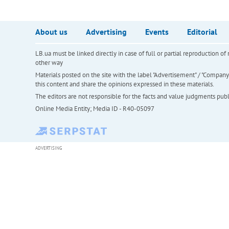
About us
Advertising
Events
Editorial
LB.ua must be linked directly in case of full or partial reproduction 
other way
Materials posted on the site with the label "Advertisement" / "Company N
this content and share the opinions expressed in these materials.
The editors are not responsible for the facts and value judgments publis
Online Media Entity; Media ID - R40-05097
ADVERTISING