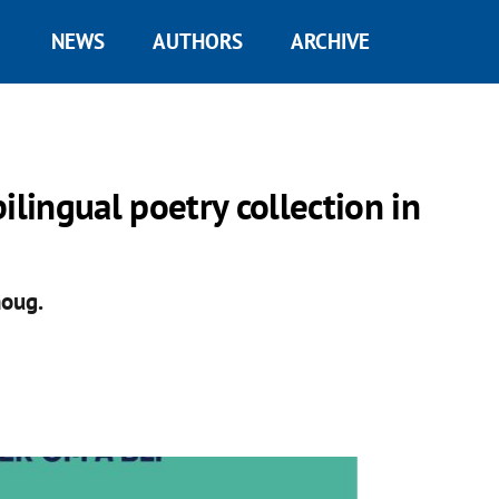
NEWS
AUTHORS
ARCHIVE
ilingual poetry collection in
houg.