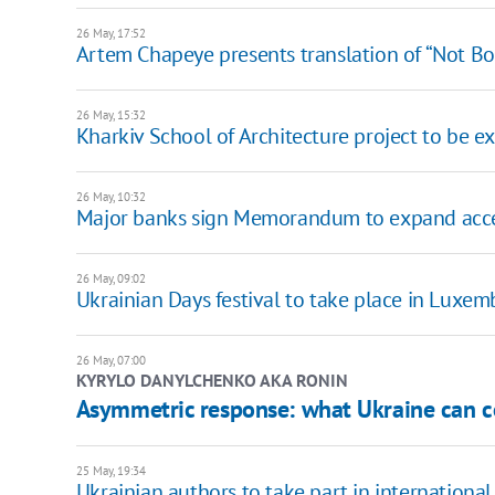
26 May, 17:52
Artem Chapeye presents translation of “Not Bo
26 May, 15:32
Kharkiv School of Architecture project to be exh
26 May, 10:32
Major banks sign Memorandum to expand access
26 May, 09:02
Ukrainian Days festival to take place in Luxem
26 May, 07:00
KYRYLO DANYLCHENKO AKA RONIN
Asymmetric response: what Ukraine can co
25 May, 19:34
Ukrainian authors to take part in international