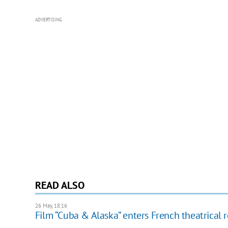
ADVERTISING
READ ALSO
26 May, 18:16
Film “Cuba & Alaska” enters French theatrical 