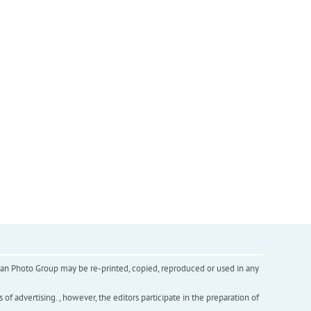
inian Photo Group may be re-printed, copied, reproduced or used in any
f advertising. , however, the editors participate in the preparation of