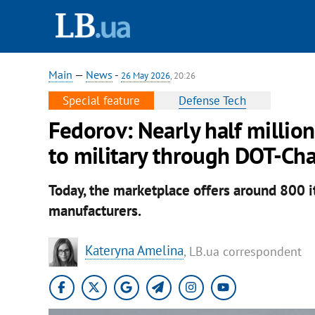
Main
—
News
-
26 May 2026
, 20:26
Special feature
Defense Tech
Fedorov: Nearly half millio
to military through DOT-Ch
Today, the marketplace offers around 800 
manufacturers.
Kateryna Amelina
, LB.ua correspondent