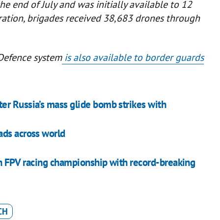
e end of July and was initially available to 12
eration, brigades received 38,683 drones through
Defence system
is also available to border guards
er Russia’s mass glide bomb strikes with
ads across world
n FPV racing championship with record-breaking
CH