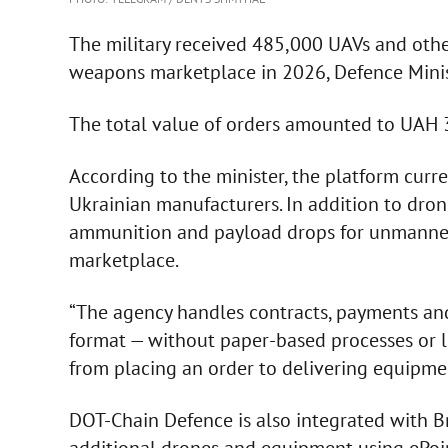
The military received 485,000 UAVs and ot
weapons marketplace in 2026, Defence Min
The total value of orders amounted to UAH 3
According to the minister, the platform cur
Ukrainian manufacturers. In addition to dron
ammunition and payload drops for unmanned
marketplace.
“The agency handles contracts, payments and 
format — without paper-based processes or l
from placing an order to delivering equipmen
DOT-Chain Defence is also integrated with B