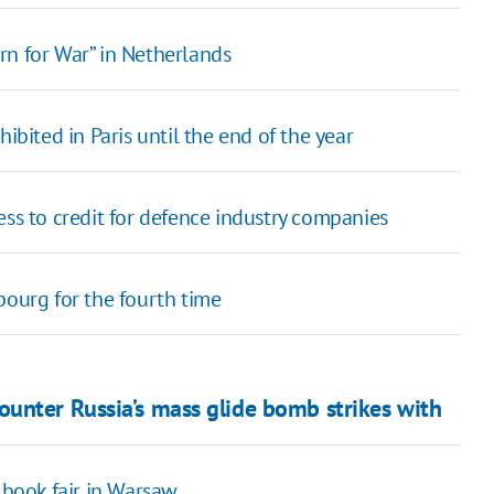
rn for War” in Netherlands
ibited in Paris until the end of the year
 to credit for defence industry companies
bourg for the fourth time
unter Russia’s mass glide bomb strikes with
 book fair in Warsaw