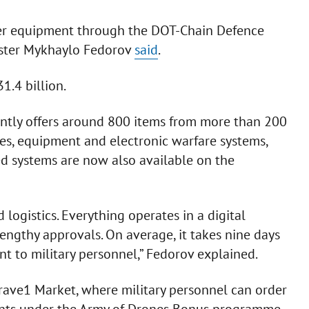
her equipment through the DOT-Chain Defence
ister Mykhaylo Fedorov
said
.
1.4 billion.
rently offers around 800 items from more than 200
es, equipment and electronic warfare systems,
 systems are now also available on the
logistics. Everything operates in a digital
engthy approvals. On average, it takes nine days
t to military personnel,” Fedorov explained.
rave1 Market, where military personnel can order