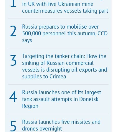
in UK with five Ukrainian mine
countermeasures vessels taking part
Russia prepares to mobilise over
500,000 personnel this autumn, CCD
says
Targeting the tanker chain: How the
sinking of Russian commercial
vessels is disrupting oil exports and
supplies to Crimea
Russia launches one of its largest
tank assault attempts in Donetsk
Region
Russia launches five missiles and
drones overnight