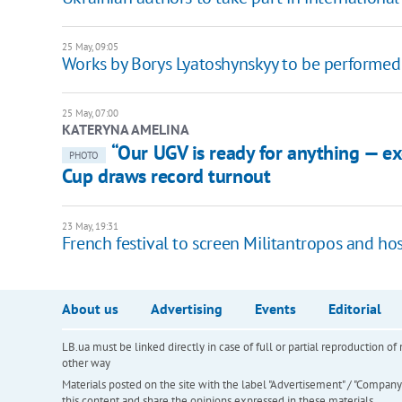
25 May, 09:05
Works by Borys Lyatoshynskyy to be performed
25 May, 07:00
KATERYNA AMELINA
“Our UGV is ready for anything — e
PHOTO
Cup draws record turnout
23 May, 19:31
French festival to screen Militantropos and h
About us
Advertising
Events
Editorial
LB.ua must be linked directly in case of full or partial reproduction 
other way
Materials posted on the site with the label "Advertisement" / "Company N
this content and share the opinions expressed in these materials.