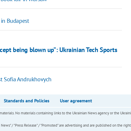
 in Budapest
xcept being blown up”: Ukrainian Tech Sports
ost Sofia Andrukhovych
Standards and Policies
User agreement
of materials. No materials containing links to the Ukrainian News agency or the Ukra
ews" / "Press Release" / "Promoted" are advertising and are published on the rights o