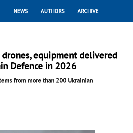
NEWS
AUTHORS
ARCHIVE
n drones, equipment delivered
ain Defence in 2026
items from more than 200 Ukrainian