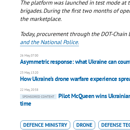
The platform was launched in test mode at th
brigades. During the first two months of op
the marketplace.
Today, procurement through the DOT-Chain 
and the National Police.
26 May, 07:00
Asymmetric response: what Ukraine can count
23 May, 13:20
How Ukraine’s drone warfare experience spre
22 May, 20:58
Pilot McQueen wins Ukrainia
SPONSORED CONTENT
time
DEFENCE MINISTRY
DRONE
DEFENSE TE