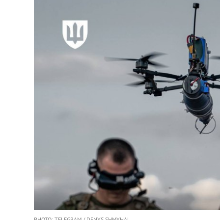
PHOTO: TELEGRAM / DENYS SHMYHAL