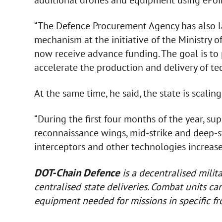
additional drones and equipment using ePo
“The Defence Procurement Agency has also 
mechanism at the initiative of the Ministry 
now receive advance funding. The goal is to
accelerate the production and delivery of te
At the same time, he said, the state is scaling
“During the first four months of the year, sup
reconnaissance wings, mid-strike and deep-s
interceptors and other technologies increased
DOT-Chain Defence
is a decentralised mili
centralised state deliveries. Combat units c
equipment needed for missions in specific fr