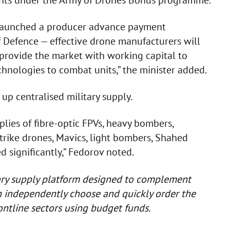
ints under the Army of Drones Bonus programme.
launched a producer advance payment
of Defence — effective drone manufacturers will
 provide the market with working capital to
chnologies to combat units,” the minister added.
 up centralised military supply.
plies of fibre-optic FPVs, heavy bombers,
trike drones, Mavics, light bombers, Shahed
 significantly,” Fedorov noted.
tary supply platform designed to complement
an independently choose and quickly order the
ontline sectors using budget funds.