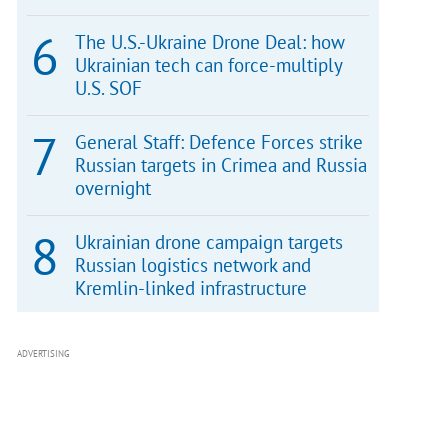
The U.S.-Ukraine Drone Deal: how
Ukrainian tech can force-multiply
U.S. SOF
General Staff: Defence Forces strike
Russian targets in Crimea and Russia
overnight
Ukrainian drone campaign targets
Russian logistics network and
Kremlin-linked infrastructure
ADVERTISING