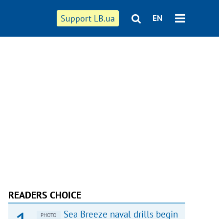
Support LB.ua
EN
READERS CHOICE
Sea Breeze naval drills begin
PHOTO