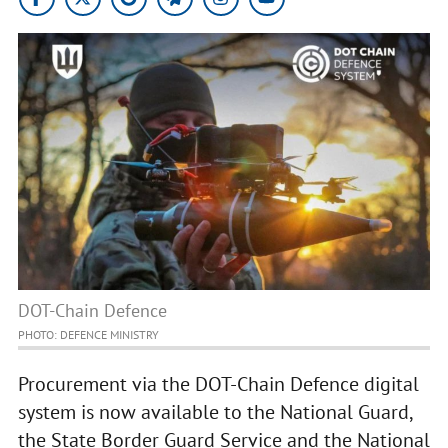
DOT-Chain Defence
PHOTO: DEFENCE MINISTRY
Procurement via the DOT-Chain Defence digital
system is now available to the National Guard,
the State Border Guard Service and the National