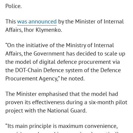
Police.
This
was announced
by the Minister of Internal
Affairs, Ihor Klymenko.
“On the initiative of the Ministry of Internal
Affairs, the Government has decided to scale up
the model of digital defence procurement via
the DOT-Chain Defence system of the Defence
Procurement Agency,” he noted.
The Minister emphasised that the model had
proven its effectiveness during a six-month pilot
project with the National Guard.
“Its main principle is maximum convenience,