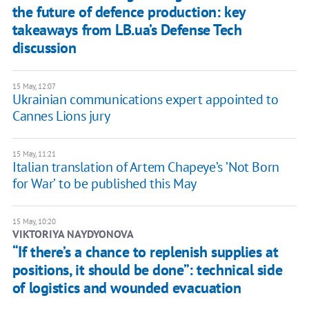
the future of defence production: key
takeaways from LB.ua’s Defense Tech
discussion
15 May, 12:07
Ukrainian communications expert appointed to
Cannes Lions jury
15 May, 11:21
Italian translation of Artem Chapeye’s ʼNot Born
for Warʼ to be published this May
15 May, 10:20
​VIKTORIYA NAYDYONOVA
“If there’s a chance to replenish supplies at
positions, it should be done”: technical side
of logistics and wounded evacuation