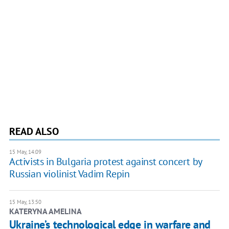
READ ALSO
15 May, 14:09
Activists in Bulgaria protest against concert by
Russian violinist Vadim Repin
15 May, 13:50
KATERYNA AMELINA
Ukraine’s technological edge in warfare and