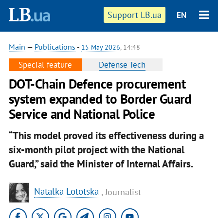
Support LB.ua
EN
Main
—
Publications
-
15 May 2026
, 14:48
Special feature
Defense Tech
DOT-Chain Defence procurement
system expanded to Border Guard
Service and National Police
“This model proved its effectiveness during a
six-month pilot project with the National
Guard,” said the Minister of Internal Affairs.
Natalka Lototska
, Journalist