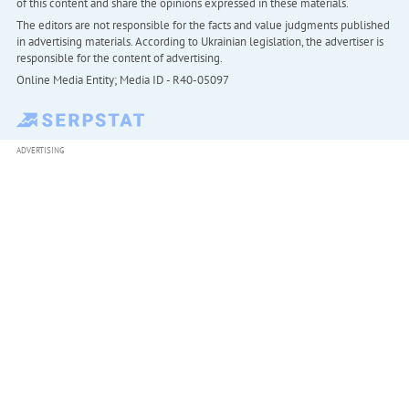
of this content and share the opinions expressed in these materials.
The editors are not responsible for the facts and value judgments published
in advertising materials. According to Ukrainian legislation, the advertiser is
responsible for the content of advertising.
Online Media Entity; Media ID - R40-05097
ADVERTISING