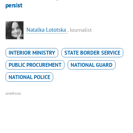
persist
Natalka Lototska
, Journalist
INTERIOR MINISTRY
STATE BORDER SERVICE
PUBLIC PROCUREMENT
NATIONAL GUARD
NATIONAL POLICE
ADVERTISING