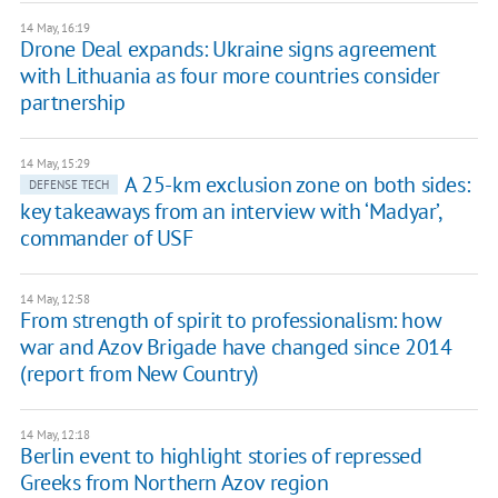
14 May, 16:19
Drone Deal expands: Ukraine signs agreement
with Lithuania as four more countries consider
partnership
14 May, 15:29
A 25-km exclusion zone on both sides:
DEFENSE TECH
key takeaways from an interview with ‘Madyar’,
commander of USF
14 May, 12:58
From strength of spirit to professionalism: how
war and Azov Brigade have changed since 2014
(report from New Country)
14 May, 12:18
Berlin event to highlight stories of repressed
Greeks from Northern Azov region