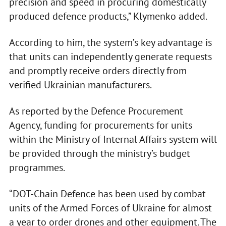
precision and speed in procuring domestically
produced defence products,” Klymenko added.
According to him, the system’s key advantage is
that units can independently generate requests
and promptly receive orders directly from
verified Ukrainian manufacturers.
As reported by the Defence Procurement
Agency, funding for procurements for units
within the Ministry of Internal Affairs system will
be provided through the ministry’s budget
programmes.
“DOT-Chain Defence has been used by combat
units of the Armed Forces of Ukraine for almost
a year to order drones and other equipment. The