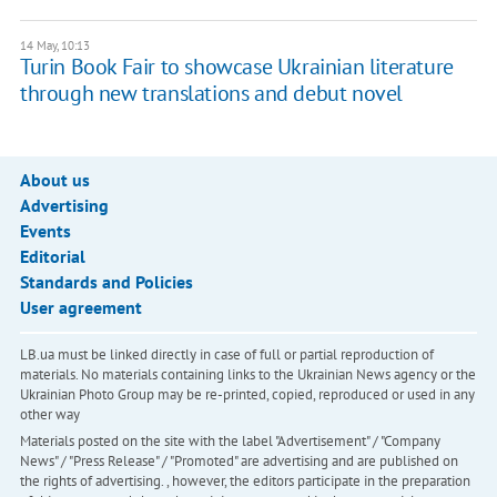
14 May, 10:13
Turin Book Fair to showcase Ukrainian literature
through new translations and debut novel
About us
Advertising
Events
Editorial
Standards and Policies
User agreement
LB.ua must be linked directly in case of full or partial reproduction of
materials. No materials containing links to the Ukrainian News agency or the
Ukrainian Photo Group may be re-printed, copied, reproduced or used in any
other way
Materials posted on the site with the label "Advertisement" / "Company
News" / "Press Release" / "Promoted" are advertising and are published on
the rights of advertising. , however, the editors participate in the preparation