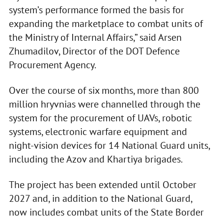
system’s performance formed the basis for
expanding the marketplace to combat units of
the Ministry of Internal Affairs,” said Arsen
Zhumadilov, Director of the DOT Defence
Procurement Agency.
Over the course of six months, more than 800
million hryvnias were channelled through the
system for the procurement of UAVs, robotic
systems, electronic warfare equipment and
night-vision devices for 14 National Guard units,
including the Azov and Khartiya brigades.
The project has been extended until October
2027 and, in addition to the National Guard,
now includes combat units of the State Border