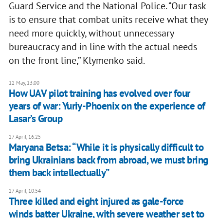
Guard Service and the National Police. “Our task
is to ensure that combat units receive what they
need more quickly, without unnecessary
bureaucracy and in line with the actual needs
on the front line,” Klymenko said.
12 May, 13:00
How UAV pilot training has evolved over four
years of war: Yuriy-Phoenix on the experience of
Lasar’s Group
27 April, 16:25
Maryana Betsa: “While it is physically difficult to
bring Ukrainians back from abroad, we must bring
them back intellectually”
27 April, 10:54
Three killed and eight injured as gale-force
winds batter Ukraine, with severe weather set to