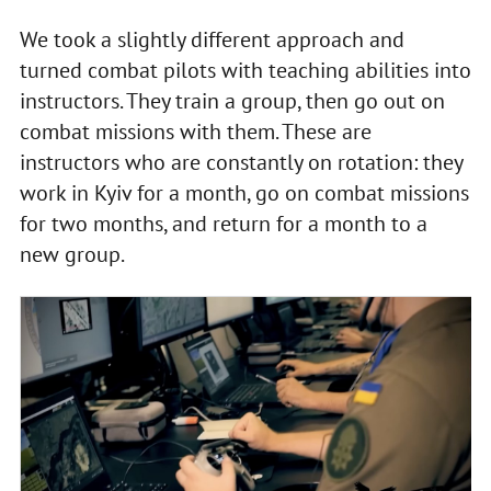
We took a slightly different approach and
turned combat pilots with teaching abilities into
instructors. They train a group, then go out on
combat missions with them. These are
instructors who are constantly on rotation: they
work in Kyiv for a month, go on combat missions
for two months, and return for a month to a
new group.