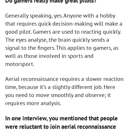
Do gamers really make great pilots?
Generally speaking, yes. Anyone with a hobby
that requires quick decision-making will make a
good pilot. Gamers are used to reacting quickly.
The eyes analyse, the brain quickly sends a
signal to the fingers. This applies to gamers, as
well as those involved in sports and
motorsport.
Aerial reconnaissance requires a slower reaction
time, because it’s a slightly different job. Here
you need to move smoothly and observe; it
requires more analysis.
In one interview, you mentioned that people
were reluctant to join aerial reconnaissance