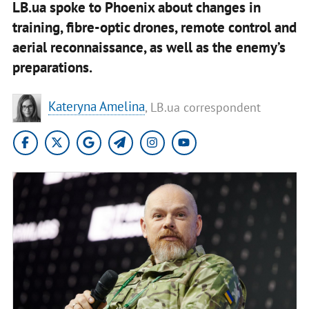
LB.ua spoke to Phoenix about changes in
training, fibre-optic drones, remote control and
aerial reconnaissance, as well as the enemy’s
preparations.
Kateryna Amelina
, LB.ua correspondent