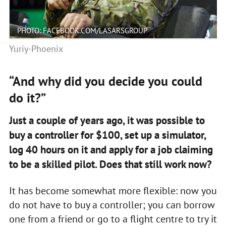
PHOTO: FACEBOOK.COM/LASARSGROUP
Yuriy-Phoenix
“And why did you decide you could
do it?”
Just a couple of years ago, it was possible to
buy a controller for $100, set up a simulator,
log 40 hours on it and apply for a job claiming
to be a skilled pilot. Does that still work now?
It has become somewhat more flexible: now you
do not have to buy a controller; you can borrow
one from a friend or go to a flight centre to try it