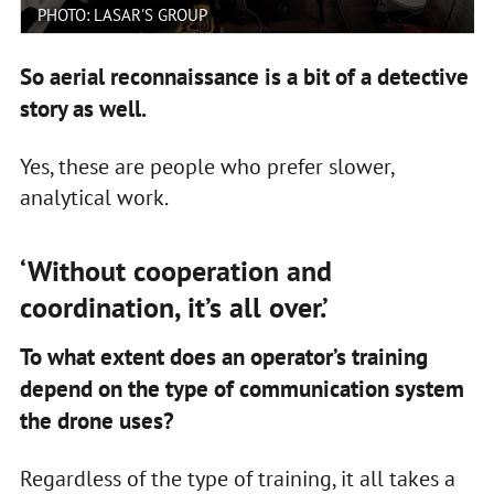
PHOTO: LASAR'S GROUP
So aerial reconnaissance is a bit of a detective
story as well.
Yes, these are people who prefer slower,
analytical work.
‘Without cooperation and
coordination, it’s all over.’
To what extent does an operator’s training
depend on the type of communication system
the drone uses?
Regardless of the type of training, it all takes a