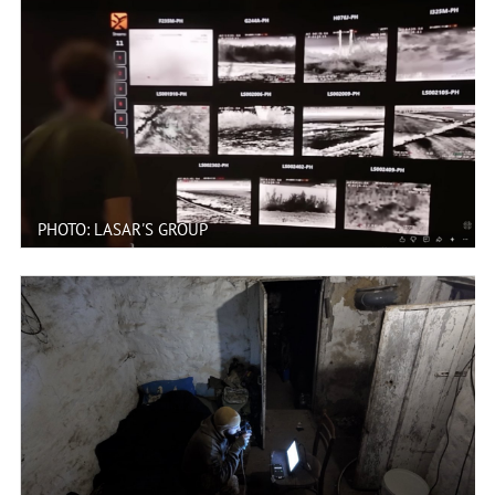
PHOTO: LASAR'S GROUP