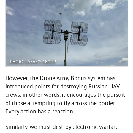
PHOTO: LASAR'S GROUP
However, the Drone Army Bonus system has
introduced points for destroying Russian UAV
crews: in other words, it encourages the pursuit
of those attempting to fly across the border.
Every action has a reaction.
Similarly, we must destroy electronic warfare