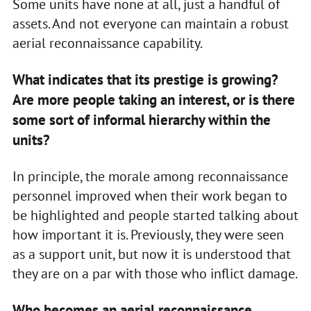
Some units have none at all, just a handful of
assets. And not everyone can maintain a robust
aerial reconnaissance capability.
What indicates that its prestige is growing?
Are more people taking an interest, or is there
some sort of informal hierarchy within the
units?
In principle, the morale among reconnaissance
personnel improved when their work began to
be highlighted and people started talking about
how important it is. Previously, they were seen
as a support unit, but now it is understood that
they are on a par with those who inflict damage.
Who becomes an aerial reconnaissance