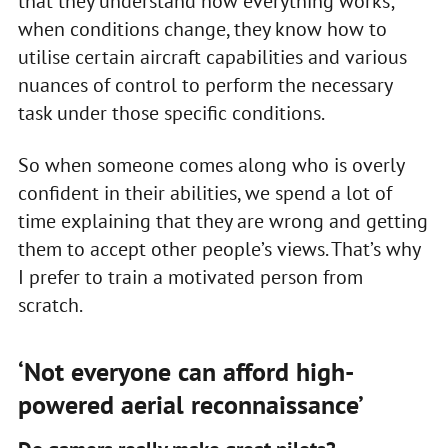
that they understand how everything works;
when conditions change, they know how to
utilise certain aircraft capabilities and various
nuances of control to perform the necessary
task under those specific conditions.
So when someone comes along who is overly
confident in their abilities, we spend a lot of
time explaining that they are wrong and getting
them to accept other people’s views. That’s why
I prefer to train a motivated person from
scratch.
‘Not everyone can afford high-
powered aerial reconnaissance’