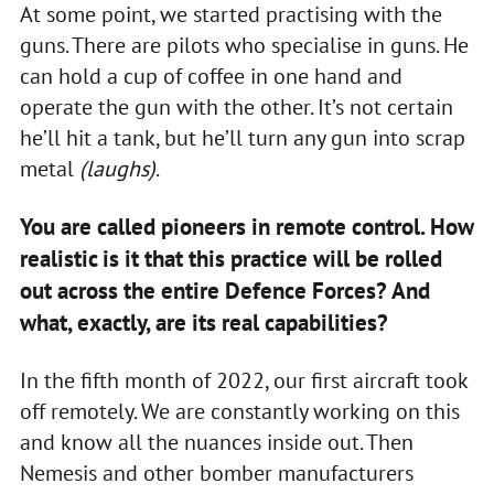
At some point, we started practising with the
guns. There are pilots who specialise in guns. He
can hold a cup of coffee in one hand and
operate the gun with the other. It’s not certain
he’ll hit a tank, but he’ll turn any gun into scrap
metal
(laughs)
.
You are called pioneers in remote control. How
realistic is it that this practice will be rolled
out across the entire Defence Forces? And
what, exactly, are its real capabilities?
In the fifth month of 2022, our first aircraft took
off remotely. We are constantly working on this
and know all the nuances inside out. Then
Nemesis and other bomber manufacturers