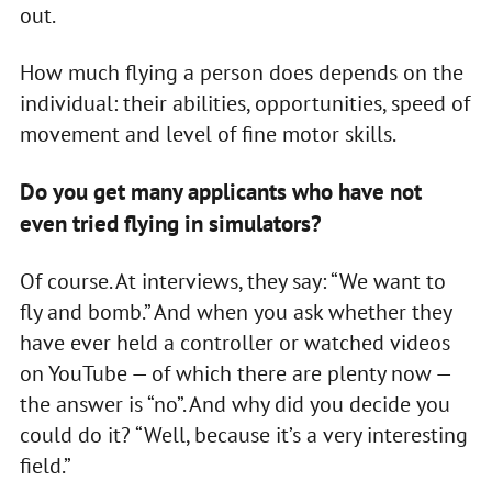
out.
How much flying a person does depends on the
individual: their abilities, opportunities, speed of
movement and level of fine motor skills.
Do you get many applicants who have not
even tried flying in simulators?
Of course. At interviews, they say: “We want to
fly and bomb.” And when you ask whether they
have ever held a controller or watched videos
on YouTube — of which there are plenty now —
the answer is “no”. And why did you decide you
could do it? “Well, because it’s a very interesting
field.”