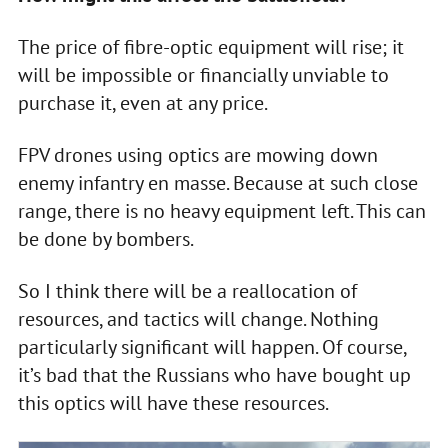
The price of fibre-optic equipment will rise; it
will be impossible or financially unviable to
purchase it, even at any price.
FPV drones using optics are mowing down
enemy infantry en masse. Because at such close
range, there is no heavy equipment left. This can
be done by bombers.
So I think there will be a reallocation of
resources, and tactics will change. Nothing
particularly significant will happen. Of course,
it’s bad that the Russians who have bought up
this optics will have these resources.