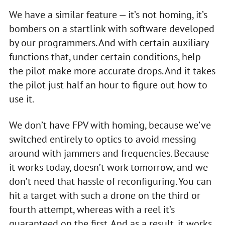
We have a similar feature — it’s not homing, it’s
bombers on a startlink with software developed
by our programmers. And with certain auxiliary
functions that, under certain conditions, help
the pilot make more accurate drops. And it takes
the pilot just half an hour to figure out how to
use it.
We don’t have FPV with homing, because we’ve
switched entirely to optics to avoid messing
around with jammers and frequencies. Because
it works today, doesn’t work tomorrow, and we
don’t need that hassle of reconfiguring. You can
hit a target with such a drone on the third or
fourth attempt, whereas with a reel it’s
guaranteed on the first. And as a result, it works