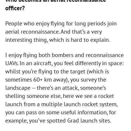
officer?
People who enjoy flying for long periods join
aerial reconnaissance. And that’s a very
interesting thing, which is hard to explain.
I enjoy flying both bombers and reconnaissance
UAVs. In an aircraft, you feel differently in space:
whilst you’re flying to the target (which is
sometimes 60+ km away), you survey the
landscape — there’s an attack, someone’s
shelling someone else, here we see a rocket
launch from a multiple launch rocket system,
you can pass on some useful information, for
example, you’ve spotted Grad launch sites.