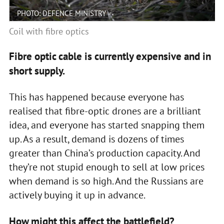
PHOTO: DEFENCE MINISTRY
Coil with fibre optics
Fibre optic cable is currently expensive and in
short supply.
This has happened because everyone has
realised that fibre-optic drones are a brilliant
idea, and everyone has started snapping them
up. As a result, demand is dozens of times
greater than China’s production capacity. And
they’re not stupid enough to sell at low prices
when demand is so high. And the Russians are
actively buying it up in advance.
How might this affect the battlefield?