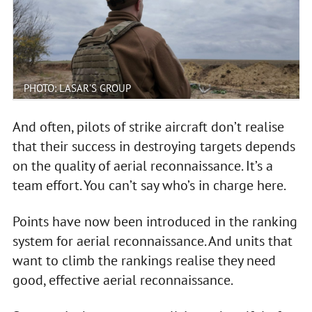
PHOTO: LASAR'S GROUP
And often, pilots of strike aircraft don’t realise
that their success in destroying targets depends
on the quality of aerial reconnaissance. It’s a
team effort. You can’t say who’s in charge here.
Points have now been introduced in the ranking
system for aerial reconnaissance. And units that
want to climb the rankings realise they need
good, effective aerial reconnaissance.