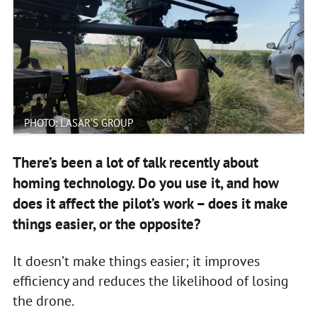
PHOTO: LASAR'S GROUP
There’s been a lot of talk recently about
homing technology. Do you use it, and how
does it affect the pilot’s work – does it make
things easier, or the opposite?
It doesn’t make things easier; it improves
efficiency and reduces the likelihood of losing
the drone.