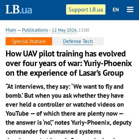
Support LB.ua
EN
Main
—
Publications
-
12 May 2026
, 13:00
Special feature
Defense Tech
How UAV pilot training has evolved
over four years of war: Yuriy-Phoenix
on the experience of Lasar’s Group
“At interviews, they say: ‘We want to fly and
bomb.’ But when you ask whether they have
ever held a controller or watched videos on
YouTube — of which there are plenty now —
the answer is ‘no’,” notes Yuriy-Phoenix, deputy
commander for unmanned systems