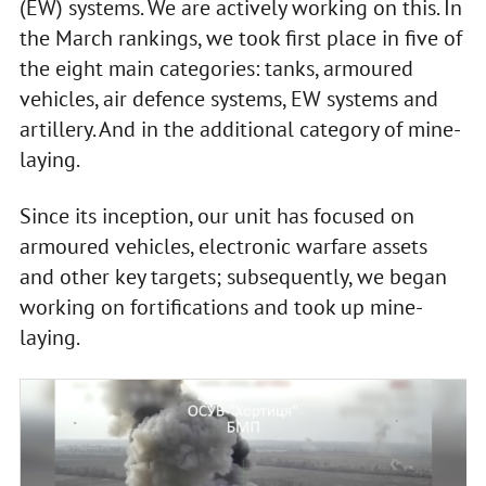
(EW) systems. We are actively working on this. In
the March rankings, we took first place in five of
the eight main categories: tanks, armoured
vehicles, air defence systems, EW systems and
artillery. And in the additional category of mine-
laying.
Since its inception, our unit has focused on
armoured vehicles, electronic warfare assets
and other key targets; subsequently, we began
working on fortifications and took up mine-
laying.