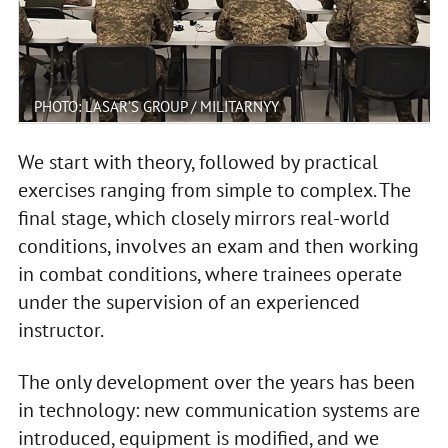
PHOTO: LASAR’S GROUP / MILITARNYY
We start with theory, followed by practical
exercises ranging from simple to complex. The
final stage, which closely mirrors real-world
conditions, involves an exam and then working
in combat conditions, where trainees operate
under the supervision of an experienced
instructor.
The only development over the years has been
in technology: new communication systems are
introduced, equipment is modified, and we