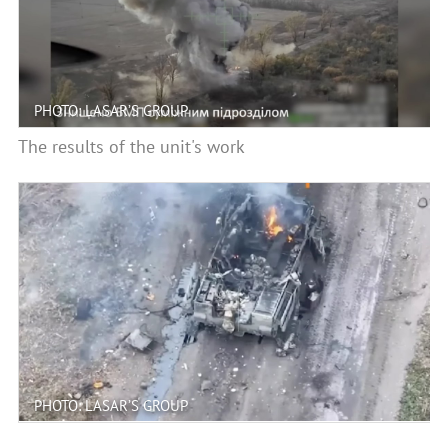
PHOTO: LASAR’S GROUP
The results of the unit's work
PHOTO: LASAR’S GROUP