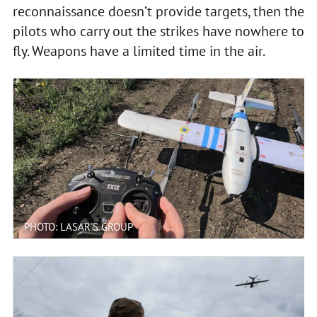
reconnaissance doesn’t provide targets, then the
pilots who carry out the strikes have nowhere to
fly. Weapons have a limited time in the air.
PHOTO: LASAR'S GROUP