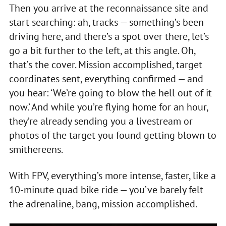
Then you arrive at the reconnaissance site and
start searching: ah, tracks — something’s been
driving here, and there’s a spot over there, let’s
go a bit further to the left, at this angle. Oh,
that’s the cover. Mission accomplished, target
coordinates sent, everything confirmed — and
you hear: ‘We’re going to blow the hell out of it
now.’ And while you’re flying home for an hour,
they’re already sending you a livestream or
photos of the target you found getting blown to
smithereens.
With FPV, everything’s more intense, faster, like a
10-minute quad bike ride — you’ve barely felt
the adrenaline, bang, mission accomplished.