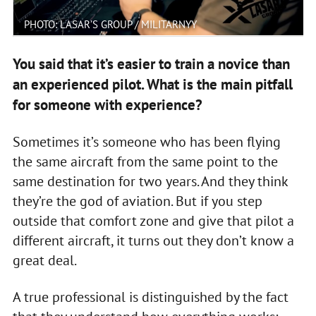
PHOTO: LASAR’S GROUP / MILITARNYY
You said that it’s easier to train a novice than
an experienced pilot. What is the main pitfall
for someone with experience?
Sometimes it’s someone who has been flying
the same aircraft from the same point to the
same destination for two years. And they think
they’re the god of aviation. But if you step
outside that comfort zone and give that pilot a
different aircraft, it turns out they don’t know a
great deal.
A true professional is distinguished by the fact