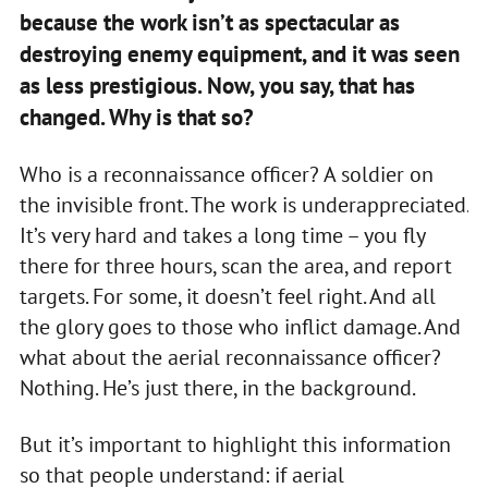
because the work isn’t as spectacular as
destroying enemy equipment, and it was seen
as less prestigious. Now, you say, that has
changed. Why is that so?
Who is a reconnaissance officer? A soldier on
the invisible front. The work is underappreciated.
It’s very hard and takes a long time – you fly
there for three hours, scan the area, and report
targets. For some, it doesn’t feel right. And all
the glory goes to those who inflict damage. And
what about the aerial reconnaissance officer?
Nothing. He’s just there, in the background.
But it’s important to highlight this information
so that people understand: if aerial