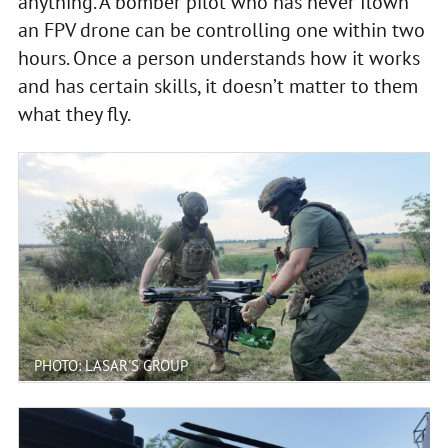
anything. A bomber pilot who has never flown
an FPV drone can be controlling one within two
hours. Once a person understands how it works
and has certain skills, it doesn’t matter to them
what they fly.
PHOTO: LASAR'S GROUP