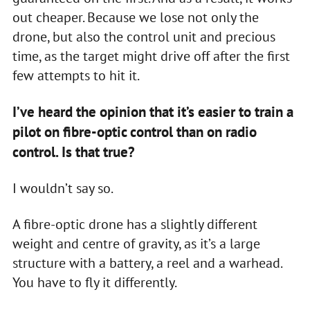
out cheaper. Because we lose not only the
drone, but also the control unit and precious
time, as the target might drive off after the first
few attempts to hit it.
I’ve heard the opinion that it’s easier to train a
pilot on fibre-optic control than on radio
control. Is that true?
I wouldn’t say so.
A fibre-optic drone has a slightly different
weight and centre of gravity, as it’s a large
structure with a battery, a reel and a warhead.
You have to fly it differently.