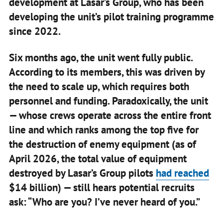
development at Lasar’s Group, who has been
developing the unit’s pilot training programme
since 2022.
Six months ago, the unit went fully public.
According to its members, this was driven by
the need to scale up, which requires both
personnel and funding. Paradoxically, the unit
— whose crews operate across the entire front
line and which ranks among the top five for
the destruction of enemy equipment (as of
April 2026, the total value of equipment
destroyed by Lasar’s Group pilots
had reached
$14 billion) — still hears potential recruits
ask: “Who are you? I’ve never heard of you.”