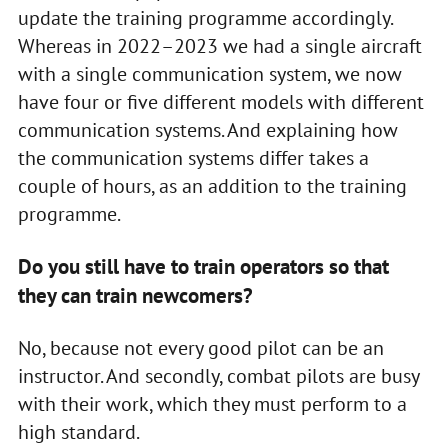
update the training programme accordingly.
Whereas in 2022–2023 we had a single aircraft
with a single communication system, we now
have four or five different models with different
communication systems. And explaining how
the communication systems differ takes a
couple of hours, as an addition to the training
programme.
Do you still have to train operators so that
they can train newcomers?
No, because not every good pilot can be an
instructor. And secondly, combat pilots are busy
with their work, which they must perform to a
high standard.