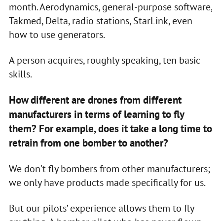
month. Aerodynamics, general-purpose software,
Takmed, Delta, radio stations, StarLink, even
how to use generators.
A person acquires, roughly speaking, ten basic
skills.
How different are drones from different
manufacturers in terms of learning to fly
them? For example, does it take a long time to
retrain from one bomber to another?
We don’t fly bombers from other manufacturers;
we only have products made specifically for us.
But our pilots’ experience allows them to fly