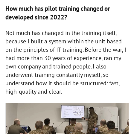
How much has pilot training changed or
developed since 2022?
Not much has changed in the training itself,
because I built a system within the unit based
on the principles of IT training. Before the war, I
had more than 30 years of experience, ran my
own company and trained people. I also
underwent training constantly myself, so I
understand how it should be structured: fast,
high-quality and clear.