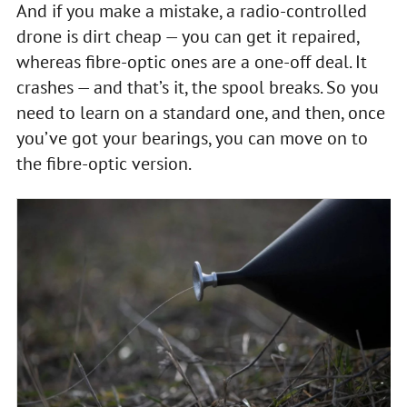
And if you make a mistake, a radio-controlled
drone is dirt cheap — you can get it repaired,
whereas fibre-optic ones are a one-off deal. It
crashes — and that’s it, the spool breaks. So you
need to learn on a standard one, and then, once
you’ve got your bearings, you can move on to
the fibre-optic version.