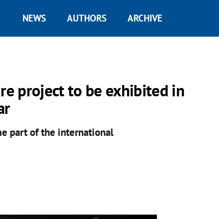
NEWS
AUTHORS
ARCHIVE
re project to be exhibited in
ar
e part of the international