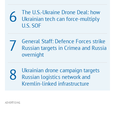
The U.S.-Ukraine Drone Deal: how
Ukrainian tech can force-multiply
U.S. SOF
General Staff: Defence Forces strike
Russian targets in Crimea and Russia
overnight
Ukrainian drone campaign targets
Russian logistics network and
Kremlin-linked infrastructure
ADVERTISING