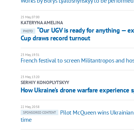
Works by Borys Lyatoshynskyy to be performed
25 May, 07:00
KATERYNA AMELINA
“Our UGV is ready for anything — e
PHOTO
Cup draws record turnout
23 May, 19:31
French festival to screen Militantropos and h
23 May, 13:20
SERHIY KONOPLYTSKYY
How Ukraine’s drone warfare experience s
22 May, 20:58
Pilot McQueen wins Ukrainian
SPONSORED CONTENT
time