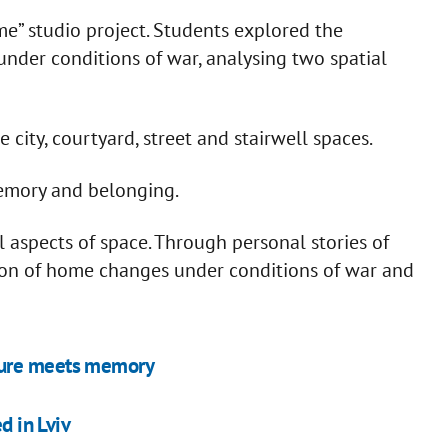
ome” studio project. Students explored the
nder conditions of war, analysing two spatial
city, courtyard, street and stairwell spaces.
memory and belonging.
 aspects of space. Through personal stories of
ion of home changes under conditions of war and
ture meets memory
d in Lviv