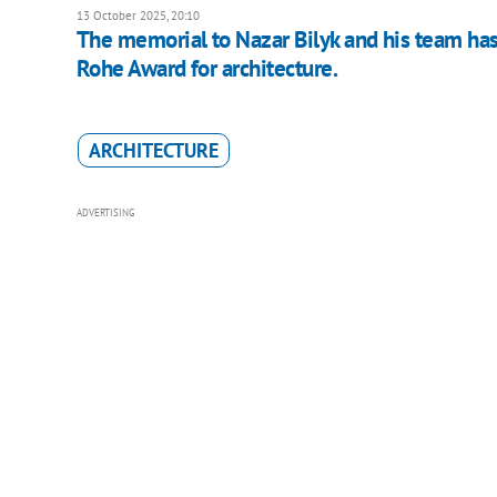
13 October 2025, 20:10
The memorial to Nazar Bilyk and his team has
Rohe Award for architecture.
ARCHITECTURE
ADVERTISING