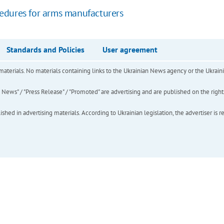
edures for arms manufacturers
Standards and Policies
User agreement
of materials. No materials containing links to the Ukrainian News agency or the Ukra
ews" / "Press Release" / "Promoted" are advertising and are published on the rights o
hed in advertising materials. According to Ukrainian legislation, the advertiser is r