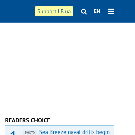
Support LB.ua
EN
READERS CHOICE
Sea Breeze naval drills begin
PHOTO