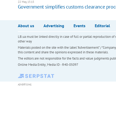
22 May, 15:15
Government simplifies customs clearance proc
About us
Advertising
Events
Editorial
LB.ua must be linked directly in case of full or partial reproduction 
other way
Materials posted on the site with the label "Advertisement" / "Company N
this content and share the opinions expressed in these materials.
The editors are not responsible for the facts and value judgments publis
Online Media Entity; Media ID - R40-05097
ADVERTISING