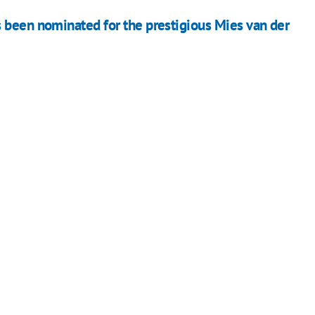
 been nominated for the prestigious Mies van der