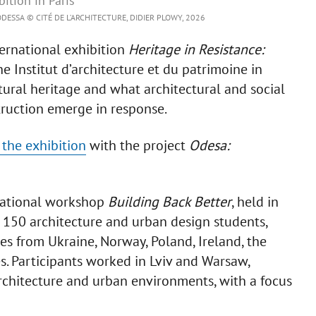
ition in Paris
DESSA © CITÉ DE L’ARCHITECTURE, DIDIER PLOWY, 2026
ernational exhibition
Heritage in Resistance:
he Institut d’architecture et du patrimoine in
ltural heritage and what architectural and social
truction emerge in response.
f the exhibition
with the project
Odesa:
rnational workshop
Building Back Better
, held in
 150 architecture and urban design students,
es from Ukraine, Norway, Poland, Ireland, the
. Participants worked in Lviv and Warsaw,
architecture and urban environments, with a focus