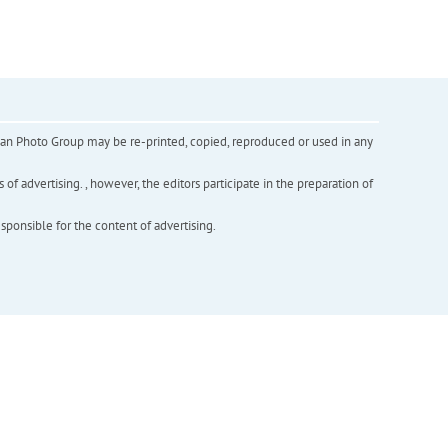
inian Photo Group may be re-printed, copied, reproduced or used in any
f advertising. , however, the editors participate in the preparation of
esponsible for the content of advertising.