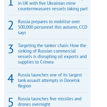
in UK with five Ukrainian mine
countermeasures vessels taking part
Russia prepares to mobilise over
500,000 personnel this autumn, CCD
says
Targeting the tanker chain: How the
sinking of Russian commercial
vessels is disrupting oil exports and
supplies to Crimea
Russia launches one of its largest
tank assault attempts in Donetsk
Region
Russia launches five missiles and
drones overnight