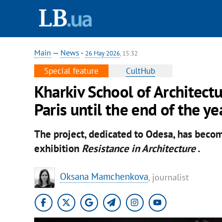
Main
—
News
-
26 May 2026
, 15:32
Special feature
CultHub
Kharkiv School of Architectu
Paris until the end of the ye
The project, dedicated to Odesa, has becom
exhibition
Resistance in Architecture
.
Oksana Mamchenkova
, journalist