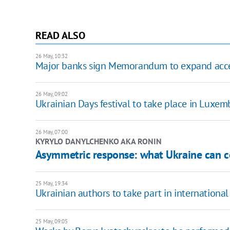
READ ALSO
26 May, 10:32
Major banks sign Memorandum to expand access
26 May, 09:02
Ukrainian Days festival to take place in Luxem
26 May, 07:00
KYRYLO DANYLCHENKO AKA RONIN
Asymmetric response: what Ukraine can co
25 May, 19:34
Ukrainian authors to take part in international
25 May, 09:05