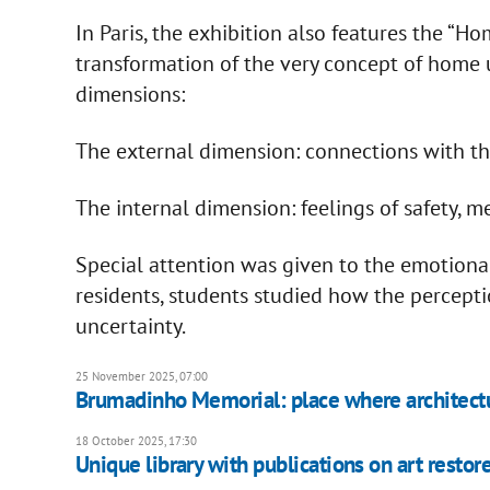
In Paris, the exhibition also features the “H
transformation of the very concept of home u
dimensions:
The external dimension: connections with the 
The internal dimension: feelings of safety, 
Special attention was given to the emotional
residents, students studied how the percept
uncertainty.
25 November 2025, 07:00
Brumadinho Memorial: place where architec
18 October 2025, 17:30
Unique library with publications on art restore