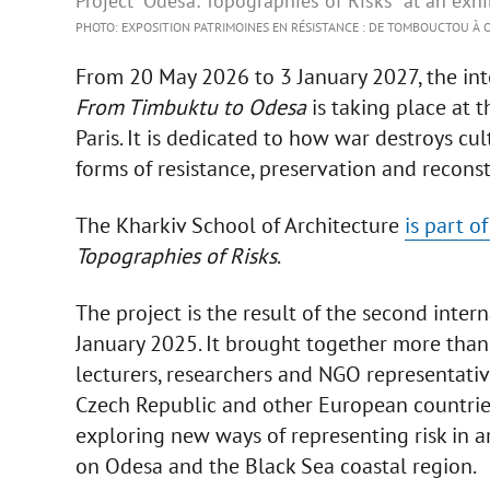
Project “Odesa: Topographies of Risks” at an exhib
PHOTO: EXPOSITION PATRIMOINES EN RÉSISTANCE : DE TOMBOUCTOU À O
From 20 May 2026 to 3 January 2027, the int
From Timbuktu to Odesa
is taking place at t
Paris. It is dedicated to how war destroys cu
forms of resistance, preservation and recons
The Kharkiv School of Architecture
is part o
Topographies of Risks
.
The project is the result of the second inte
January 2025. It brought together more than
lecturers, researchers and NGO representativ
Czech Republic and other European countries
exploring new ways of representing risk in 
on Odesa and the Black Sea coastal region.