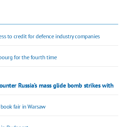
 to credit for defence industry companies
bourg for the fourth time
unter Russia’s mass glide bomb strikes with
 book fair in Warsaw