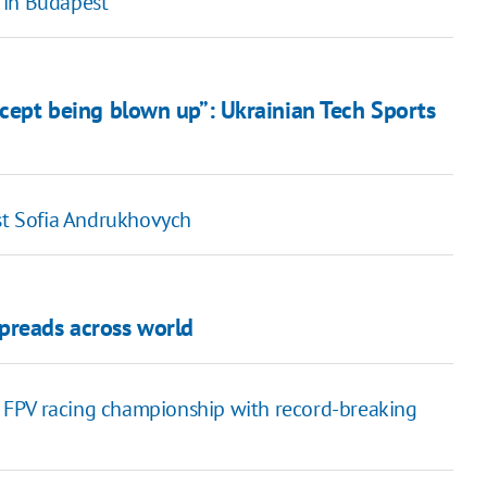
 in Budapest
xcept being blown up”: Ukrainian Tech Sports
ost Sofia Andrukhovych
preads across world
 FPV racing championship with record-breaking