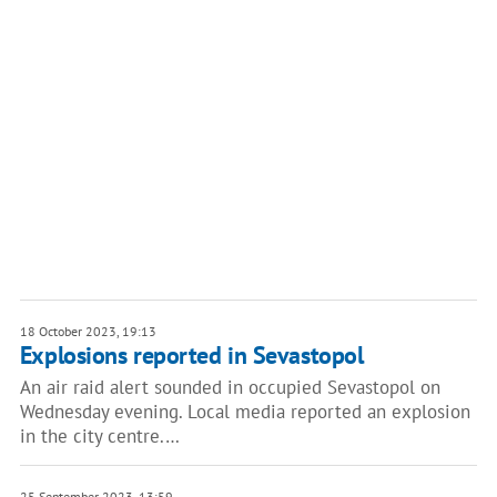
18 October 2023, 19:13
Explosions reported in Sevastopol
An air raid alert sounded in occupied Sevastopol on
Wednesday evening. Local media reported an explosion
in the city centre.…
25 September 2023, 13:59