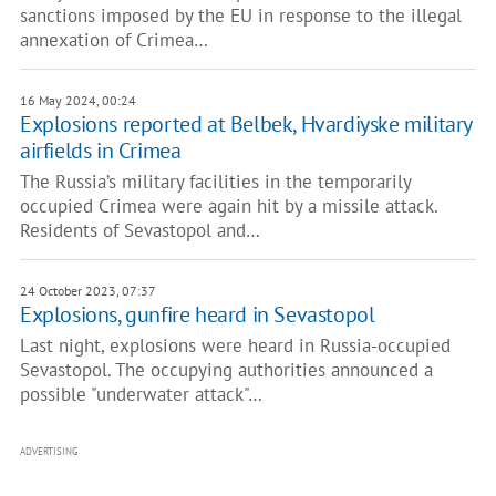
sanctions imposed by the EU in response to the illegal
annexation of Crimea…
16 May 2024, 00:24
Explosions reported at Belbek, Hvardiyske military
airfields in Crimea
The Russia’s military facilities in the temporarily
occupied Crimea were again hit by a missile attack.
Residents of Sevastopol and…
24 October 2023, 07:37
Explosions, gunfire heard in Sevastopol
Last night, explosions were heard in Russia-occupied
Sevastopol. The occupying authorities announced a
possible "underwater attack"…
ADVERTISING