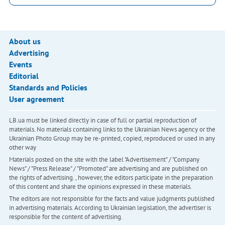
About us
Advertising
Events
Editorial
Standards and Policies
User agreement
LB.ua must be linked directly in case of full or partial reproduction of
materials. No materials containing links to the Ukrainian News agency or the
Ukrainian Photo Group may be re-printed, copied, reproduced or used in any
other way
Materials posted on the site with the label "Advertisement" / "Company
News" / "Press Release" / "Promoted" are advertising and are published on
the rights of advertising. , however, the editors participate in the preparation
of this content and share the opinions expressed in these materials.
The editors are not responsible for the facts and value judgments published
in advertising materials. According to Ukrainian legislation, the advertiser is
responsible for the content of advertising.