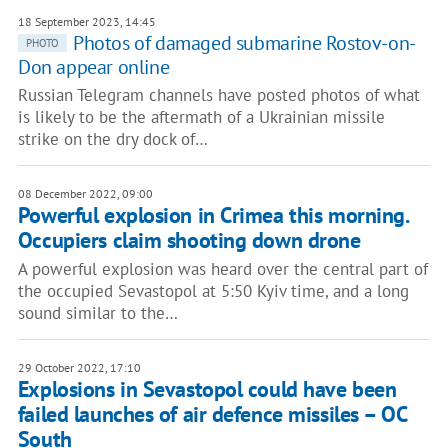
18 September 2023, 14:45
Photos of damaged submarine Rostov-on-
PHOTO
Don appear online
Russian Telegram channels have posted photos of what
is likely to be the aftermath of a Ukrainian missile
strike on the dry dock of…
08 December 2022, 09:00
Powerful explosion in Crimea this morning.
Occupiers claim shooting down drone
A powerful explosion was heard over the central part of
the occupied Sevastopol at 5:50 Kyiv time, and a long
sound similar to the…
29 October 2022, 17:10
Explosions in Sevastopol could have been
failed launches of air defence missiles – OC
South