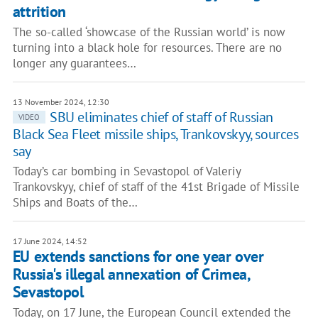
attrition
The so-called ‘showcase of the Russian world’ is now
turning into a black hole for resources. There are no
longer any guarantees…
13 November 2024, 12:30
SBU eliminates chief of staff of Russian
VIDEO
Black Sea Fleet missile ships, Trankovskyy, sources
say
Today’s car bombing in Sevastopol of Valeriy
Trankovskyy, chief of staff of the 41st Brigade of Missile
Ships and Boats of the…
17 June 2024, 14:52
EU extends sanctions for one year over
Russia's illegal annexation of Crimea,
Sevastopol
Today, on 17 June, the European Council extended the