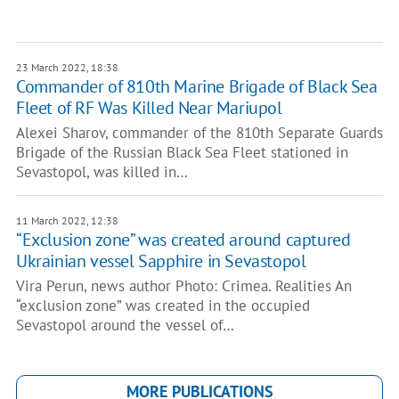
23 March 2022, 18:38
Commander of 810th Marine Brigade of Black Sea
Fleet of RF Was Killed Near Mariupol
Alexei Sharov, commander of the 810th Separate Guards
Brigade of the Russian Black Sea Fleet stationed in
Sevastopol, was killed in…
11 March 2022, 12:38
“Exclusion zone” was created around captured
Ukrainian vessel Sapphire in Sevastopol
Vira Perun, news author Photo: Crimea. Realities An
“exclusion zone” was created in the occupied
Sevastopol around the vessel of…
MORE PUBLICATIONS