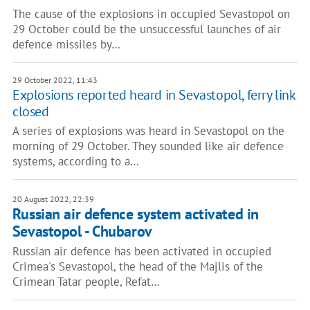
The cause of the explosions in occupied Sevastopol on
29 October could be the unsuccessful launches of air
defence missiles by…
29 October 2022, 11:43
Explosions reported heard in Sevastopol, ferry link
closed
A series of explosions was heard in Sevastopol on the
morning of 29 October. They sounded like air defence
systems, according to a…
20 August 2022, 22:39
Russian air defence system activated in
Sevastopol - Chubarov
Russian air defence has been activated in occupied
Crimea's Sevastopol, the head of the Majlis of the
Crimean Tatar people, Refat…