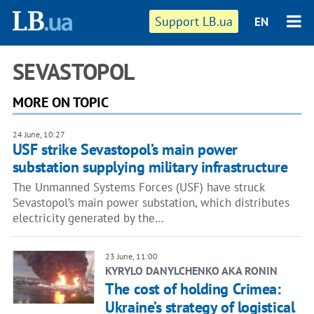
Support LB.ua
EN
SEVASTOPOL
MORE ON TOPIC
24 June, 10:27
USF strike Sevastopol’s main power
substation supplying military infrastructure
The Unmanned Systems Forces (USF) have struck
Sevastopol’s main power substation, which distributes
electricity generated by the…
23 June, 11:00
KYRYLO DANYLCHENKO AKA RONIN
The cost of holding Crimea:
Ukraine’s strategy of logistical