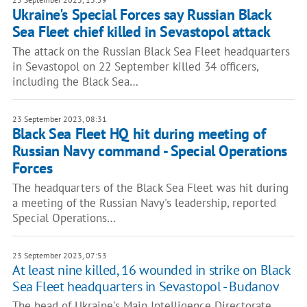
Ukraine's Special Forces say Russian Black
Sea Fleet chief killed in Sevastopol attack
The attack on the Russian Black Sea Fleet headquarters
in Sevastopol on 22 September killed 34 officers,
including the Black Sea…
23 September 2023, 08:31
Black Sea Fleet HQ hit during meeting of
Russian Navy command - Special Operations
Forces
The headquarters of the Black Sea Fleet was hit during
a meeting of the Russian Navy's leadership, reported
Special Operations…
23 September 2023, 07:53
At least nine killed, 16 wounded in strike on Black
Sea Fleet headquarters in Sevastopol - Budanov
The head of Ukraine's Main Intelligence Directorate,