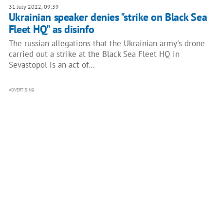
31 July 2022, 09:39
Ukrainian speaker denies "strike on Black Sea
Fleet HQ" as disinfo
The russian allegations that the Ukrainian army's drone
carried out a strike at the Black Sea Fleet HQ in
Sevastopol is an act of…
ADVERTISING