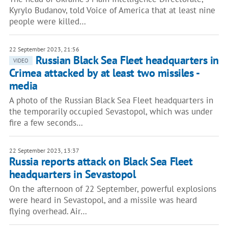
Kyrylo Budanov, told Voice of America that at least nine
people were killed…
22 September 2023, 21:56
Russian Black Sea Fleet headquarters in
VIDEO
Crimea attacked by at least two missiles -
media
A photo of the Russian Black Sea Fleet headquarters in
the temporarily occupied Sevastopol, which was under
fire a few seconds…
22 September 2023, 13:37
Russia reports attack on Black Sea Fleet
headquarters in Sevastopol
On the afternoon of 22 September, powerful explosions
were heard in Sevastopol, and a missile was heard
flying overhead. Air…