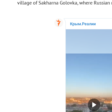
village of Sakharna Golovka, where Russian mi