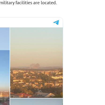
litary facilities are located.