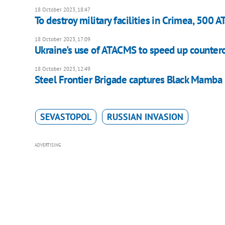
18 October 2023, 18:47
To destroy military facilities in Crimea, 500
18 October 2023, 17:09
Ukraine's use of ATACMS to speed up counter
18 October 2023, 12:49
Steel Frontier Brigade captures Black Mamba
SEVASTOPOL
RUSSIAN INVASION
ADVERTISING