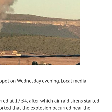
stopol on Wednesday evening. Local media
red at 17:34, after which air raid sirens started
orted that the explosion occurred near the