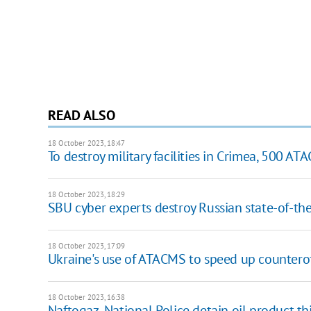
READ ALSO
18 October 2023, 18:47
To destroy military facilities in Crimea, 500 AT
18 October 2023, 18:29
SBU cyber experts destroy Russian state-of-the
18 October 2023, 17:09
Ukraine's use of ATACMS to speed up countero
18 October 2023, 16:38
Naftogaz, National Police detain oil product t