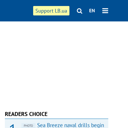
Support LB.ua
EN
READERS CHOICE
Sea Breeze naval drills begin
PHOTO