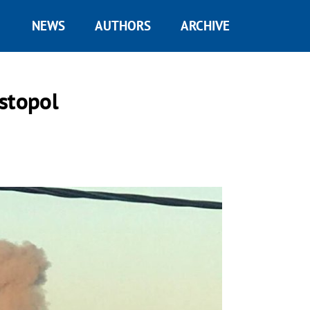
NEWS
AUTHORS
ARCHIVE
stopol