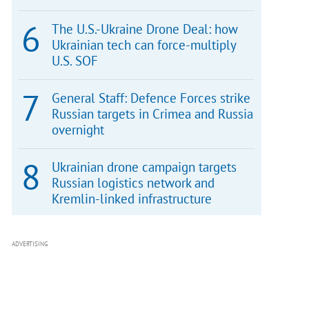
The U.S.-Ukraine Drone Deal: how
Ukrainian tech can force-multiply
U.S. SOF
General Staff: Defence Forces strike
Russian targets in Crimea and Russia
overnight
Ukrainian drone campaign targets
Russian logistics network and
Kremlin-linked infrastructure
ADVERTISING