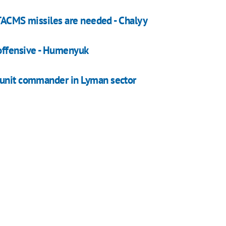
 ATACMS missiles are needed - Chalyy
offensive - Humenyuk
 unit commander in Lyman sector