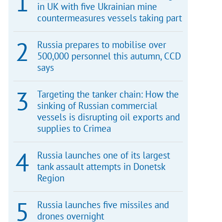
in UK with five Ukrainian mine
countermeasures vessels taking part
Russia prepares to mobilise over
500,000 personnel this autumn, CCD
says
Targeting the tanker chain: How the
sinking of Russian commercial
vessels is disrupting oil exports and
supplies to Crimea
Russia launches one of its largest
tank assault attempts in Donetsk
Region
Russia launches five missiles and
drones overnight