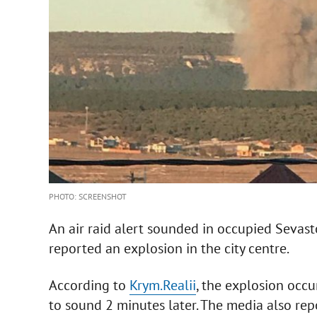
PHOTO: SCREENSHOT
An air raid alert sounded in occupied Seva
reported an explosion in the city centre.
According to
Krym.Realii
, the explosion occur
to sound 2 minutes later. The media also rep