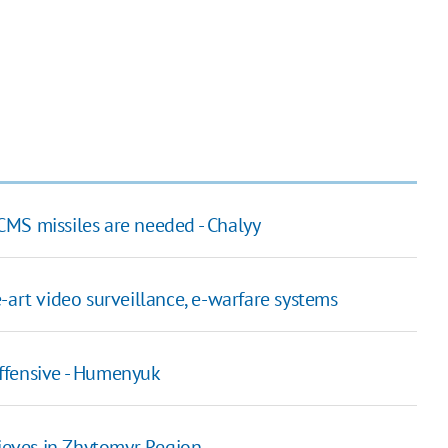
ACMS missiles are needed - Chalyy
-art video surveillance, e-warfare systems
ffensive - Humenyuk
hieves in Zhytomyr Region