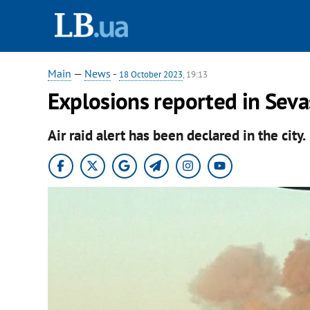
Main
—
News
-
18 October 2023
, 19:13
Explosions reported in Seva
Air raid alert has been declared in the city.