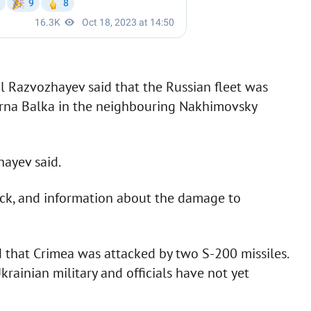
l Razvozhayev said that the Russian fleet was
harna Balka in the neighbouring Nakhimovsky
hayev said.
ack, and information about the damage to
d that Crimea was attacked by two S-200 missiles.
krainian military and officials have not yet