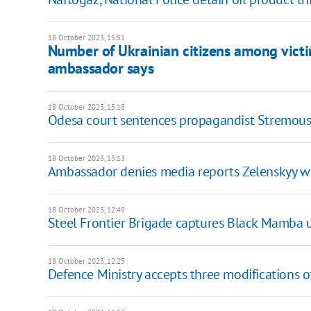
18 October 2023, 15:51
Number of Ukrainian citizens among victim
ambassador says
18 October 2023, 15:18
Odesa court sentences propagandist Stremouso
18 October 2023, 13:13
Ambassador denies media reports Zelenskyy was
18 October 2023, 12:49
Steel Frontier Brigade captures Black Mamba 
18 October 2023, 12:25
Defence Ministry accepts three modifications o