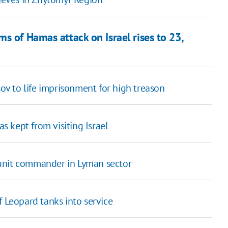
s of Hamas attack on Israel rises to 23,
v to life imprisonment for high treason
 kept from visiting Israel
unit commander in Lyman sector
f Leopard tanks into service