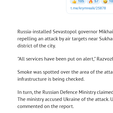
Russia-installed Sevastopol governor Mikhai
repelling an attack by air targets near Suk
district of the city.
"All services have been put on alert," Razvoz
Smoke was spotted over the area of the att
infrastructure is being checked.
In turn, the Russian Defence Ministry claime
The ministry accused Ukraine of the attack. U
commented on the report.