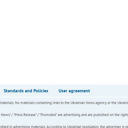
Standards and Policies
User agreement
of materials. No materials containing links to the Ukrainian News agency or the Ukra
ews" / "Press Release" / "Promoted" are advertising and are published on the rights o
hed in advertising materials. According to Ukrainian legislation, the advertiser is r