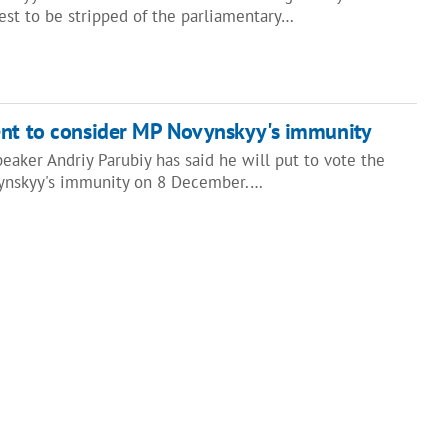
st to be stripped of the parliamentary…
ent to consider MP Novynskyy's immunity
eaker Andriy Parubiy has said he will put to vote the
ynskyy's immunity on 8 December.…