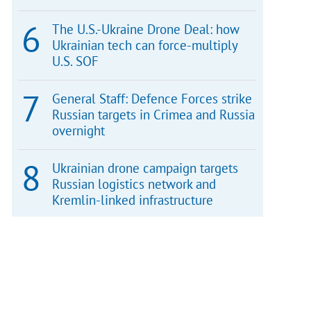
The U.S.-Ukraine Drone Deal: how
Ukrainian tech can force-multiply
U.S. SOF
General Staff: Defence Forces strike
Russian targets in Crimea and Russia
overnight
Ukrainian drone campaign targets
Russian logistics network and
Kremlin-linked infrastructure