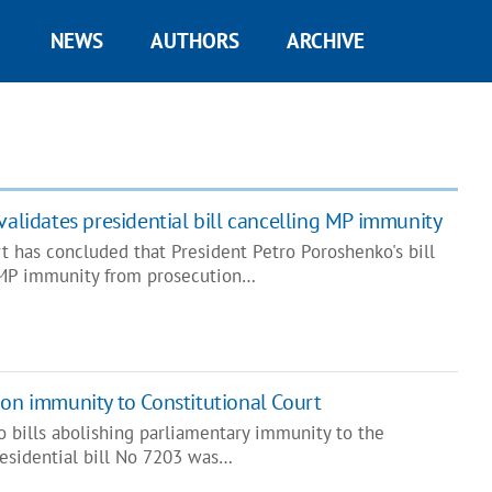
NEWS
AUTHORS
ARCHIVE
validates presidential bill cancelling MP immunity
t has concluded that President Petro Poroshenko's bill
 MP immunity from prosecution…
 on immunity to Constitutional Court
o bills abolishing parliamentary immunity to the
residential bill No 7203 was…