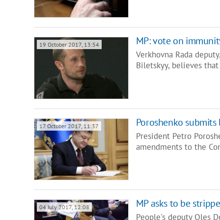
MP: vote on immunity
19 October 2017, 13:54
Verkhovna Rada deputy, 
Biletskyy, believes th
Poroshenko submits b
17 October 2017, 11:37
President Petro Porosh
amendments to the Con
MP asks to be stripp
04 July 2017, 12:08
People's deputy Oles D