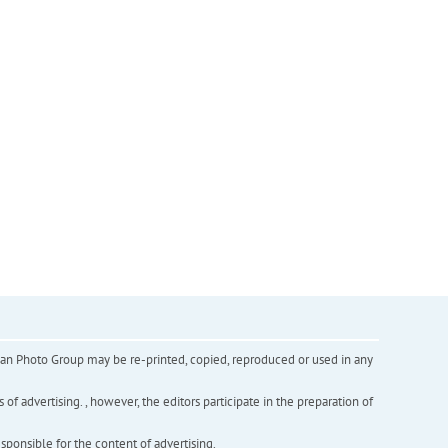
inian Photo Group may be re-printed, copied, reproduced or used in any
f advertising. , however, the editors participate in the preparation of
esponsible for the content of advertising.