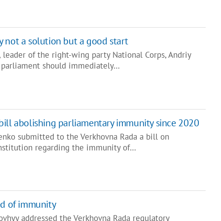
 not a solution but a good start
leader of the right-wing party National Corps, Andriy
at parliament should immediately…
ill abolishing parliamentary immunity since 2020
enko submitted to the Verkhovna Rada a bill on
stitution regarding the immunity of…
ed of immunity
ovhyy addressed the Verkhovna Rada regulatory