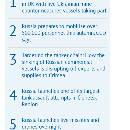
in UK with five Ukrainian mine
countermeasures vessels taking part
Russia prepares to mobilise over
500,000 personnel this autumn, CCD
says
Targeting the tanker chain: How the
sinking of Russian commercial
vessels is disrupting oil exports and
supplies to Crimea
Russia launches one of its largest
tank assault attempts in Donetsk
Region
Russia launches five missiles and
drones overnight