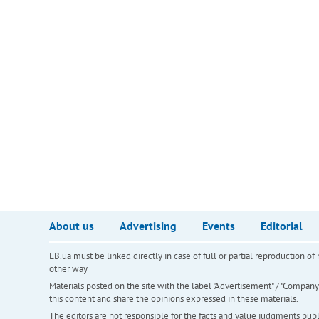
About us
Advertising
Events
Editorial
LB.ua must be linked directly in case of full or partial reproduction 
other way
Materials posted on the site with the label "Advertisement" / "Company N
this content and share the opinions expressed in these materials.
The editors are not responsible for the facts and value judgments publis