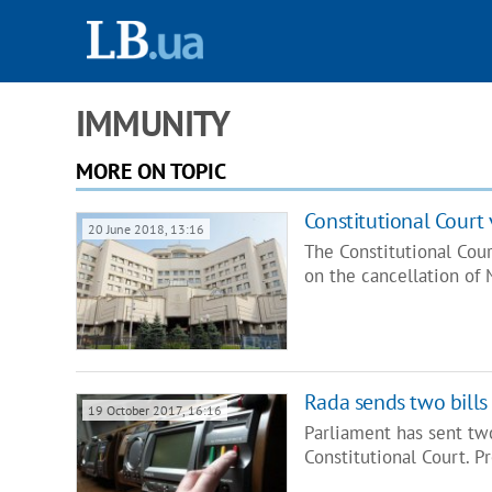
IMMUNITY
MORE ON TOPIC
Constitutional Court 
20 June 2018, 13:16
The Constitutional Cour
on the cancellation of
Rada sends two bills
19 October 2017, 16:16
Parliament has sent tw
Constitutional Court. P