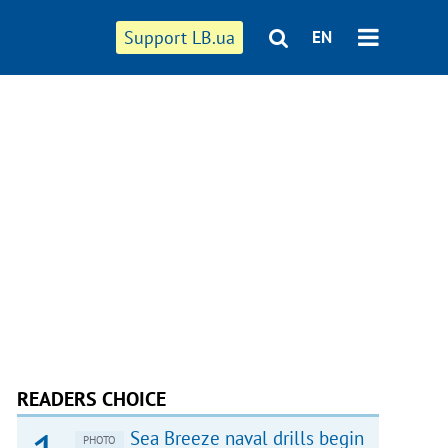
Support LB.ua
EN
READERS CHOICE
Sea Breeze naval drills begin
PHOTO