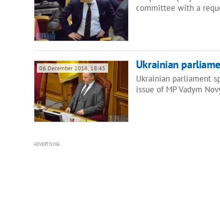
committee with a reque
Ukrainian parliam
06 December 2016, 18:45
Ukrainian parliament sp
issue of MP Vadym Nov
ADVERTISING