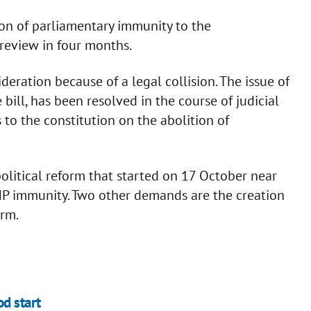
tion of parliamentary immunity to the
 review in four months.
deration because of a legal collision. The issue of
bill, has been resolved in the course of judicial
o the constitution on the abolition of
political reform that started on 17 October near
MP immunity. Two other demands are the creation
orm.
d start