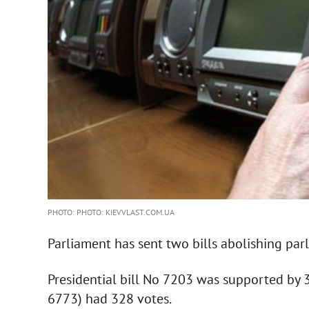
PHOTO: PHOTO: KIEVVLAST.COM.UA
Parliament has sent two bills abolishing par
Presidential bill No 7203 was supported by 
6773) had 328 votes.