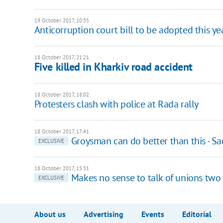
19 October 2017, 10:35
Anticorruption court bill to be adopted this ye
18 October 2017, 21:21
Five killed in Kharkiv road accident
18 October 2017, 18:02
Protesters clash with police at Rada rally
18 October 2017, 17:41
Groysman can do better than this - S
EXCLUSIVE
18 October 2017, 15:31
Makes no sense to talk of unions two 
EXCLUSIVE
About us
Advertising
Events
Editorial