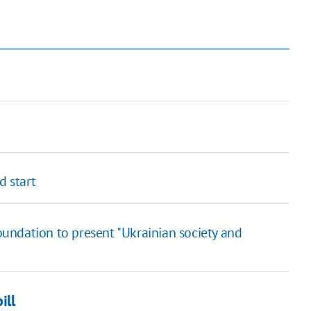
d start
Foundation to present "Ukrainian society and
ill