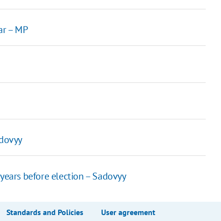
ar – MP
adovyy
years before election – Sadovyy
Standards and Policies
User agreement