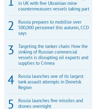
in UK with five Ukrainian mine
countermeasures vessels taking part
Russia prepares to mobilise over
500,000 personnel this autumn, CCD
says
Targeting the tanker chain: How the
sinking of Russian commercial
vessels is disrupting oil exports and
supplies to Crimea
Russia launches one of its largest
tank assault attempts in Donetsk
Region
Russia launches five missiles and
drones overnight