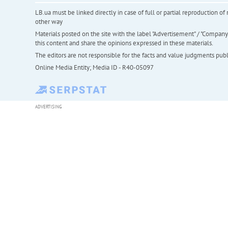
LB.ua must be linked directly in case of full or partial reproduction 
other way
Materials posted on the site with the label "Advertisement" / "Company N
this content and share the opinions expressed in these materials.
The editors are not responsible for the facts and value judgments publis
Online Media Entity; Media ID - R40-05097
ADVERTISING