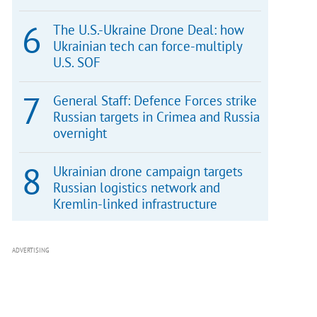
The U.S.-Ukraine Drone Deal: how
Ukrainian tech can force-multiply
U.S. SOF
General Staff: Defence Forces strike
Russian targets in Crimea and Russia
overnight
Ukrainian drone campaign targets
Russian logistics network and
Kremlin-linked infrastructure
ADVERTISING