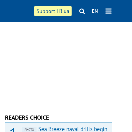
Support LB.ua
EN
READERS CHOICE
Sea Breeze naval drills begin
PHOTO