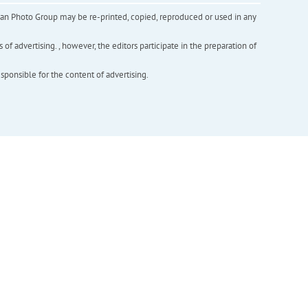
inian Photo Group may be re-printed, copied, reproduced or used in any
f advertising. , however, the editors participate in the preparation of
esponsible for the content of advertising.