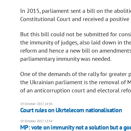
In 2015, parliament sent a bill on the aboli
Constitutional Court and received a positive
But this bill could not be submitted for consi
the immunity of judges, also laid down in the 
reform and hence a new bill on amendments t
parliamentary immunity was needed.
One of the demands of the rally for greater 
the Ukrainian parliament is the removal of 
of an anticorruption court and electoral ref
19 October 2017, 14:56
Court rules on Ukrtelecom nationalisation
19 October 2017, 13:54
MP: vote on immunity not a solution but a goo