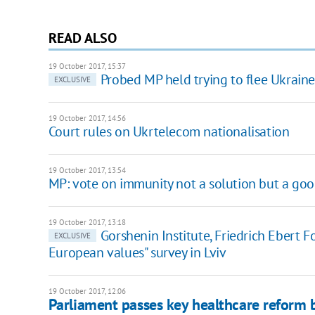
READ ALSO
19 October 2017, 15:37
Probed MP held trying to flee Ukraine
EXCLUSIVE
19 October 2017, 14:56
Court rules on Ukrtelecom nationalisation
19 October 2017, 13:54
MP: vote on immunity not a solution but a goo
19 October 2017, 13:18
Gorshenin Institute, Friedrich Ebert 
EXCLUSIVE
European values" survey in Lviv
19 October 2017, 12:06
Parliament passes key healthcare reform b