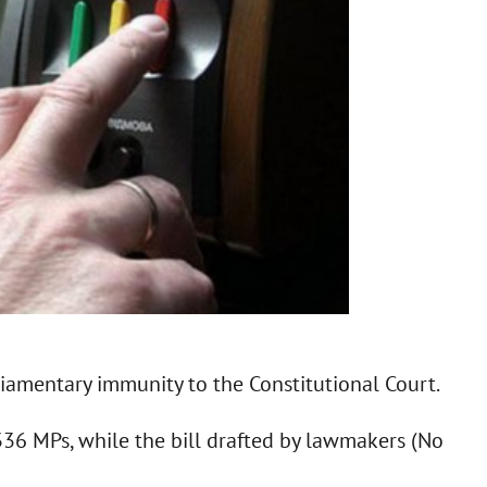
liamentary immunity to the Constitutional Court.
336 MPs, while the bill drafted by lawmakers (No