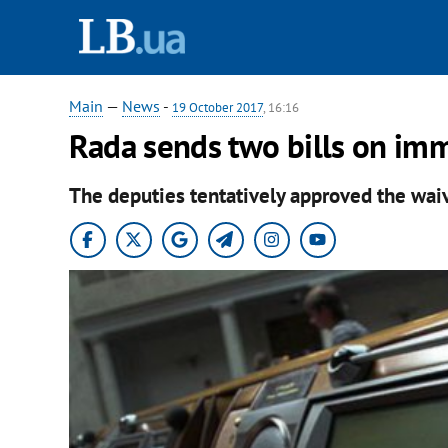
Main
—
News
-
19 October 2017
, 16:16
Rada sends two bills on imm
The deputies tentatively approved the wai