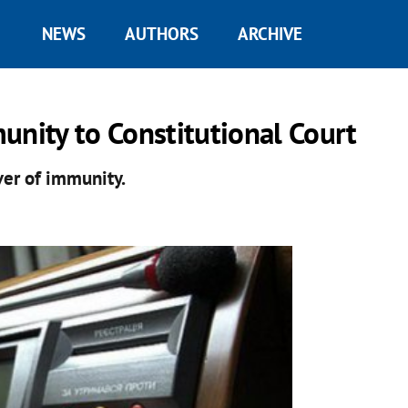
NEWS
AUTHORS
ARCHIVE
unity to Constitutional Court
ver of immunity.