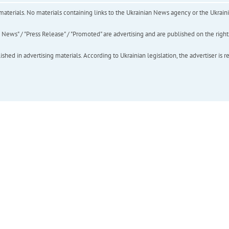
of materials. No materials containing links to the Ukrainian News agency or the Ukra
ews" / "Press Release" / "Promoted" are advertising and are published on the rights o
hed in advertising materials. According to Ukrainian legislation, the advertiser is r