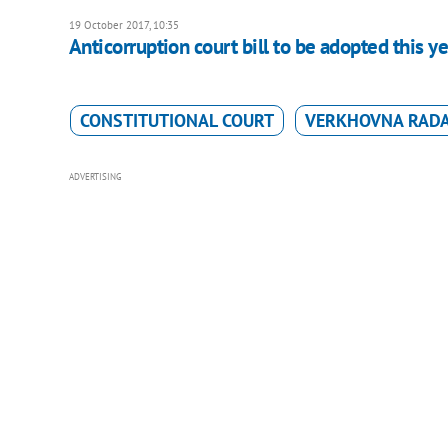
19 October 2017, 10:35
Anticorruption court bill to be adopted this y
CONSTITUTIONAL COURT
VERKHOVNA RAD
ADVERTISING