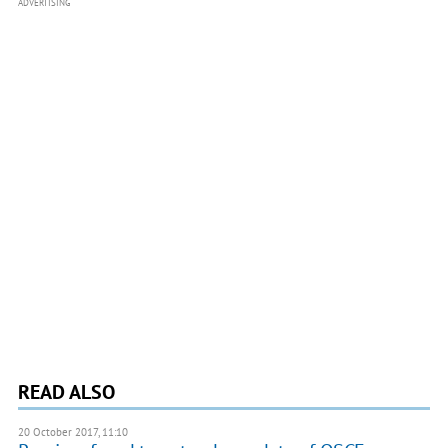
ADVERTISING
READ ALSO
20 October 2017, 11:10