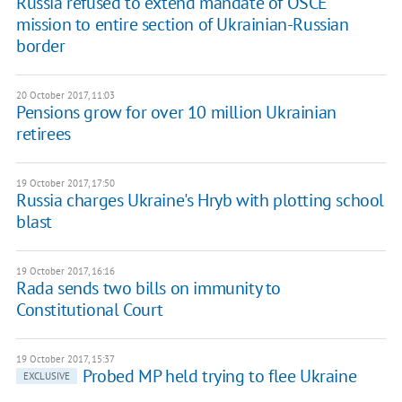
Russia refused to extend mandate of OSCE
mission to entire section of Ukrainian-Russian
border
20 October 2017, 11:03
Pensions grow for over 10 million Ukrainian
retirees
19 October 2017, 17:50
Russia charges Ukraine's Hryb with plotting school
blast
19 October 2017, 16:16
Rada sends two bills on immunity to
Constitutional Court
19 October 2017, 15:37
Probed MP held trying to flee Ukraine
EXCLUSIVE