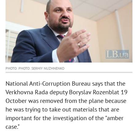
PHOTO: PHOTO: SERHIY NUZHNENKO
National Anti-Corruption Bureau says that the
Verkhovna Rada deputy Boryslav Rozenblat 19
October was removed from the plane because
he was trying to take out materials that are
important for the investigation of the "amber
case."