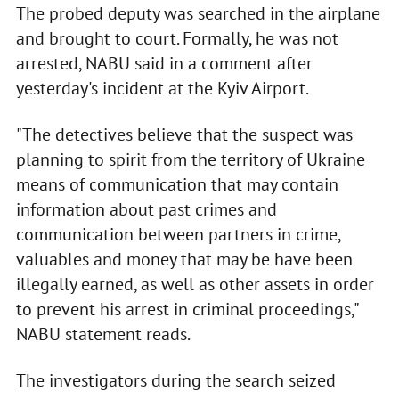
The probed deputy was searched in the airplane
and brought to court. Formally, he was not
arrested, NABU said in a comment after
yesterday's incident at the Kyiv Airport.
"The detectives believe that the suspect was
planning to spirit from the territory of Ukraine
means of communication that may contain
information about past crimes and
communication between partners in crime,
valuables and money that may be have been
illegally earned, as well as other assets in order
to prevent his arrest in criminal proceedings,"
NABU statement reads.
The investigators during the search seized