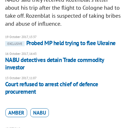
about his trip after the flight to Cologne had to
take off. Rozenblat is suspected of taking bribes
and abuse of influence.
19 October 2017, 15:37
Probed MP held trying to flee Ukraine
EXCLUSIVE
16 October 2017, 16:43
NABU detectives detain Trade commodity
investor
13 October 2017, 11:07
Court refused to arrest chief of defence
procurement
AMBER
NABU