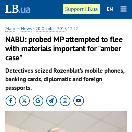
Support LB.ua
EN
Main
—
News
-
20 October 2017
, 12:22
NABU: probed MP attempted to flee
with materials important for "amber
case"
Detectives seized Rozenblat's mobile phones,
banking cards, diplomatic and foreign
passports.