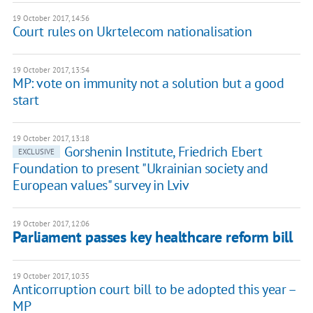
19 October 2017, 14:56
Court rules on Ukrtelecom nationalisation
19 October 2017, 13:54
MP: vote on immunity not a solution but a good
start
19 October 2017, 13:18
Gorshenin Institute, Friedrich Ebert
EXCLUSIVE
Foundation to present "Ukrainian society and
European values" survey in Lviv
19 October 2017, 12:06
Parliament passes key healthcare reform bill
19 October 2017, 10:35
Anticorruption court bill to be adopted this year –
MP