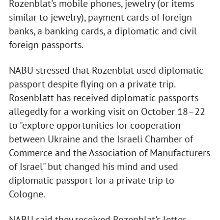
Rozenblat's mobile phones, jewelry (or items
similar to jewelry), payment cards of foreign
banks, a banking cards, a diplomatic and civil
foreign passports.
NABU stressed that Rozenblat used diplomatic
passport despite flying on a private trip.
Rosenblatt has received diplomatic passports
allegedly for a working visit on October 18–22
to "explore opportunities for cooperation
between Ukraine and the Israeli Chamber of
Commerce and the Association of Manufacturers
of Israel" but changed his mind and used
diplomatic passport for a private trip to
Cologne.
NABU said they received Rozenblat's letter