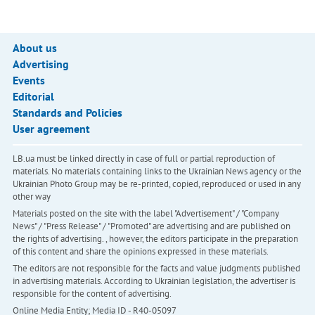
About us
Advertising
Events
Editorial
Standards and Policies
User agreement
LB.ua must be linked directly in case of full or partial reproduction of
materials. No materials containing links to the Ukrainian News agency or the
Ukrainian Photo Group may be re-printed, copied, reproduced or used in any
other way
Materials posted on the site with the label "Advertisement" / "Company
News" / "Press Release" / "Promoted" are advertising and are published on
the rights of advertising. , however, the editors participate in the preparation
of this content and share the opinions expressed in these materials.
The editors are not responsible for the facts and value judgments published
in advertising materials. According to Ukrainian legislation, the advertiser is
responsible for the content of advertising.
Online Media Entity; Media ID - R40-05097