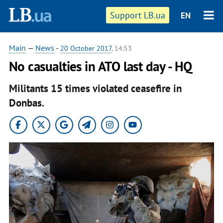
Support LB.ua
EN
Main
—
News
-
20 October 2017
, 14:53
No casualties in ATO last day - HQ
Militants 15 times violated ceasefire in
Donbas.