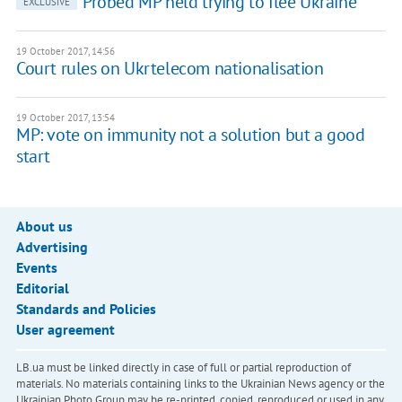
Probed MP held trying to flee Ukraine
EXCLUSIVE
19 October 2017, 14:56
Court rules on Ukrtelecom nationalisation
19 October 2017, 13:54
MP: vote on immunity not a solution but a good
start
About us
Advertising
Events
Editorial
Standards and Policies
User agreement
LB.ua must be linked directly in case of full or partial reproduction of
materials. No materials containing links to the Ukrainian News agency or the
Ukrainian Photo Group may be re-printed, copied, reproduced or used in any