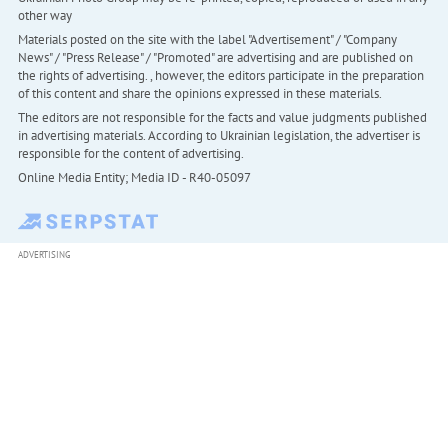
other way
Materials posted on the site with the label "Advertisement" / "Company
News" / "Press Release" / "Promoted" are advertising and are published on
the rights of advertising. , however, the editors participate in the preparation
of this content and share the opinions expressed in these materials.
The editors are not responsible for the facts and value judgments published
in advertising materials. According to Ukrainian legislation, the advertiser is
responsible for the content of advertising.
Online Media Entity; Media ID - R40-05097
ADVERTISING