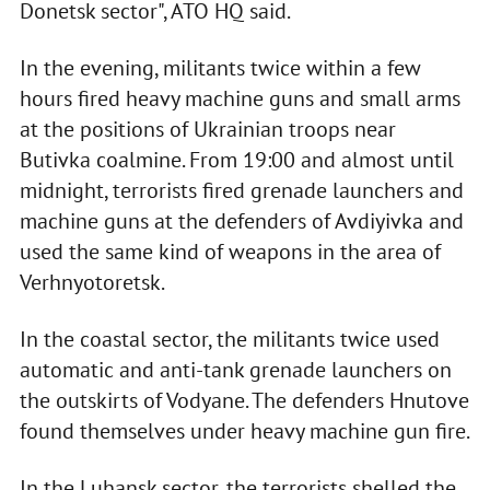
Donetsk sector", ATO HQ said.
In the evening, militants twice within a few
hours fired heavy machine guns and small arms
at the positions of Ukrainian troops near
Butivka coalmine. From 19:00 and almost until
midnight, terrorists fired grenade launchers and
machine guns at the defenders of Avdiyivka and
used the same kind of weapons in the area of
Verhnyotoretsk.
In the coastal sector, the militants twice used
automatic and anti-tank grenade launchers on
the outskirts of Vodyane. The defenders Hnutove
found themselves under heavy machine gun fire.
In the Luhansk sector, the terrorists shelled the