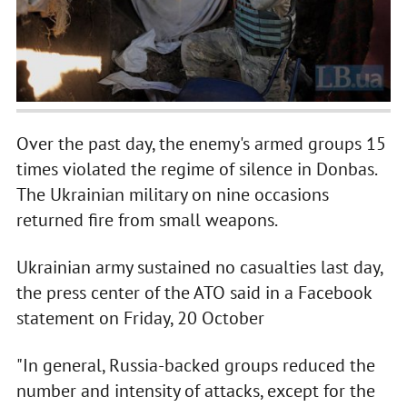
Over the past day, the enemy's armed groups 15
times violated the regime of silence in Donbas.
The Ukrainian military on nine occasions
returned fire from small weapons.
Ukrainian army sustained no casualties last day,
the press center of the ATO said in a Facebook
statement on Friday, 20 October
"In general, Russia-backed groups reduced the
number and intensity of attacks, except for the