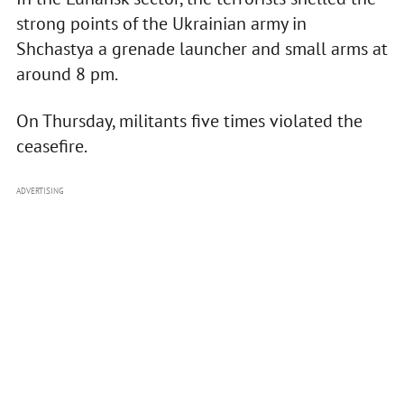
strong points of the Ukrainian army in
Shchastya a grenade launcher and small arms at
around 8 pm.
On Thursday, militants five times violated the
ceasefire.
ADVERTISING