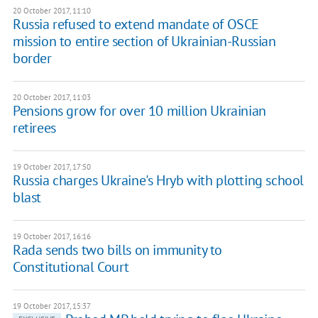
20 October 2017, 11:10
Russia refused to extend mandate of OSCE
mission to entire section of Ukrainian-Russian
border
20 October 2017, 11:03
Pensions grow for over 10 million Ukrainian
retirees
19 October 2017, 17:50
Russia charges Ukraine's Hryb with plotting school
blast
19 October 2017, 16:16
Rada sends two bills on immunity to
Constitutional Court
19 October 2017, 15:37