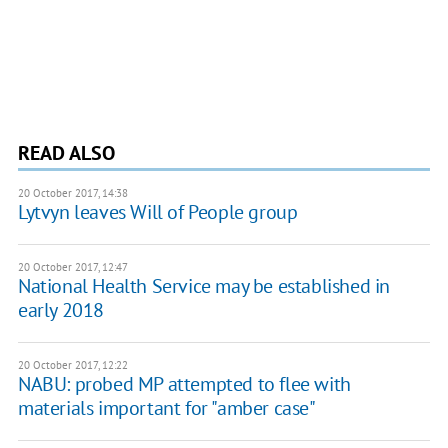
READ ALSO
20 October 2017, 14:38
Lytvyn leaves Will of People group
20 October 2017, 12:47
National Health Service may be established in
early 2018
20 October 2017, 12:22
NABU: probed MP attempted to flee with
materials important for "amber case"