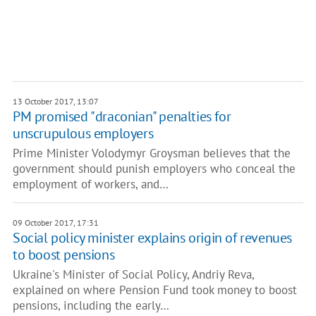
13 October 2017, 13:07
PM promised "draconian" penalties for
unscrupulous employers
Prime Minister Volodymyr Groysman believes that the
government should punish employers who conceal the
employment of workers, and…
09 October 2017, 17:31
Social policy minister explains origin of revenues
to boost pensions
Ukraine's Minister of Social Policy, Andriy Reva,
explained on where Pension Fund took money to boost
pensions, including the early…