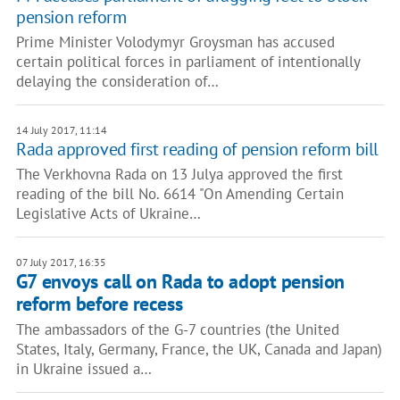
pension reform
Prime Minister Volodymyr Groysman has accused
certain political forces in parliament of intentionally
delaying the consideration of…
14 July 2017, 11:14
Rada approved first reading of pension reform bill
The Verkhovna Rada on 13 Julya approved the first
reading of the bill No. 6614 "On Amending Certain
Legislative Acts of Ukraine…
07 July 2017, 16:35
G7 envoys call on Rada to adopt pension
reform before recess
The ambassadors of the G-7 countries (the United
States, Italy, Germany, France, the UK, Canada and Japan)
in Ukraine issued a…