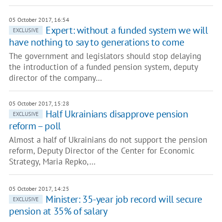
05 October 2017, 16:54
Expert: without a funded system we will
EXCLUSIVE
have nothing to say to generations to come
The government and legislators should stop delaying
the introduction of a funded pension system, deputy
director of the company…
05 October 2017, 15:28
Half Ukrainians disapprove pension
EXCLUSIVE
reform – poll
Almost a half of Ukrainians do not support the pension
reform, Deputy Director of the Center for Economic
Strategy, Maria Repko,…
05 October 2017, 14:25
Minister: 35-year job record will secure
EXCLUSIVE
pension at 35% of salary