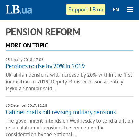
Support LB.ua
EN
PENSION REFORM
MORE ON TOPIC
05 January 2018, 17:06
Pensions to rise by 20% in 2019
Ukrainian pensions will increase by 20% within the first
indexation in 2019, Deputy Minister of Social Policy
Mykola Shambir said…
13 December 2017, 12:28
Cabinet drafts bill revising military pensions
The government intends on Wednesday to send a bill on
recalculation of pensions to servicemen for
consideration by the National…