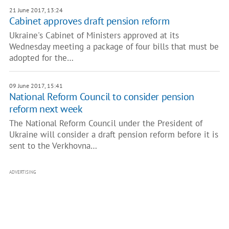
21 June 2017, 13:24
Cabinet approves draft pension reform
Ukraine's Cabinet of Ministers approved at its
Wednesday meeting a package of four bills that must be
adopted for the…
09 June 2017, 15:41
National Reform Council to consider pension
reform next week
The National Reform Council under the President of
Ukraine will consider a draft pension reform before it is
sent to the Verkhovna…
ADVERTISING