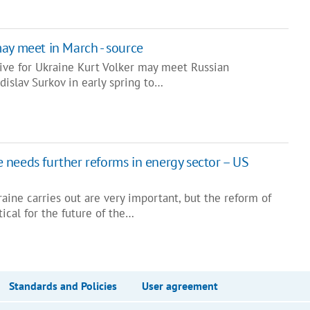
ay meet in March - source
ive for Ukraine Kurt Volker may meet Russian
adislav Surkov in early spring to…
needs further reforms in energy sector – US
raine carries out are very important, but the reform of
tical for the future of the…
Standards and Policies
User agreement