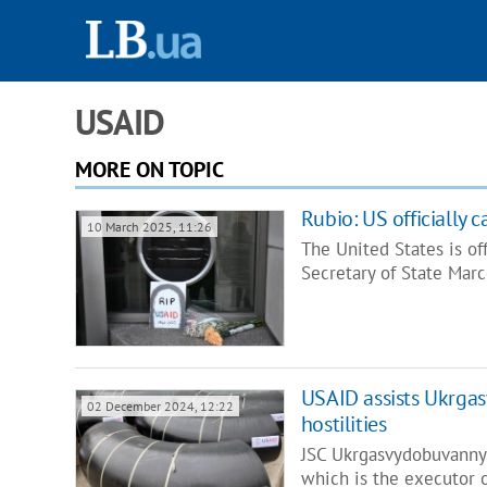
USAID
MORE ON TOPIC
Rubio: US officially
10 March 2025, 11:26
The United States is o
Secretary of State Mar
USAID assists Ukrga
02 December 2024, 12:22
hostilities
JSC Ukrgasvydobuvannya
which is the executor 