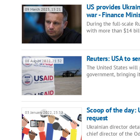
US provides Ukrain
09 March 2023, 15:21
war - Finance Min
During the full-scale R
with more than $14 bill
Reuters: USA to se
08 August 2022, 21:32
The United States will 
government, bringing i
Scoop of the day: U
03 January 2022, 23:33
request
Ukrainian director deta
chief director of the 