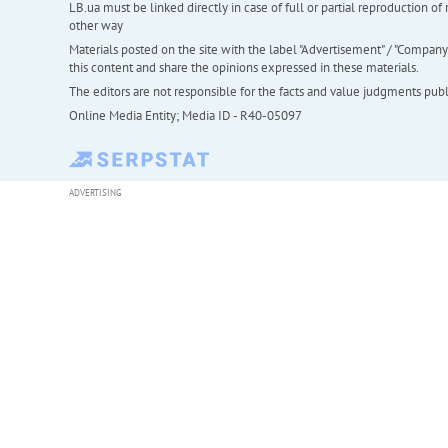
LB.ua must be linked directly in case of full or partial reproduction 
other way
Materials posted on the site with the label "Advertisement" / "Company N
this content and share the opinions expressed in these materials.
The editors are not responsible for the facts and value judgments publis
Online Media Entity; Media ID - R40-05097
ADVERTISING