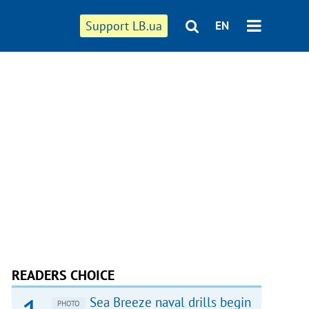
Support LB.ua
EN
READERS CHOICE
Sea Breeze naval drills begin
PHOTO