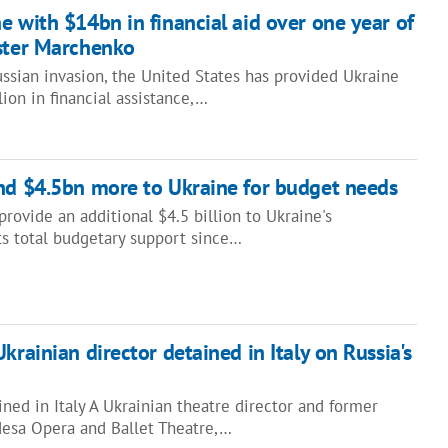
e with $14bn in financial aid over one year of
ister Marchenko
ussian invasion, the United States has provided Ukraine
ion in financial assistance,…
nd $4.5bn more to Ukraine for budget needs
provide an additional $4.5 billion to Ukraine's
ts total budgetary support since…
krainian director detained in Italy on Russia's
ined in Italy A Ukrainian theatre director and former
Odesa Opera and Ballet Theatre,…