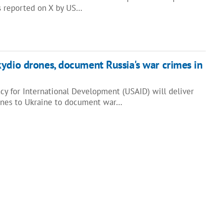
as reported on X by US…
ydio drones, document Russia's war crimes in
cy for International Development (USAID) will deliver
nes to Ukraine to document war…