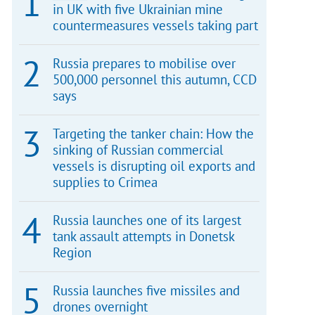
in UK with five Ukrainian mine
countermeasures vessels taking part
Russia prepares to mobilise over
500,000 personnel this autumn, CCD
says
Targeting the tanker chain: How the
sinking of Russian commercial
vessels is disrupting oil exports and
supplies to Crimea
Russia launches one of its largest
tank assault attempts in Donetsk
Region
Russia launches five missiles and
drones overnight