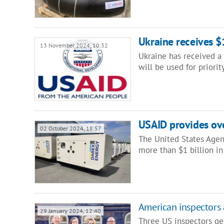
Ukraine receives 
13 November 2024, 10:32
Ukraine has received a 
will be used for priori
USAID provides ove
02 October 2024, 18:57
The United States Agen
more than $1 billion in
American inspectors 
29 January 2024, 12:40
Three US inspectors gen