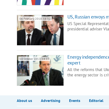
US, Russian envoys m
06 February 2018, 16:02
US Special Representat
presidential adviser Vl
Energy independence 
10 October 2017, 14:22
expert
All the reforms that Uk
the energy sector is cri
About us
Advertising
Events
Editorial