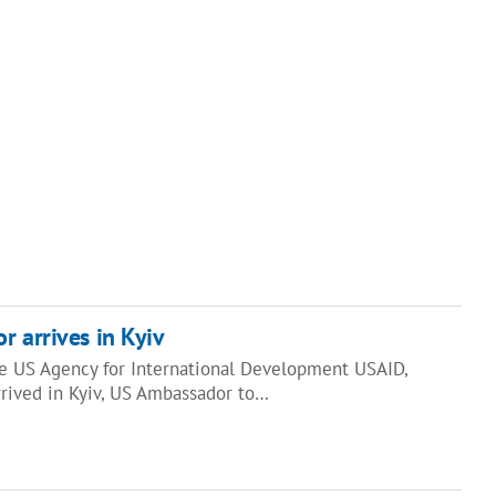
r arrives in Kyiv
he US Agency for International Development USAID,
rived in Kyiv, US Ambassador to…