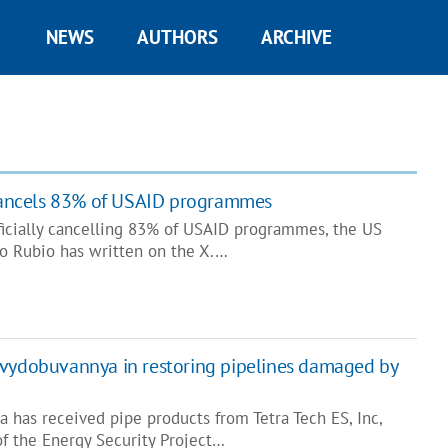
NEWS
AUTHORS
ARCHIVE
 cancels 83% of USAID programmes
fficially cancelling 83% of USAID programmes, the US
co Rubio has written on the X.…
svydobuvannya in restoring pipelines damaged by
 has received pipe products from Tetra Tech ES, Inc,
of the Energy Security Project…