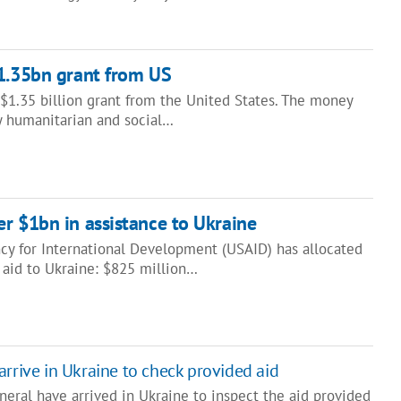
$1.35bn grant from US
$1.35 billion grant from the United States. The money
ty humanitarian and social…
r $1bn in assistance to Ukraine
cy for International Development (USAID) has allocated
 aid to Ukraine: $825 million…
arrive in Ukraine to check provided aid
eral have arrived in Ukraine to inspect the aid provided