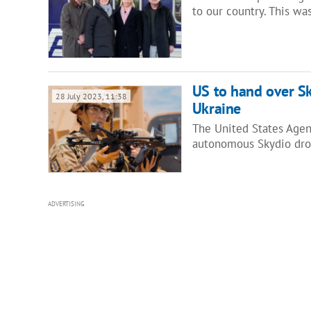
to our country. This w
US to hand over Sk
28 July 2023, 11:38
Ukraine
The United States Agen
autonomous Skydio dro
ADVERTISING