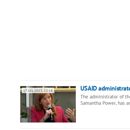
USAID administrato
17 July 2023, 13:18
The administrator of t
Samantha Power, has ar