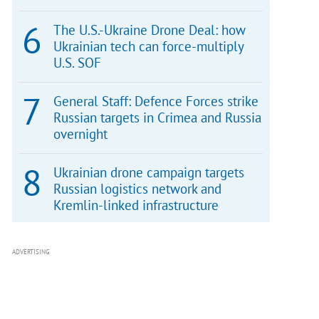
The U.S.-Ukraine Drone Deal: how
Ukrainian tech can force-multiply
U.S. SOF
General Staff: Defence Forces strike
Russian targets in Crimea and Russia
overnight
Ukrainian drone campaign targets
Russian logistics network and
Kremlin-linked infrastructure
ADVERTISING