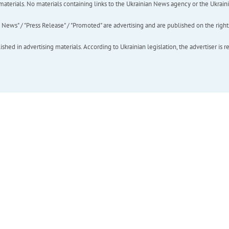
of materials. No materials containing links to the Ukrainian News agency or the Ukra
ews" / "Press Release" / "Promoted" are advertising and are published on the rights o
hed in advertising materials. According to Ukrainian legislation, the advertiser is r