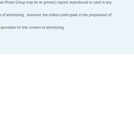
inian Photo Group may be re-printed, copied, reproduced or used in any
f advertising. , however, the editors participate in the preparation of
esponsible for the content of advertising.