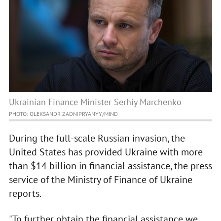
Ukrainian Finance Minister Serhiy Marchenko
PHOTO: OLEKSANDR ZADNIPRYANYY/MIND
During the full-scale Russian invasion, the
United States has provided Ukraine with more
than $14 billion in financial assistance, the press
service of the Ministry of Finance of Ukraine
reports.
"To further obtain the financial assistance we