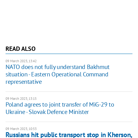
READ ALSO
09 March 2023, 13:42
NATO does not fully understand Bakhmut
situation - Eastern Operational Command
representative
09 March 2023, 13:15
Poland agrees to joint transfer of MiG-29 to
Ukraine - Slovak Defence Minister
09 March 2023, 10:53
Russians hit public transport stop in Kherson,