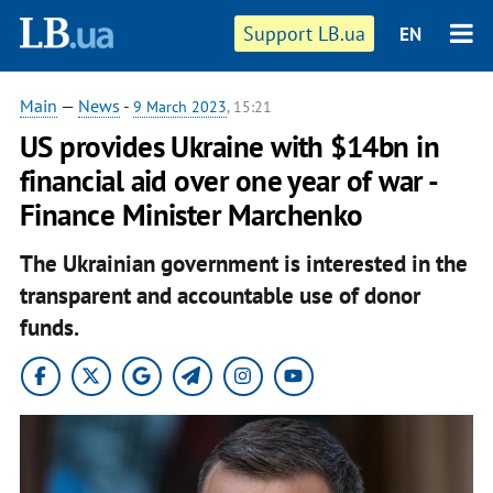
Support LB.ua
EN
Main
—
News
-
9 March 2023
, 15:21
US provides Ukraine with $14bn in
financial aid over one year of war -
Finance Minister Marchenko
The Ukrainian government is interested in the
transparent and accountable use of donor
funds.