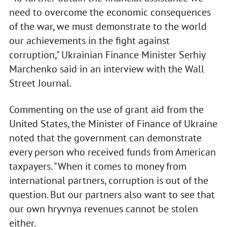
need to overcome the economic consequences
of the war, we must demonstrate to the world
our achievements in the fight against
corruption," Ukrainian Finance Minister Serhiy
Marchenko said in an interview with the Wall
Street Journal.
Commenting on the use of grant aid from the
United States, the Minister of Finance of Ukraine
noted that the government can demonstrate
every person who received funds from American
taxpayers. "When it comes to money from
international partners, corruption is out of the
question. But our partners also want to see that
our own hryvnya revenues cannot be stolen
either.