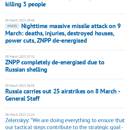
killing 3 people
09 March 2023, 09:48
Nighttime massive missile attack on 9
PHOTO
March: deaths, injuries, destroyed houses,
power cuts, ZNPP de-energised
09 March 2023, 07:31
ZNPP completely de-energised due to
Russian shelling
09 March 2023, 06:58
Russia carries out 25 airstrikes on 8 March -
General Staff
08 March 2023, 22:24
Zelenskyy: "We are doing everything to ensure that
our tactical steps contribute to the strategic goal -