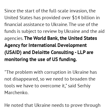
Since the start of the full-scale invasion, the
United States has provided over $14 billion in
financial assistance to Ukraine. The use of the
funds is subject to review by Ukraine and the aid
The World Bank, the United States
agencies.
Agency for International Development
(USAID) and Deloitte Consulting - LLP are
monitoring the use of US funding.
"The problem with corruption in Ukraine has
not disappeared, so we need to broaden the
tools we have to overcome it," said Serhiy
Marchenko.
He noted that Ukraine needs to prove through