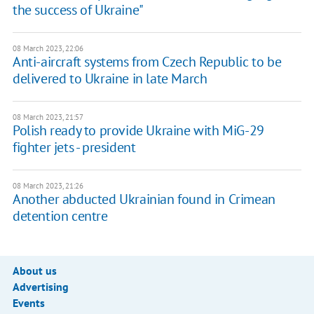
the success of Ukraine"
08 March 2023, 22:06
Anti-aircraft systems from Czech Republic to be
delivered to Ukraine in late March
08 March 2023, 21:57
Polish ready to provide Ukraine with MiG-29
fighter jets - president
08 March 2023, 21:26
Another abducted Ukrainian found in Crimean
detention centre
About us
Advertising
Events