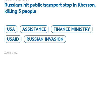
Russians hit public transport stop in Kherson,
killing 3 people
USA
ASSISTANCE
FINANCE MINISTRY
USAID
RUSSIAN INVASION
ADVERTISING