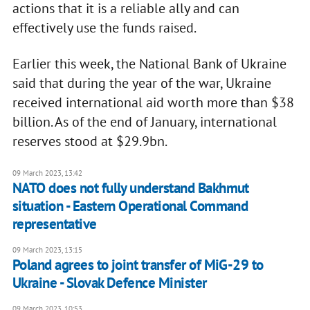
actions that it is a reliable ally and can
effectively use the funds raised.
Earlier this week, the National Bank of Ukraine
said that during the year of the war, Ukraine
received international aid worth more than $38
billion. As of the end of January, international
reserves stood at $29.9bn.
09 March 2023, 13:42
NATO does not fully understand Bakhmut
situation - Eastern Operational Command
representative
09 March 2023, 13:15
Poland agrees to joint transfer of MiG-29 to
Ukraine - Slovak Defence Minister
09 March 2023, 10:53