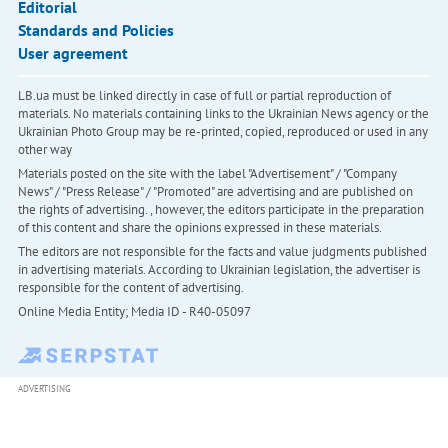
Editorial
Standards and Policies
User agreement
LB.ua must be linked directly in case of full or partial reproduction of
materials. No materials containing links to the Ukrainian News agency or the
Ukrainian Photo Group may be re-printed, copied, reproduced or used in any
other way
Materials posted on the site with the label "Advertisement" / "Company
News" / "Press Release" / "Promoted" are advertising and are published on
the rights of advertising. , however, the editors participate in the preparation
of this content and share the opinions expressed in these materials.
The editors are not responsible for the facts and value judgments published
in advertising materials. According to Ukrainian legislation, the advertiser is
responsible for the content of advertising.
Online Media Entity; Media ID - R40-05097
ADVERTISING