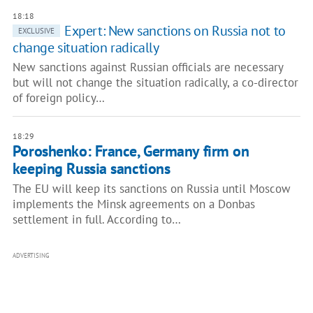
18:18
Expert: New sanctions on Russia not to
EXCLUSIVE
change situation radically
New sanctions against Russian officials are necessary
but will not change the situation radically, a co-director
of foreign policy…
18:29
Poroshenko: France, Germany firm on
keeping Russia sanctions
The EU will keep its sanctions on Russia until Moscow
implements the Minsk agreements on a Donbas
settlement in full. According to…
ADVERTISING