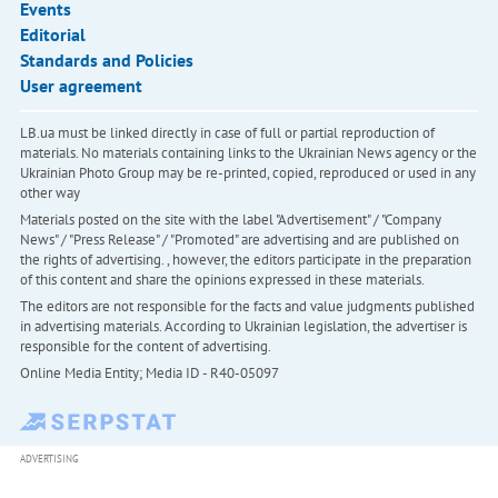
Events
Editorial
Standards and Policies
User agreement
LB.ua must be linked directly in case of full or partial reproduction of
materials. No materials containing links to the Ukrainian News agency or the
Ukrainian Photo Group may be re-printed, copied, reproduced or used in any
other way
Materials posted on the site with the label "Advertisement" / "Company
News" / "Press Release" / "Promoted" are advertising and are published on
the rights of advertising. , however, the editors participate in the preparation
of this content and share the opinions expressed in these materials.
The editors are not responsible for the facts and value judgments published
in advertising materials. According to Ukrainian legislation, the advertiser is
responsible for the content of advertising.
Online Media Entity; Media ID - R40-05097
ADVERTISING