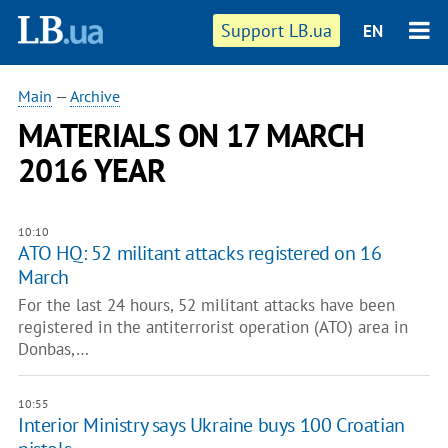
Support LB.ua
EN
Main
—
Archive
MATERIALS ON 17 MARCH
2016 YEAR
10:10
ATO HQ: 52 militant attacks registered on 16
March
For the last 24 hours, 52 militant attacks have been
registered in the antiterrorist operation (ATO) area in
Donbas,…
10:55
Interior Ministry says Ukraine buys 100 Croatian