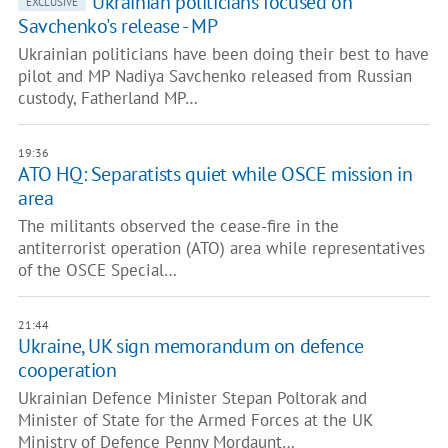
Ukrainian politicians focused on
EXCLUSIVE
Savchenko's release - MP
Ukrainian politicians have been doing their best to have
pilot and MP Nadiya Savchenko released from Russian
custody, Fatherland MP…
19:36
ATO HQ: Separatists quiet while OSCE mission in
area
The militants observed the cease-fire in the
antiterrorist operation (ATO) area while representatives
of the OSCE Special…
21:44
Ukraine, UK sign memorandum on defence
cooperation
Ukrainian Defence Minister Stepan Poltorak and
Minister of State for the Armed Forces at the UK
Ministry of Defence Penny Mordaunt…