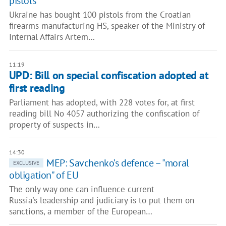
pistols
Ukraine has bought 100 pistols from the Croatian
firearms manufacturing HS, speaker of the Ministry of
Internal Affairs Artem…
11:19
UPD: Bill on special confiscation adopted at
first reading
Parliament has adopted, with 228 votes for, at first
reading bill No 4057 authorizing the confiscation of
property of suspects in…
14:30
MEP: Savchenko’s defence – "moral
EXCLUSIVE
obligation" of EU
The only way one can influence current
Russia's leadership and judiciary is to put them on
sanctions, a member of the European…