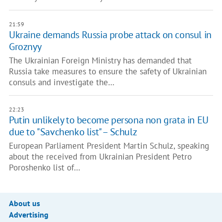
21:59
Ukraine demands Russia probe attack on consul in
Groznyy
The Ukrainian Foreign Ministry has demanded that
Russia take measures to ensure the safety of Ukrainian
consuls and investigate the…
22:23
Putin unlikely to become persona non grata in EU
due to "Savchenko list" – Schulz
European Parliament President Martin Schulz, speaking
about the received from Ukrainian President Petro
Poroshenko list of…
About us
Advertising