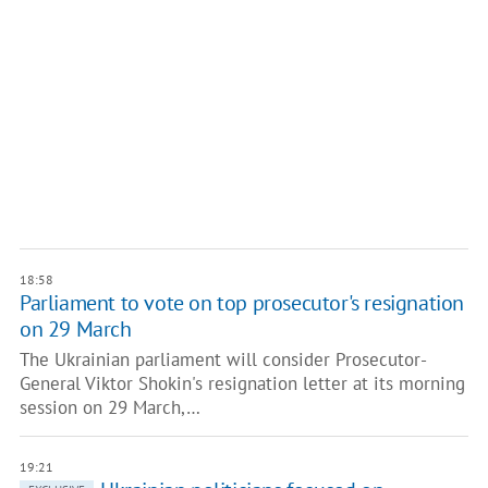
18:58
Parliament to vote on top prosecutor's resignation
on 29 March
The Ukrainian parliament will consider Prosecutor-
General Viktor Shokin's resignation letter at its morning
session on 29 March,…
19:21