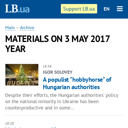
Support LB.ua
EN
Main
—
Archive
MATERIALS ON 3 MAY 2017
YEAR
18:58
IGOR SOLOVEY
A populist "hobbyhorse" of
Hungarian authorities
Despite their efforts, the Hungarian authorities' policy
on the national minority in Ukraine has been
counterproductive and in some…
10:20