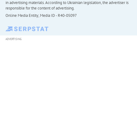
in advertising materials. According to Ukrainian legislation, the advertiser is
responsible for the content of advertising.
Online Media Entity; Media ID - R40-05097
ADVERTISING