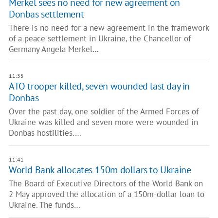
Merkel sees no need for new agreement on
Donbas settlement
There is no need for a new agreement in the framework
of a peace settlement in Ukraine, the Chancellor of
Germany Angela Merkel…
11:35
ATO trooper killed, seven wounded last day in
Donbas
Over the past day, one soldier of the Armed Forces of
Ukraine was killed and seven more were wounded in
Donbas hostilities.…
11:41
World Bank allocates 150m dollars to Ukraine
The Board of Executive Directors of the World Bank on
2 May approved the allocation of a 150m-dollar loan to
Ukraine. The funds…