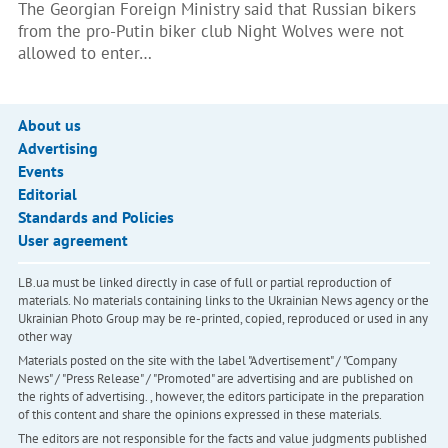
The Georgian Foreign Ministry said that Russian bikers
from the pro-Putin biker club Night Wolves were not
allowed to enter…
About us
Advertising
Events
Editorial
Standards and Policies
User agreement
LB.ua must be linked directly in case of full or partial reproduction of
materials. No materials containing links to the Ukrainian News agency or the
Ukrainian Photo Group may be re-printed, copied, reproduced or used in any
other way
Materials posted on the site with the label "Advertisement" / "Company
News" / "Press Release" / "Promoted" are advertising and are published on
the rights of advertising. , however, the editors participate in the preparation
of this content and share the opinions expressed in these materials.
The editors are not responsible for the facts and value judgments published