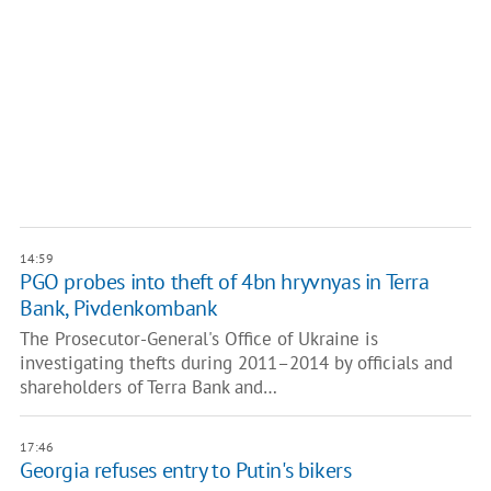
14:59
PGO probes into theft of 4bn hryvnyas in Terra
Bank, Pivdenkombank
The Prosecutor-General's Office of Ukraine is
investigating thefts during 2011–2014 by officials and
shareholders of Terra Bank and…
17:46
Georgia refuses entry to Putin's bikers