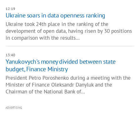
12:19
Ukraine soars in data openness ranking
Ukraine took 24th place in the ranking of the
development of open data, having risen by 30 positions
in comparison with the results…
13:40
Yanukovych's money divided between state
budget, Finance Ministry
President Petro Poroshenko during a meeting with the
Minister of Finance Oleksandr Danyluk and the
Chairman of the National Bank of…
ADVERTISING