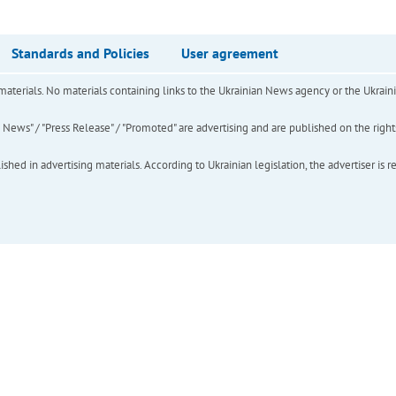
Standards and Policies
User agreement
of materials. No materials containing links to the Ukrainian News agency or the Ukra
ews" / "Press Release" / "Promoted" are advertising and are published on the rights o
hed in advertising materials. According to Ukrainian legislation, the advertiser is r