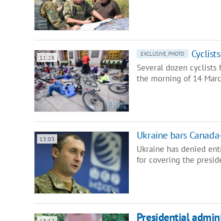
Cyclist
EXCLUSIVE, PHOTO
11:28
Several dozen cyclists 
the morning of 14 Marc
Ukraine bars Canada-
13:03
Ukraine has denied entr
for covering the presid
Presidential admini
13:12