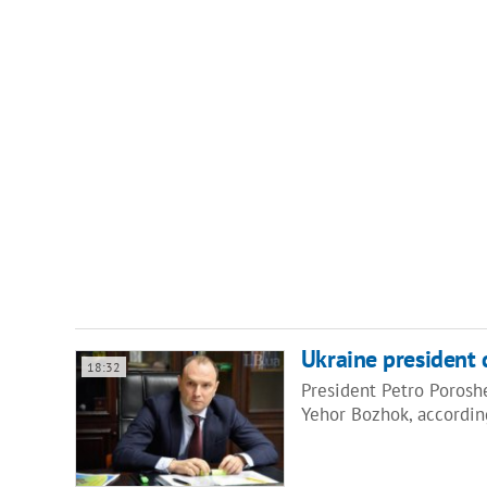
Ukraine president d
18:32
President Petro Porosh
Yehor Bozhok, accordin