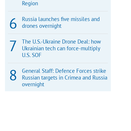
Region
Russia launches five missiles and
drones overnight
The U.S.-Ukraine Drone Deal: how
Ukrainian tech can force-multiply
U.S. SOF
General Staff: Defence Forces strike
Russian targets in Crimea and Russia
overnight