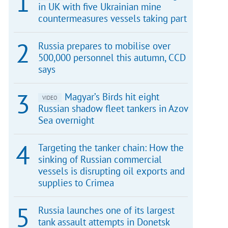
in UK with five Ukrainian mine
countermeasures vessels taking part
Russia prepares to mobilise over
500,000 personnel this autumn, CCD
says
Magyar’s Birds hit eight
VIDEO
Russian shadow fleet tankers in Azov
Sea overnight
Targeting the tanker chain: How the
sinking of Russian commercial
vessels is disrupting oil exports and
supplies to Crimea
Russia launches one of its largest
tank assault attempts in Donetsk