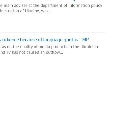
he main adviser at the department of information policy
inistration of Ukraine, was…
 audience because of language quotas – MP
tas on the quality of media products in the Ukrainian
and TV has not caused an outflow…