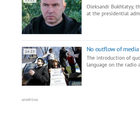
Oleksandr Bukhtatyy, t
at the presidential adm
No outflow of media
14:23
The introduction of quo
language on the radio 
ADVERTISING