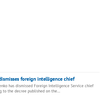
ismisses foreign intelligence chief
enko has dismissed Foreign Intelligence Service chief
g to the decree published on the…