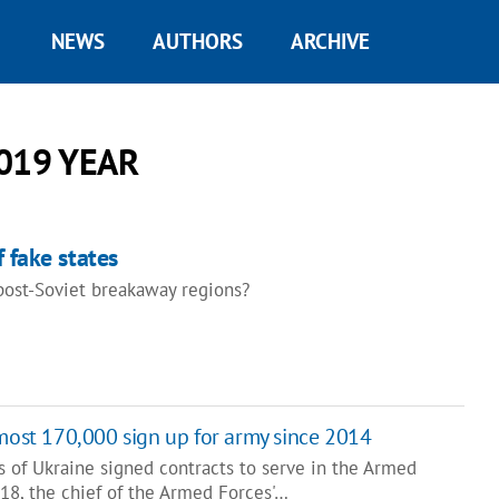
NEWS
AUTHORS
ARCHIVE
019 YEAR
 fake states
ost-Soviet breakaway regions?
lmost 170,000 sign up for army since 2014
s of Ukraine signed contracts to serve in the Armed
18, the chief of the Armed Forces'…