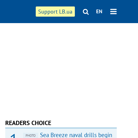
Support LB.ua
EN
READERS CHOICE
Sea Breeze naval drills begin
PHOTO