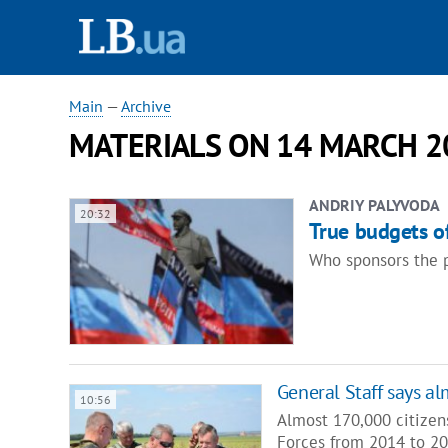
Main
—
Archive
MATERIALS ON 14 MARCH 2
ANDRIY PALYVODA
20:32
True budgets of
Who sponsors the p
General Staff says a
10:56
Almost 170,000 citizen
Forces from 2014 to 20