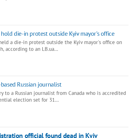
s hold die-in protest outside Kyiv mayor's office
held a die-in protest outside the Kyiv mayor's office on
h, according to an LB.ua…
based Russian journalist
y to a Russian journalist from Canada who is accredited
ential election set for 31…
stration official found dead in Kyiv