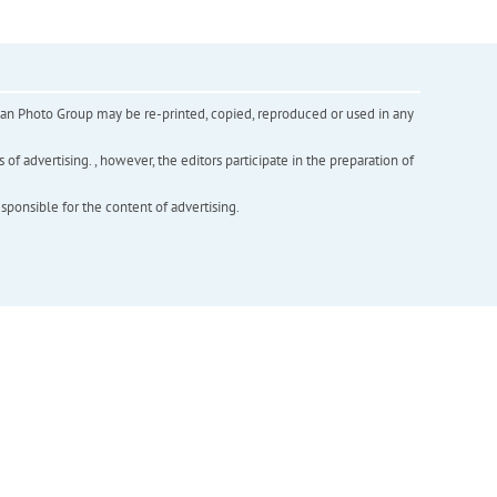
inian Photo Group may be re-printed, copied, reproduced or used in any
f advertising. , however, the editors participate in the preparation of
esponsible for the content of advertising.