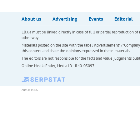
About us
Advertising
Events
Editorial
LB.ua must be linked directly in case of full or partial reproduction 
other way
Materials posted on the site with the label "Advertisement" / "Company N
this content and share the opinions expressed in these materials.
The editors are not responsible for the facts and value judgments publis
Online Media Entity; Media ID - R40-05097
ADVERTISING