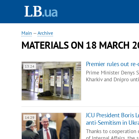
Main
—
Archive
MATERIALS ON 18 MARCH 2
Premier rules out r
13:24
Prime Minister Denys S
Kharkiv and Dnipro unti
JCU President Boris L
14:29
anti-Semitism in Ukr
Thanks to cooperation o
of Internal Affairs, the