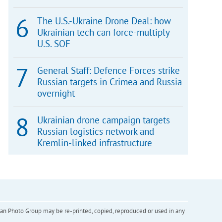
The U.S.-Ukraine Drone Deal: how
Ukrainian tech can force-multiply
U.S. SOF
General Staff: Defence Forces strike
Russian targets in Crimea and Russia
overnight
Ukrainian drone campaign targets
Russian logistics network and
Kremlin-linked infrastructure
inian Photo Group may be re-printed, copied, reproduced or used in any