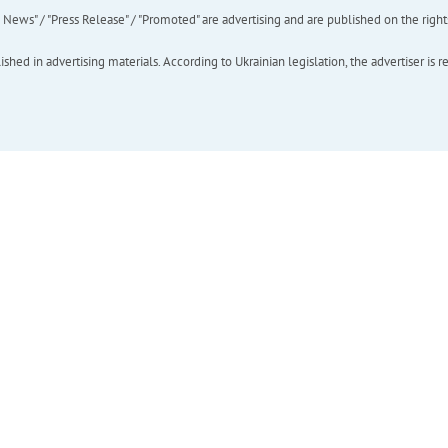
ews" / "Press Release" / "Promoted" are advertising and are published on the rights o
hed in advertising materials. According to Ukrainian legislation, the advertiser is r