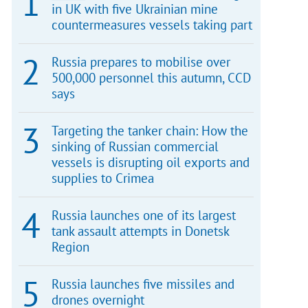
in UK with five Ukrainian mine
countermeasures vessels taking part
Russia prepares to mobilise over
500,000 personnel this autumn, CCD
says
Targeting the tanker chain: How the
sinking of Russian commercial
vessels is disrupting oil exports and
supplies to Crimea
Russia launches one of its largest
tank assault attempts in Donetsk
Region
Russia launches five missiles and
drones overnight