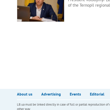
of the Ternopil regiona
About us
Advertising
Events
Editorial
LB.ua must be linked directly in case of full or partial reproduction 
other way