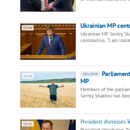
Ukrainian MP contr
15:04
Ukrainian MP Serhiy Sha
coronavirus. “I am isol
Parliament
EXCLUSIVE
16:24
MP
Members of the parliam
Serhiy Shakhov has bee
President dismisses 
16:41
President Volodymyr Ze