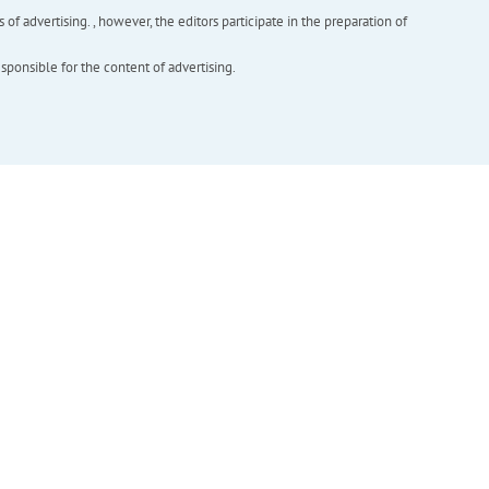
f advertising. , however, the editors participate in the preparation of
esponsible for the content of advertising.