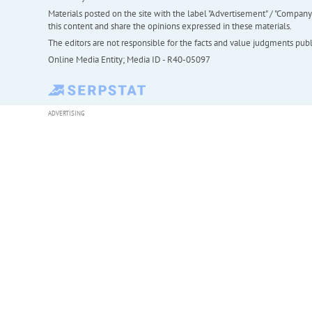
Materials posted on the site with the label "Advertisement" / "Company N
this content and share the opinions expressed in these materials.
The editors are not responsible for the facts and value judgments publis
Online Media Entity; Media ID - R40-05097
ADVERTISING