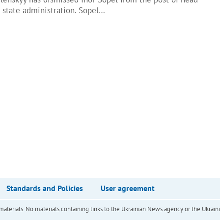
l state administration. Sopel…
Standards and Policies
User agreement
of materials. No materials containing links to the Ukrainian News agency or the Ukra