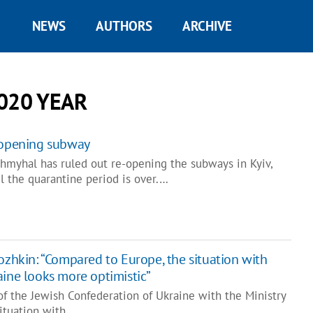
NEWS
AUTHORS
ARCHIVE
020 YEAR
e-opening subway
hmyhal has ruled out re-opening the subways in Kyiv,
l the quarantine period is over.…
ozhkin: “Compared to Europe, the situation with
aine looks more optimistic”
f the Jewish Confederation of Ukraine with the Ministry
 situation with…