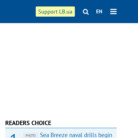
Support LB.ua
EN
READERS CHOICE
Sea Breeze naval drills begin
PHOTO