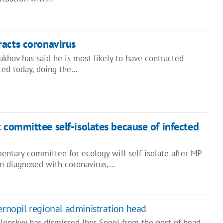
acts coronavirus
khov has said he is most likely to have contracted
ated today, doing the…
 committee self-isolates because of infected
entary committee for ecology will self-isolate after MP
n diagnosed with coronavirus,…
Ternopil regional administration head
lenskyy has dismissed Ihor Sopel from the post of head