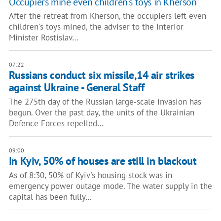
Occupiers mine even children's toys in Kherson
After the retreat from Kherson, the occupiers left even
children's toys mined, the adviser to the Interior
Minister Rostislav…
07:22
Russians conduct six missile,14 air strikes
against Ukraine - General Staff
The 275th day of the Russian large-scale invasion has
begun. Over the past day, the units of the Ukrainian
Defence Forces repelled…
09:00
In Kyiv, 50% of houses are still in blackout
As of 8:30, 50% of Kyiv's housing stock was in
emergency power outage mode. The water supply in the
capital has been fully…