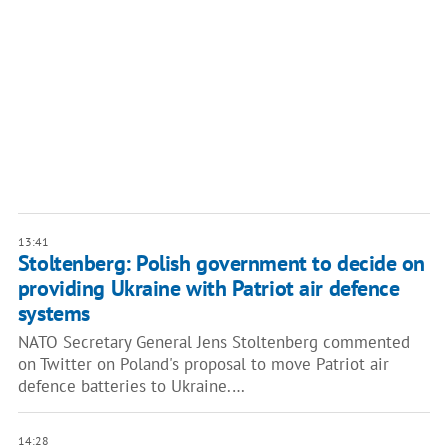
13:41
Stoltenberg: Polish government to decide on
providing Ukraine with Patriot air defence
systems
NATO Secretary General Jens Stoltenberg commented
on Twitter on Poland's proposal to move Patriot air
defence batteries to Ukraine.…
14:28