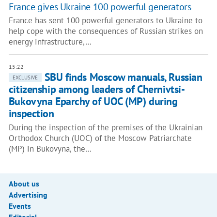
France gives Ukraine 100 powerful generators
France has sent 100 powerful generators to Ukraine to
help cope with the consequences of Russian strikes on
energy infrastructure,…
15:22
SBU finds Moscow manuals, Russian
EXCLUSIVE
citizenship among leaders of Chernivtsi-
Bukovyna Eparchy of UOC (MP) during
inspection
During the inspection of the premises of the Ukrainian
Orthodox Church (UOC) of the Moscow Patriarchate
(MP) in Bukovyna, the…
About us
Advertising
Events