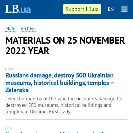
Support LB.ua
EN
Main
—
Archive
MATERIALS ON 25 NOVEMBER
2022 YEAR
05:32
Russians damage, destroy 500 Ukrainian
museums, historical buildings, temples –
Zelenska
Over the months of the war, the occupiers damaged or
destroyed 500 museums, historical buildings and
temples in Ukraine, First Lady…
06:28