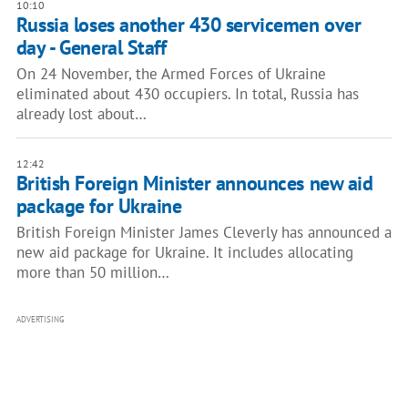
10:10
Russia loses another 430 servicemen over
day - General Staff
On 24 November, the Armed Forces of Ukraine
eliminated about 430 occupiers. In total, Russia has
already lost about…
12:42
British Foreign Minister announces new aid
package for Ukraine
British Foreign Minister James Cleverly has announced a
new aid package for Ukraine. It includes allocating
more than 50 million…
ADVERTISING