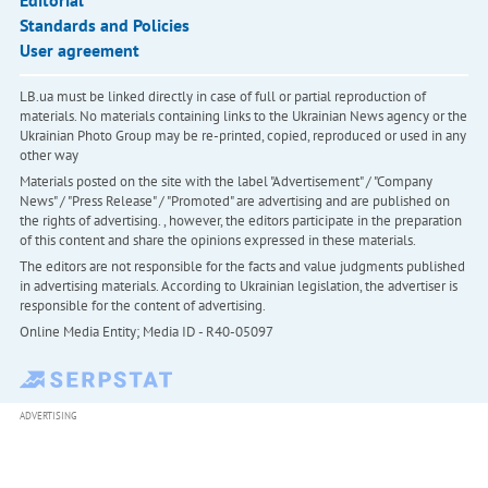
Editorial
Standards and Policies
User agreement
LB.ua must be linked directly in case of full or partial reproduction of
materials. No materials containing links to the Ukrainian News agency or the
Ukrainian Photo Group may be re-printed, copied, reproduced or used in any
other way
Materials posted on the site with the label "Advertisement" / "Company
News" / "Press Release" / "Promoted" are advertising and are published on
the rights of advertising. , however, the editors participate in the preparation
of this content and share the opinions expressed in these materials.
The editors are not responsible for the facts and value judgments published
in advertising materials. According to Ukrainian legislation, the advertiser is
responsible for the content of advertising.
Online Media Entity; Media ID - R40-05097
ADVERTISING