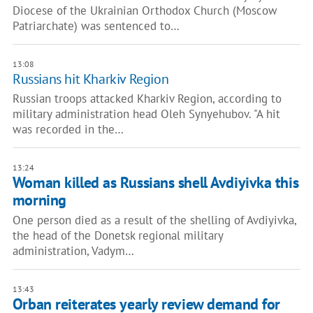
Diocese of the Ukrainian Orthodox Church (Moscow
Patriarchate) was sentenced to…
13:08
Russians hit Kharkiv Region
Russian troops attacked Kharkiv Region, according to
military administration head Oleh Synyehubov. "A hit
was recorded in the…
13:24
Woman killed as Russians shell Avdiyivka this
morning
One person died as a result of the shelling of Avdiyivka,
the head of the Donetsk regional military
administration, Vadym…
13:43
Orban reiterates yearly review demand for