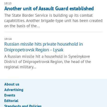
18:15
Another unit of Assault Guard established
The State Border Service is building up its combat
capabilities. Another brigade-type unit has been created
on the basis of the…
19:14
Russian missile hits private household in
Dnipropetrovsk Region – Lysak
A Russian missile hit a household in Synelnykove
District of Dnipropetrovsk Region, the head of the
regional military…
About us
Advertising
Events
Editorial
Standards and Policies