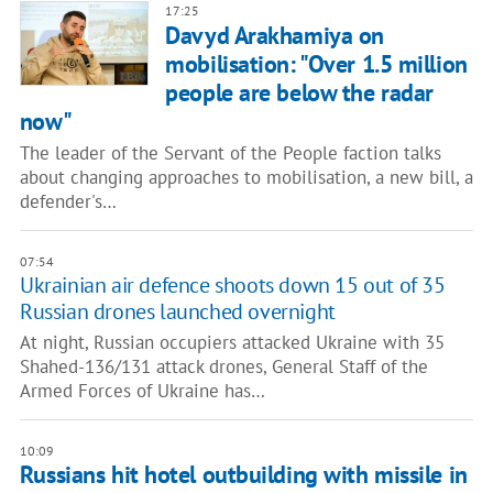
17:25
Davyd Arakhamiya on
mobilisation: "Over 1.5 million
people are below the radar
now"
The leader of the Servant of the People faction talks
about changing approaches to mobilisation, a new bill, a
defender's…
07:54
Ukrainian air defence shoots down 15 out of 35
Russian drones launched overnight
At night, Russian occupiers attacked Ukraine with 35
Shahed-136/131 attack drones, General Staff of the
Armed Forces of Ukraine has…
10:09
Russians hit hotel outbuilding with missile in