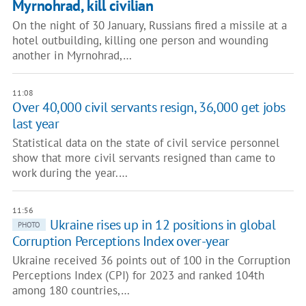
Myrnohrad, kill civilian
On the night of 30 January, Russians fired a missile at a
hotel outbuilding, killing one person and wounding
another in Myrnohrad,…
11:08
Over 40,000 civil servants resign, 36,000 get jobs
last year
Statistical data on the state of civil service personnel
show that more civil servants resigned than came to
work during the year.…
11:56
Ukraine rises up in 12 positions in global
PHOTO
Corruption Perceptions Index over-year
Ukraine received 36 points out of 100 in the Corruption
Perceptions Index (CPI) for 2023 and ranked 104th
among 180 countries,…