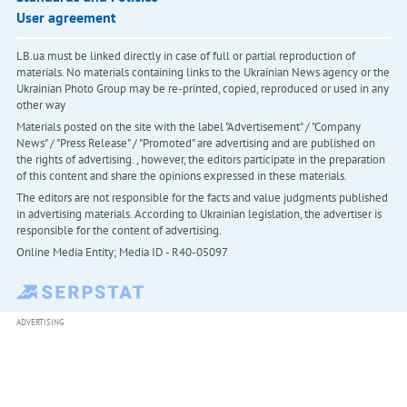
User agreement
LB.ua must be linked directly in case of full or partial reproduction of
materials. No materials containing links to the Ukrainian News agency or the
Ukrainian Photo Group may be re-printed, copied, reproduced or used in any
other way
Materials posted on the site with the label "Advertisement" / "Company
News" / "Press Release" / "Promoted" are advertising and are published on
the rights of advertising. , however, the editors participate in the preparation
of this content and share the opinions expressed in these materials.
The editors are not responsible for the facts and value judgments published
in advertising materials. According to Ukrainian legislation, the advertiser is
responsible for the content of advertising.
Online Media Entity; Media ID - R40-05097
ADVERTISING