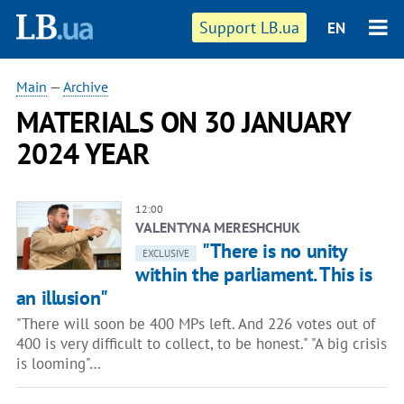
Support LB.ua
EN
Main
—
Archive
MATERIALS ON 30 JANUARY
2024 YEAR
12:00
VALENTYNA MERESHCHUK
"There is no unity
EXCLUSIVE
within the parliament. This is
an illusion"
"There will soon be 400 MPs left. And 226 votes out of
400 is very difficult to collect, to be honest." "A big crisis
is looming"…