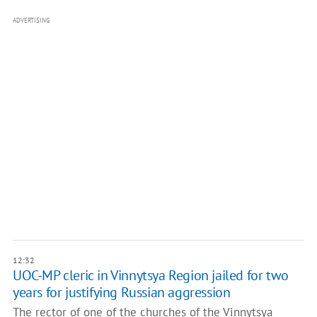
ADVERTISING
12:32
UOC-MP cleric in Vinnytsya Region jailed for two
years for justifying Russian aggression
The rector of one of the churches of the Vinnytsya