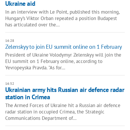
Ukraine aid
In an interview with Le Point, published this morning,
Hungary’s Viktor Orban repeated a position Budapest
has articulated over the…
16:28
Zelenskyy to join EU summit online on 1 February
President of Ukraine Volodymyr Zelenskyy will join the
EU summit on 1 February online, according to
Yevropeyska Pravda. "As for…
16:52
Ukrainian army hits Russian air defence radar
station in Crimea
The Armed Forces of Ukraine hit a Russian air defence
radar station in occupied Crimea, the Strategic
Communications Department of…