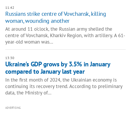
11:42
Russians strike centre of Vovchansk, killing
woman, wounding another
At around 11 o'clock, the Russian army shelled the
centre of Vovchansk, Kharkiv Region, with artillery. A 61-
year-old woman was…
13:30
Ukraine's GDP grows by 3.5% in January
compared to January last year
In the first month of 2024, the Ukrainian economy is
continuing its recovery trend. According to preliminary
data, the Ministry of…
ADVERTISING