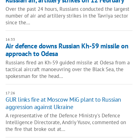
Russian air, artillery strikes on 12 February
Over the past 24 hours, Russians conducted the largest
number of air and artillery strikes in the Tavriya sector
since the…
16:33
Air defence downs Russian Kh-59 missile on
approach to Odesa
Russians fired an Kh-59 guided missile at Odesa from a
tactical aircraft manoeuvring over the Black Sea, the
spokesman for the head…
17:26
GUR links fire at Moscow MiG plant to Russian
aggression against Ukraine
A representative of the Defence Ministry's Defence
Intelligence Directorate, Andriy Yusov, commented on
the fire that broke out at…