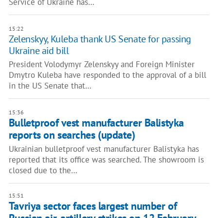
Service of Ukraine has…
15:22
Zelenskyy, Kuleba thank US Senate for passing
Ukraine aid bill
President Volodymyr Zelenskyy and Foreign Minister
Dmytro Kuleba have responded to the approval of a bill
in the US Senate that…
15:36
Bulletproof vest manufacturer Balistyka
reports on searches (update)
Ukrainian bulletproof vest manufacturer Balistyka has
reported that its office was searched. The showroom is
closed due to the…
15:51
Tavriya sector faces largest number of