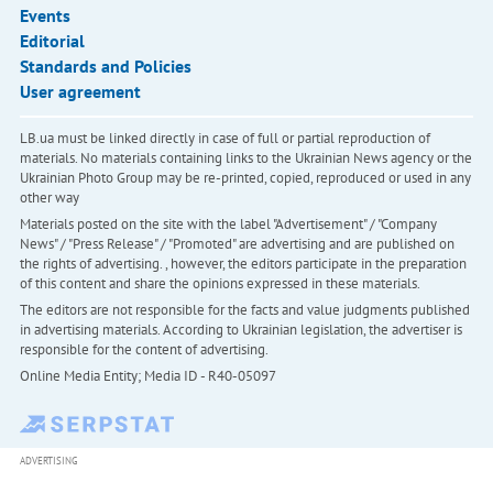
Events
Editorial
Standards and Policies
User agreement
LB.ua must be linked directly in case of full or partial reproduction of
materials. No materials containing links to the Ukrainian News agency or the
Ukrainian Photo Group may be re-printed, copied, reproduced or used in any
other way
Materials posted on the site with the label "Advertisement" / "Company
News" / "Press Release" / "Promoted" are advertising and are published on
the rights of advertising. , however, the editors participate in the preparation
of this content and share the opinions expressed in these materials.
The editors are not responsible for the facts and value judgments published
in advertising materials. According to Ukrainian legislation, the advertiser is
responsible for the content of advertising.
Online Media Entity; Media ID - R40-05097
ADVERTISING