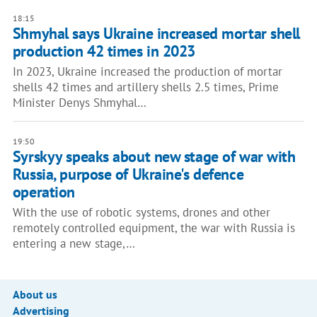
18:15
Shmyhal says Ukraine increased mortar shell
production 42 times in 2023
In 2023, Ukraine increased the production of mortar
shells 42 times and artillery shells 2.5 times, Prime
Minister Denys Shmyhal…
19:50
Syrskyy speaks about new stage of war with
Russia, purpose of Ukraine's defence
operation
With the use of robotic systems, drones and other
remotely controlled equipment, the war with Russia is
entering a new stage,…
About us
Advertising