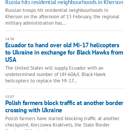
Russia hits residential neighbourhoods in Kherson
Russian troops hit residential neighbourhoods in
Kherson on the afternoon of 13 February, the regional
military administration has…
14:36
Ecuador to hand over old Mi-17 helicopters
to Ukraine in exchange for Black Hawks from
USA
The United States will supply Ecuador with an
undetermined number of UH-60A/L Black Hawk
helicopters to replace the Mi-17…
15:07
Polish farmers block traffic at another border
crossing with Ukraine
Polish farmers have started blocking traffic at another
checkpoint, Korczowa-Krakivets, the State Border