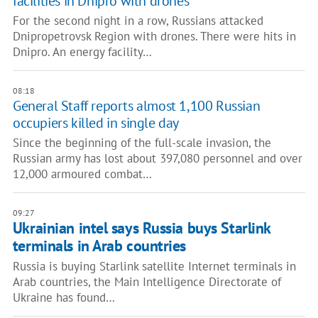
facilities in Dnipro with drones
For the second night in a row, Russians attacked
Dnipropetrovsk Region with drones. There were hits in
Dnipro. An energy facility…
08:18
General Staff reports almost 1,100 Russian
occupiers killed in single day
Since the beginning of the full-scale invasion, the
Russian army has lost about 397,080 personnel and over
12,000 armoured combat…
09:27
Ukrainian intel says Russia buys Starlink
terminals in Arab countries
Russia is buying Starlink satellite Internet terminals in
Arab countries, the Main Intelligence Directorate of
Ukraine has found…