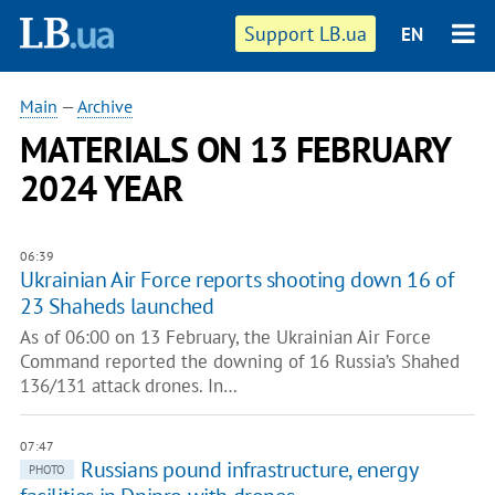
Support LB.ua
EN
Main
—
Archive
MATERIALS ON 13 FEBRUARY
2024 YEAR
06:39
Ukrainian Air Force reports shooting down 16 of
23 Shaheds launched
As of 06:00 on 13 February, the Ukrainian Air Force
Command reported the downing of 16 Russia’s Shahed
136/131 attack drones. In…
07:47
Russians pound infrastructure, energy
PHOTO