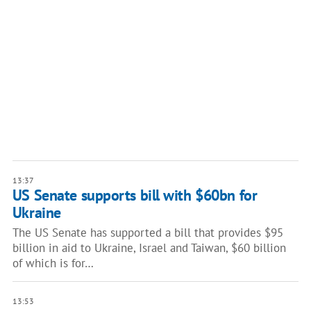
13:37
US Senate supports bill with $60bn for
Ukraine
The US Senate has supported a bill that provides $95
billion in aid to Ukraine, Israel and Taiwan, $60 billion
of which is for…
13:53