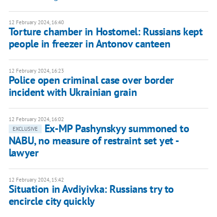
12 February 2024, 16:40
Torture chamber in Hostomel: Russians kept
people in freezer in Antonov canteen
12 February 2024, 16:23
Police open criminal case over border
incident with Ukrainian grain
12 February 2024, 16:02
Ex-MP Pashynskyy summoned to
EXCLUSIVE
NABU, no measure of restraint set yet -
lawyer
12 February 2024, 15:42
Situation in Avdiyivka: Russians try to
encircle city quickly