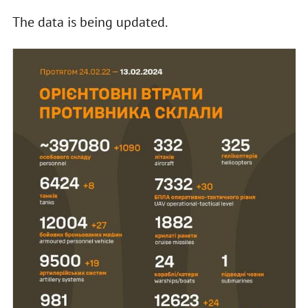
The data is being updated.