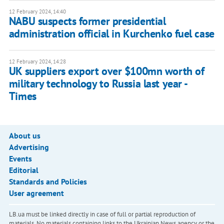
12 February 2024, 14:40
NABU suspects former presidential
administration official in Kurchenko fuel case
12 February 2024, 14:28
UK suppliers export over $100mn worth of
military technology to Russia last year -
Times
About us
Advertising
Events
Editorial
Standards and Policies
User agreement
LB.ua must be linked directly in case of full or partial reproduction of
materials. No materials containing links to the Ukrainian News agency or the