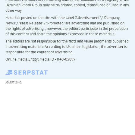
Ukrainian Photo Group may be re-printed, copied, reproduced or used in any
other way
Materials posted on the site with the label "Advertisement" / "Company
News" / "Press Release" / "Promoted" are advertising and are published on
the rights of advertising. , however, the editors participate in the preparation
of this content and share the opinions expressed in these materials.
The editors are not responsible for the facts and value judgments published
in advertising materials. According to Ukrainian legislation, the advertiser is
responsible for the content of advertising.
Online Media Entity; Media ID - R40-05097
ADVERTISING