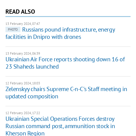
READ ALSO
13 February 2024, 07:47
Russians pound infrastructure, energy
PHOTO
facilities in Dnipro with drones
13 February 2024, 06:39
Ukrainian Air Force reports shooting down 16 of
23 Shaheds launched
12 February 2024, 18:03
Zelenskyy chairs Supreme C-n-C's Staff meeting in
updated composition
12 February 2024, 17:22
Ukrainian Special Operations Forces destroy
Russian command post, ammunition stock in
Kherson Region