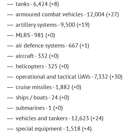
tanks - 6,424 (+8)
armoured combat vehicles - 12,004 (+27)
artillery systems - 9,500 (+19)
MLRS - 981 (+0)
air defence systems - 667 (+1)
aircraft - 332 (+0)
helicopters - 325 (+0)
operational and tactical UAVs - 7,332 (+30)
cruise missiles - 1,882 (+0)
ships / boats - 24 (+0)
submarines - 1 (+0)
vehicles and tankers - 12,623 (+24)
special equipment - 1,518 (+4).