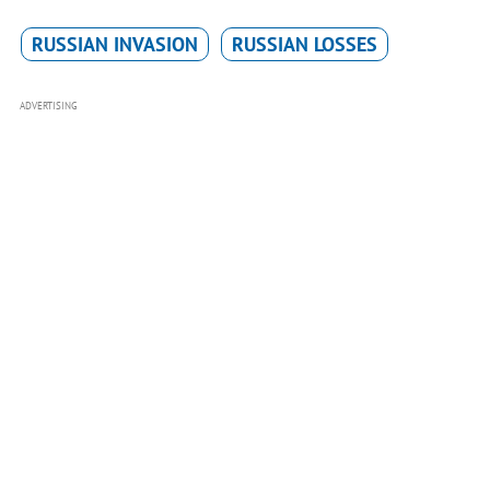
RUSSIAN INVASION
RUSSIAN LOSSES
ADVERTISING