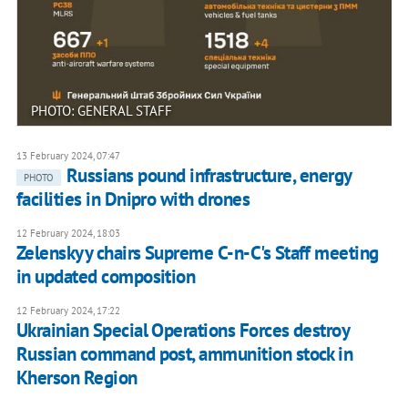
PHOTO: GENERAL STAFF
13 February 2024, 07:47
Russians pound infrastructure, energy
PHOTO
facilities in Dnipro with drones
12 February 2024, 18:03
Zelenskyy chairs Supreme C-n-C's Staff meeting
in updated composition
12 February 2024, 17:22
Ukrainian Special Operations Forces destroy
Russian command post, ammunition stock in
Kherson Region