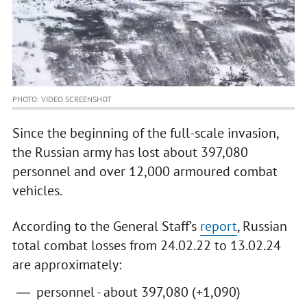
PHOTO: VIDEO SCREENSHOT
Since the beginning of the full-scale invasion,
the Russian army has lost about 397,080
personnel and over 12,000 armoured combat
vehicles.
According to the General Staff’s
report
, Russian
total combat losses from 24.02.22 to 13.02.24
are approximately:
personnel - about 397,080 (+1,090)