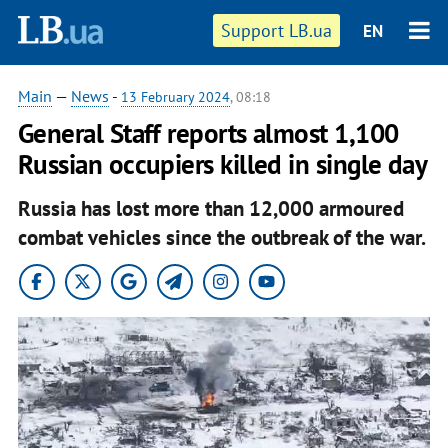
Support LB.ua
EN
Main
—
News
-
13 February 2024
, 08:18
General Staff reports almost 1,100
Russian occupiers killed in single day
Russia has lost more than 12,000 armoured
combat vehicles since the outbreak of the war.