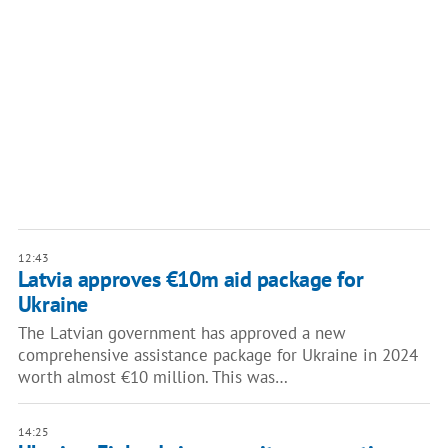
12:43
Latvia approves €10m aid package for
Ukraine
The Latvian government has approved a new
comprehensive assistance package for Ukraine in 2024
worth almost €10 million. This was…
14:25