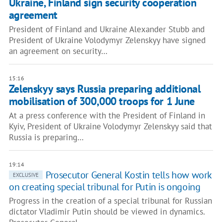
Ukraine, Finland sign security cooperation
agreement
President of Finland and Ukraine Alexander Stubb and
President of Ukraine Volodymyr Zelenskyy have signed
an agreement on security…
15:16
Zelenskyy says Russia preparing additional
mobilisation of 300,000 troops for 1 June
At a press conference with the President of Finland in
Kyiv, President of Ukraine Volodymyr Zelenskyy said that
Russia is preparing…
19:14
Prosecutor General Kostin tells how work
EXCLUSIVE
on creating special tribunal for Putin is ongoing
Progress in the creation of a special tribunal for Russian
dictator Vladimir Putin should be viewed in dynamics.