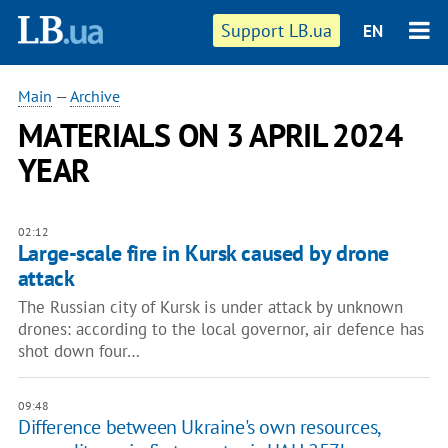
Support LB.ua
EN
Main
—
Archive
MATERIALS ON 3 APRIL 2024
YEAR
02:12
Large-scale fire in Kursk caused by drone
attack
The Russian city of Kursk is under attack by unknown
drones: according to the local governor, air defence has
shot down four…
09:48
Difference between Ukraine's own resources,