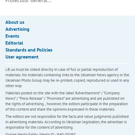
Prosecutor General…
About us
Advertising
Events
Editorial
Standards and Policies
User agreement
LB.ua must be linked directly in case of full or partial reproduction of
materials. No materials containing links to the Ukrainian News agency or the
Ukrainian Photo Group may be re-printed, copied, reproduced or used in any
other way
Materials posted on the site with the label "Advertisement" / "Company
News" / "Press Release" / "Promoted" are advertising and are published on
the rights of advertising. , however, the editors participate in the preparation
of this content and share the opinions expressed in these materials.
The editors are not responsible for the facts and value judgments published
in advertising materials. According to Ukrainian legislation, the advertiser is
responsible for the content of advertising.
Online Media Entity; Media ID - R40-05097