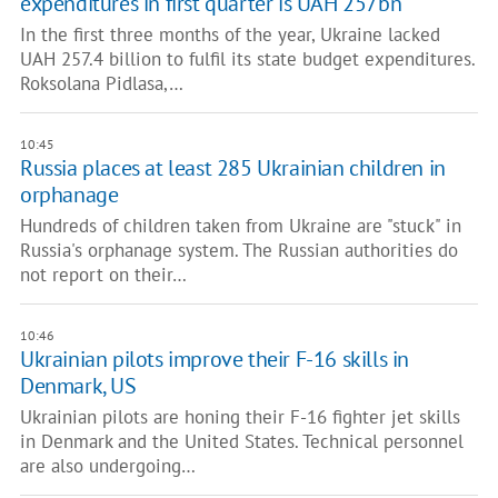
expenditures in first quarter is UAH 257bn
In the first three months of the year, Ukraine lacked
UAH 257.4 billion to fulfil its state budget expenditures.
Roksolana Pidlasa,…
10:45
Russia places at least 285 Ukrainian children in
orphanage
Hundreds of children taken from Ukraine are "stuck" in
Russia's orphanage system. The Russian authorities do
not report on their…
10:46
Ukrainian pilots improve their F-16 skills in
Denmark, US
Ukrainian pilots are honing their F-16 fighter jet skills
in Denmark and the United States. Technical personnel
are also undergoing…