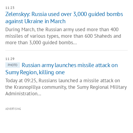
11:23
Zelenskyy: Russia used over 3,000 guided bombs
against Ukraine in March
During March, the Russian army used more than 400
missiles of various types, more than 600 Shaheds and
more than 3,000 guided bombs…
11:29
Russian army launches missile attack on
PHOTO
Sumy Region, killing one
Today at 09:25, Russians launched a missile attack on
the Krasnopillya community, the Sumy Regional Military
Administration…
ADVERTISING