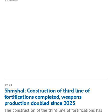
ADVERTISING
12:49
Shmyhal: Construction of third line of
fortifications completed, weapons
production doubled since 2023
The construction of the third line of fortifications has