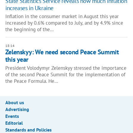
State Statistics Service reveals how much inflation
increases in Ukraine
Inflation in the consumer market in August this year
increased by 0.6% compared to July, and by 4.9% since
the beginning of the…
18:14
Zelenskyy: We need second Peace Summit
this year
President Volodymyr Zelenskyy stressed the importance
of the second Peace Summit for the implementation of
the Peace Formula. He…
About us
Advertising
Events
Editorial
Standards and Policies