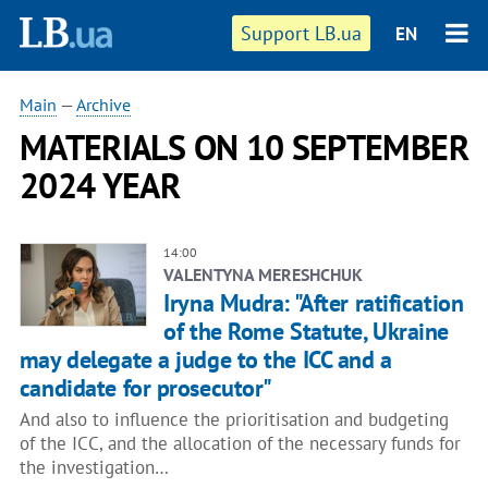
Support LB.ua
EN
Main
—
Archive
MATERIALS ON 10 SEPTEMBER
2024 YEAR
14:00
VALENTYNA MERESHCHUK
Iryna Mudra: "After ratification
of the Rome Statute, Ukraine
may delegate a judge to the ICC and a
candidate for prosecutor"
And also to influence the prioritisation and budgeting
of the ICC, and the allocation of the necessary funds for
the investigation…