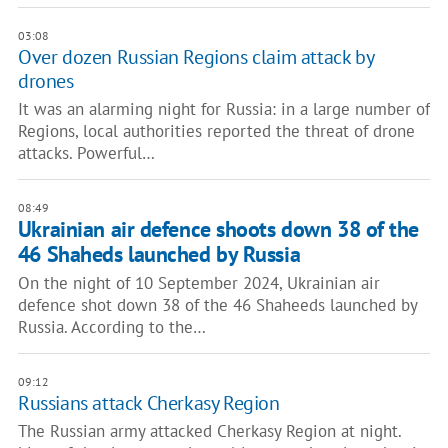
03:08
Over dozen Russian Regions claim attack by
drones
It was an alarming night for Russia: in a large number of
Regions, local authorities reported the threat of drone
attacks. Powerful…
08:49
Ukrainian air defence shoots down 38 of the
46 Shaheds launched by Russia
On the night of 10 September 2024, Ukrainian air
defence shot down 38 of the 46 Shaheeds launched by
Russia. According to the…
09:12
Russians attack Cherkasy Region
The Russian army attacked Cherkasy Region at night.