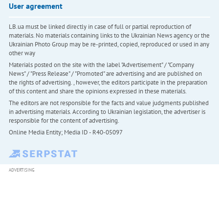
User agreement
LB.ua must be linked directly in case of full or partial reproduction of
materials. No materials containing links to the Ukrainian News agency or the
Ukrainian Photo Group may be re-printed, copied, reproduced or used in any
other way
Materials posted on the site with the label "Advertisement" / "Company
News" / "Press Release" / "Promoted" are advertising and are published on
the rights of advertising. , however, the editors participate in the preparation
of this content and share the opinions expressed in these materials.
The editors are not responsible for the facts and value judgments published
in advertising materials. According to Ukrainian legislation, the advertiser is
responsible for the content of advertising.
Online Media Entity; Media ID - R40-05097
ADVERTISING