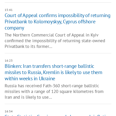
15:41
Court of Appeal confirms impossibility of returning
Privatbank to Kolomoyskyy, Cyprus offshore
company
The Northern Commercial Court of Appeal in Kyiv
confirmed the impossibility of returning state-owned
Privatbank to its former…
16:23
Blinken: Iran transfers short-range ballistic
missiles to Russia, Kremlin is likely to use them
within weeks in Ukraine
Russia has received Fath-360 short-range ballistic
missiles with a range of 120 square kilometres from
Iran and is likely to use…
16:54