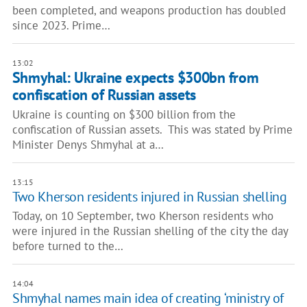
been completed, and weapons production has doubled
since 2023. Prime…
13:02
Shmyhal: Ukraine expects $300bn from
confiscation of Russian assets
Ukraine is counting on $300 billion from the
confiscation of Russian assets. This was stated by Prime
Minister Denys Shmyhal at a…
13:15
Two Kherson residents injured in Russian shelling
Today, on 10 September, two Kherson residents who
were injured in the Russian shelling of the city the day
before turned to the…
14:04
Shmyhal names main idea of creating ‘ministry of