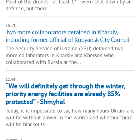
Most of the drones - at least 14 - were shot down by air
defence, but there…
10:13
Two more collaborators detained in Kharkiv,
including former official of Kupyansk City Council
The Security Service of Ukraine (SBU) detained two
more collaborators in Kharkiv and Kherson who
collaborated with Russia at the…
12:48
“We will definitely get through the winter,
priority energy facilities are already 85%
protected” - Shmyhal
Today, it is impossible to say how many hours Ukrainians
will be without power in the winter and whether there
will be blackouts.…