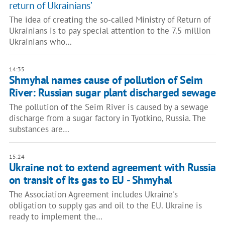
return of Ukrainians’
The idea of creating the so-called Ministry of Return of
Ukrainians is to pay special attention to the 7.5 million
Ukrainians who…
14:35
Shmyhal names cause of pollution of Seim
River: Russian sugar plant discharged sewage
The pollution of the Seim River is caused by a sewage
discharge from a sugar factory in Tyotkino, Russia. The
substances are…
15:24
Ukraine not to extend agreement with Russia
on transit of its gas to EU - Shmyhal
The Association Agreement includes Ukraine's
obligation to supply gas and oil to the EU. Ukraine is
ready to implement the…