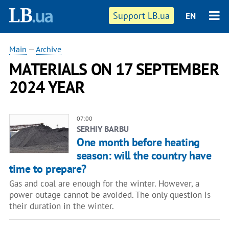
Support LB.ua
EN
Main
—
Archive
MATERIALS ON 17 SEPTEMBER
2024 YEAR
07:00
SERHIY BARBU
One month before heating
season: will the country have
time to prepare?
Gas and coal are enough for the winter. However, a
power outage cannot be avoided. The only question is
their duration in the winter.