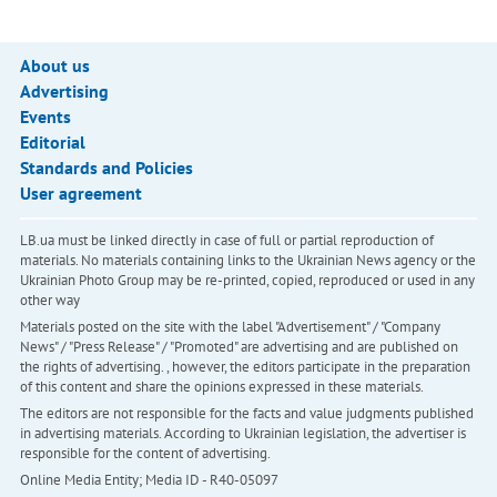
About us
Advertising
Events
Editorial
Standards and Policies
User agreement
LB.ua must be linked directly in case of full or partial reproduction of
materials. No materials containing links to the Ukrainian News agency or the
Ukrainian Photo Group may be re-printed, copied, reproduced or used in any
other way
Materials posted on the site with the label "Advertisement" / "Company
News" / "Press Release" / "Promoted" are advertising and are published on
the rights of advertising. , however, the editors participate in the preparation
of this content and share the opinions expressed in these materials.
The editors are not responsible for the facts and value judgments published
in advertising materials. According to Ukrainian legislation, the advertiser is
responsible for the content of advertising.
Online Media Entity; Media ID - R40-05097