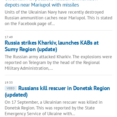
depots near Mariupol with missiles
Units of the Ukrainian Navy have recently destroyed
Russian ammunition caches near Mariupol. This is stated
on the Facebook page of…
17:49
Russia strikes Kharkiv, launches KABs at
Sumy Region (update)
The Russian army attacked Kharkiv. The explosions were
reported on Telegram by the head of the Regional
Military Administration,…
19:33
Russians kill rescuer in Donetsk Region
VIDEO
(updated)
On 17 September, a Ukrainian rescuer was killed in
Donetsk Region. This was reported by the State
Emergency Service of Ukraine with…