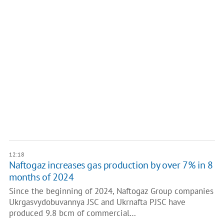
12:18
Naftogaz increases gas production by over 7% in 8
months of 2024
Since the beginning of 2024, Naftogaz Group companies
Ukrgasvydobuvannya JSC and Ukrnafta PJSC have
produced 9.8 bcm of commercial…