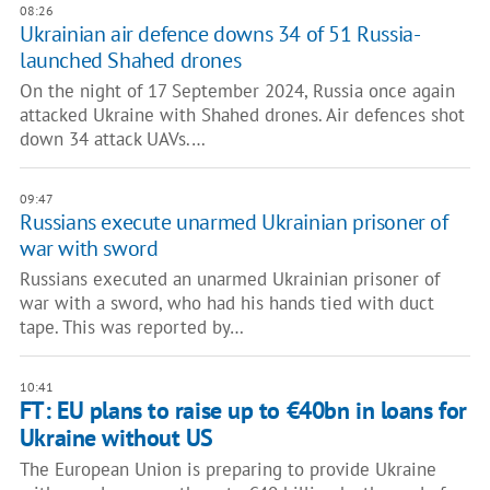
08:26
Ukrainian air defence downs 34 of 51 Russia-
launched Shahed drones
On the night of 17 September 2024, Russia once again
attacked Ukraine with Shahed drones. Air defences shot
down 34 attack UAVs.…
09:47
Russians execute unarmed Ukrainian prisoner of
war with sword
Russians executed an unarmed Ukrainian prisoner of
war with a sword, who had his hands tied with duct
tape. This was reported by…
10:41
FT: EU plans to raise up to €40bn in loans for
Ukraine without US
The European Union is preparing to provide Ukraine