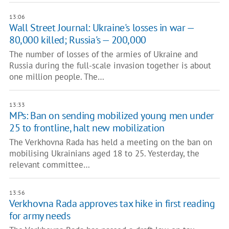
13:06
Wall Street Journal: Ukraine's losses in war —
80,000 killed; Russia's — 200,000
The number of losses of the armies of Ukraine and
Russia during the full-scale invasion together is about
one million people. The…
13:33
MPs: Ban on sending mobilized young men under
25 to frontline, halt new mobilization
The Verkhovna Rada has held a meeting on the ban on
mobilising Ukrainians aged 18 to 25. Yesterday, the
relevant committee…
13:56
Verkhovna Rada approves tax hike in first reading
for army needs