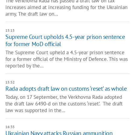
The Verkhovna Rada has passed a draft law on tax
increases aimed at increasing funding for the Ukrainian
army. The draft law on…
15:15
Supreme Court upholds 4.5-year prison sentence
for former MoD official
The Supreme Court upheld a 4.5-year prison sentence
for a former official of the Ministry of Defence. This was
reported by the…
15:52
Rada adopts draft law on customs ‘reset’ as whole
Today, on 17 September, the Verkhovna Rada adopted
the draft law 6490-d on the customs ‘reset’. The draft
law was supported in the…
16:35
Ukrainian Navy attacks Russian ammunition