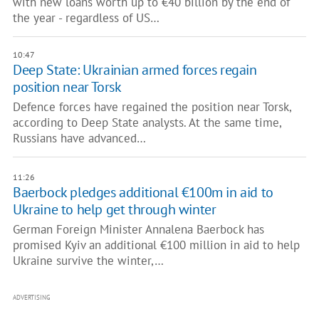
with new loans worth up to €40 billion by the end of
the year - regardless of US…
10:47
Deep State: Ukrainian armed forces regain
position near Torsk
Defence forces have regained the position near Torsk,
according to Deep State analysts. At the same time,
Russians have advanced…
11:26
Baerbock pledges additional €100m in aid to
Ukraine to help get through winter
German Foreign Minister Annalena Baerbock has
promised Kyiv an additional €100 million in aid to help
Ukraine survive the winter,…
ADVERTISING