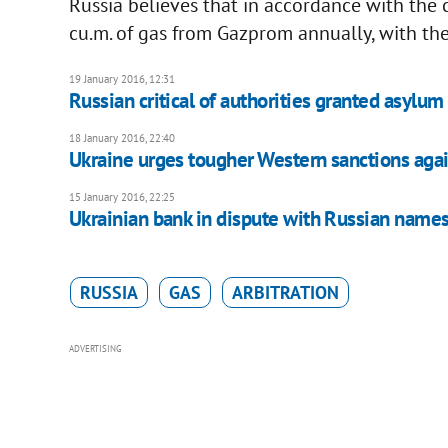
Russia believes that in accordance with the
cu.m. of gas from Gazprom annually, with the
19 January 2016, 12:31
Russian critical of authorities granted asylum
18 January 2016, 22:40
Ukraine urges tougher Western sanctions agai
15 January 2016, 22:25
Ukrainian bank in dispute with Russian name
RUSSIA
GAS
ARBITRATION
ADVERTISING