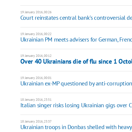
19 January 2016, 00:26
Court reinstates central bank's controversial 
19 January 2016, 00:22
Ukrainian PM meets advisers for German, Fren
19 January 2016, 00:12
Over 40 Ukrainians die of flu since 1 Octo
19 January 2016, 00:01
Ukrainian ex-MP questioned by anti-corruptio
18 January 2016, 23:51
Italian singer risks losing Ukrainian gigs over 
18 January 2016, 23:37
Ukrainian troops in Donbas shelled with heav