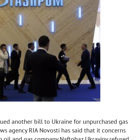
ued another bill to Ukraine for unpurchased gas
ws agency RIA Novosti has said that it concerns
n oil and gas company Naftohaz Ukrayiny refused