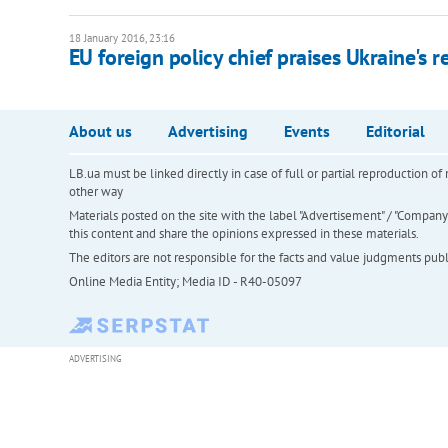
18 January 2016, 23:16
EU foreign policy chief praises Ukraine's r
About us
Advertising
Events
Editorial
LB.ua must be linked directly in case of full or partial reproduction 
other way
Materials posted on the site with the label "Advertisement" / "Company N
this content and share the opinions expressed in these materials.
The editors are not responsible for the facts and value judgments publis
Online Media Entity; Media ID - R40-05097
ADVERTISING