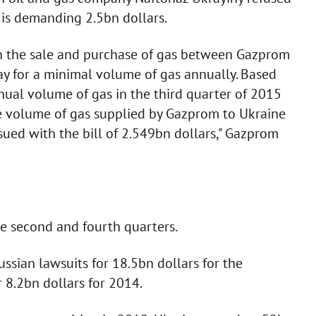
 is demanding 2.5bn dollars.
on the sale and purchase of gas between Gazprom
y for a minimal volume of gas annually. Based
nual volume of gas in the third quarter of 2015
e volume of gas supplied by Gazprom to Ukraine
sued with the bill of 2.549bn dollars," Gazprom
he second and fourth quarters.
ssian lawsuits for 18.5bn dollars for the
8.2bn dollars for 2014.