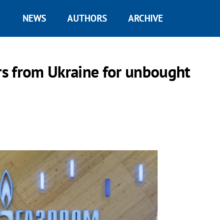
NEWS
AUTHORS
ARCHIVE
s from Ukraine for unbought