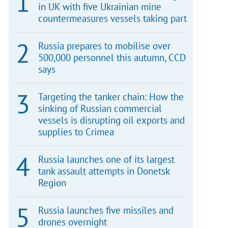
in UK with five Ukrainian mine
countermeasures vessels taking part
Russia prepares to mobilise over
500,000 personnel this autumn, CCD
says
Targeting the tanker chain: How the
sinking of Russian commercial
vessels is disrupting oil exports and
supplies to Crimea
Russia launches one of its largest
tank assault attempts in Donetsk
Region
Russia launches five missiles and
drones overnight