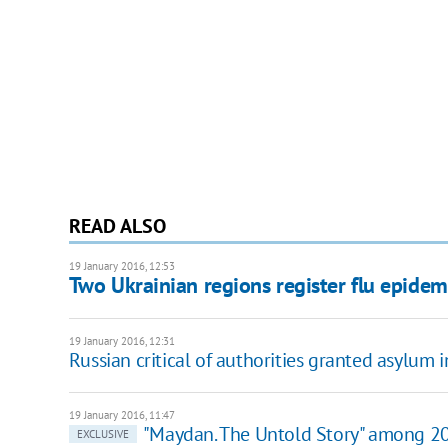
READ ALSO
19 January 2016, 12:53
Two Ukrainian regions register flu epidem
19 January 2016, 12:31
Russian critical of authorities granted asylum 
19 January 2016, 11:47
"Maydan. The Untold Story" among 20
EXCLUSIVE