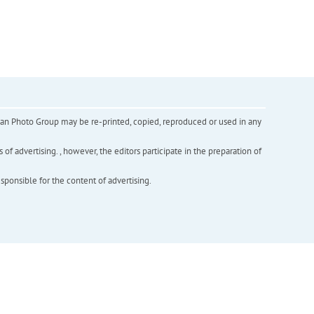
inian Photo Group may be re-printed, copied, reproduced or used in any
f advertising. , however, the editors participate in the preparation of
esponsible for the content of advertising.