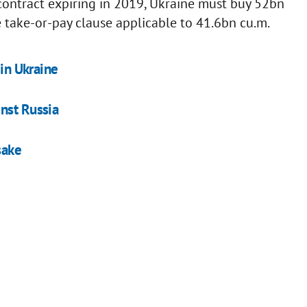
 contract expiring in 2019, Ukraine must buy 52bn
 take-or-pay clause applicable to 41.6bn cu.m.
 in Ukraine
nst Russia
sake