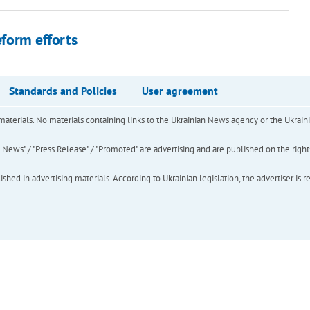
eform efforts
Standards and Policies
User agreement
of materials. No materials containing links to the Ukrainian News agency or the Ukra
ews" / "Press Release" / "Promoted" are advertising and are published on the rights o
hed in advertising materials. According to Ukrainian legislation, the advertiser is r