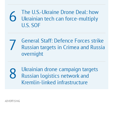
The U.S.-Ukraine Drone Deal: how
Ukrainian tech can force-multiply
U.S. SOF
General Staff: Defence Forces strike
Russian targets in Crimea and Russia
overnight
Ukrainian drone campaign targets
Russian logistics network and
Kremlin-linked infrastructure
ADVERTISING