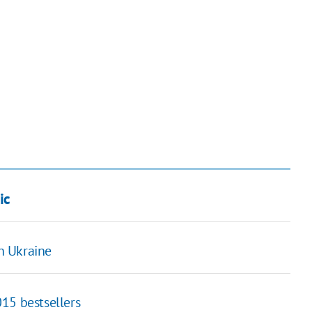
ic
in Ukraine
15 bestsellers