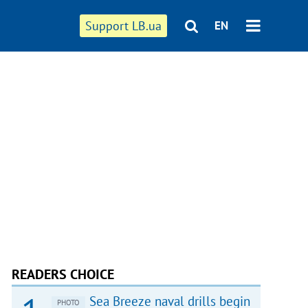
Support LB.ua
EN
READERS CHOICE
Sea Breeze naval drills begin
PHOTO