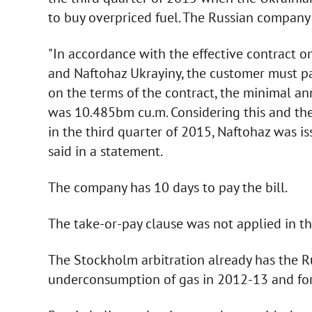
to buy overpriced fuel. The Russian company
"In accordance with the effective contract 
and Naftohaz Ukrayiny, the customer must pa
on the terms of the contract, the minimal an
was 10.485bm cu.m. Considering this and th
in the third quarter of 2015, Naftohaz was is
said in a statement.
The company has 10 days to pay the bill.
The take-or-pay clause was not applied in t
The Stockholm arbitration already has the Ru
underconsumption of gas in 2012-13 and for 