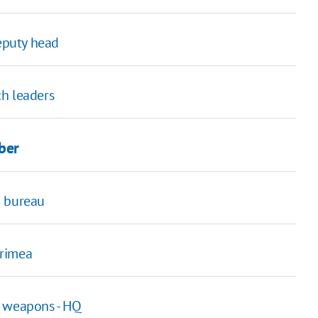
deputy head
ch leaders
ber
n bureau
Crimea
y weapons - HQ