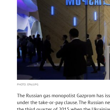
PHOTO: EPA/UPG
The Russian gas monopolist Gazprom has iss
under the take-or-pay clause. The Russian ne
the third quarter of 2015 when the Ukrainia