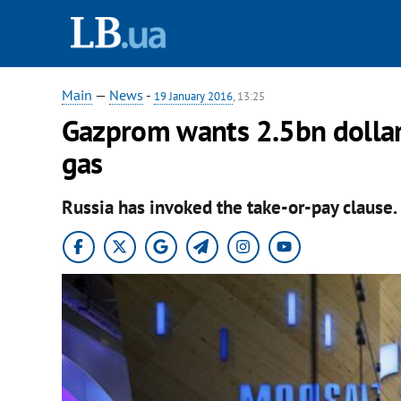
Main
—
News
-
19 January 2016
, 13:25
Gazprom wants 2.5bn dollar
gas
Russia has invoked the take-or-pay clause.