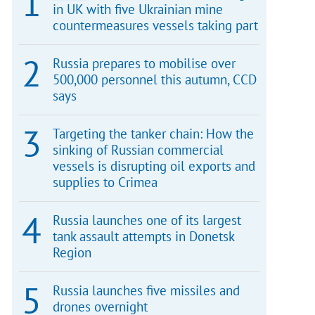
in UK with five Ukrainian mine
countermeasures vessels taking part
Russia prepares to mobilise over
500,000 personnel this autumn, CCD
says
Targeting the tanker chain: How the
sinking of Russian commercial
vessels is disrupting oil exports and
supplies to Crimea
Russia launches one of its largest
tank assault attempts in Donetsk
Region
Russia launches five missiles and
drones overnight