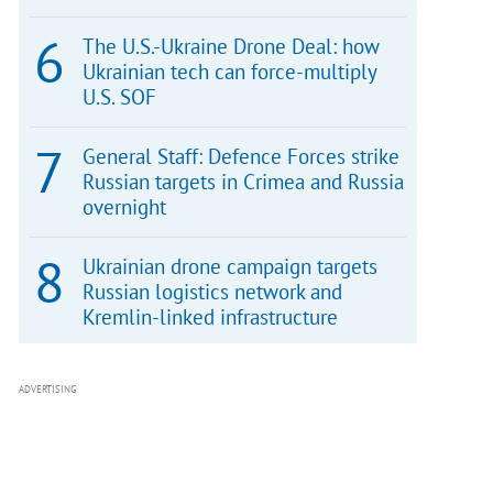
The U.S.-Ukraine Drone Deal: how
Ukrainian tech can force-multiply
U.S. SOF
General Staff: Defence Forces strike
Russian targets in Crimea and Russia
overnight
Ukrainian drone campaign targets
Russian logistics network and
Kremlin-linked infrastructure
ADVERTISING