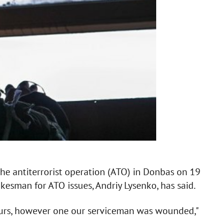
e antiterrorist operation (ATO) in Donbas on 19
okesman for ATO issues, Andriy Lysenko, has said.
ours, however one our serviceman was wounded,"