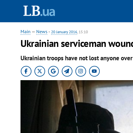
Main
—
News
-
20 January 2016
, 15:10
Ukrainian serviceman woun
Ukrainian troops have not lost anyone over