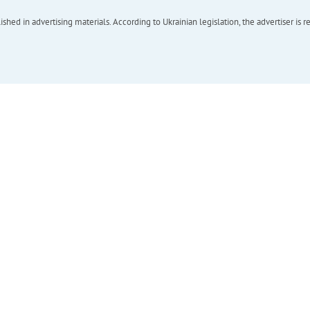
hed in advertising materials. According to Ukrainian legislation, the advertiser is r