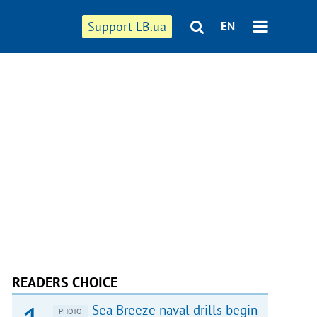
Support LB.ua
EN
READERS CHOICE
Sea Breeze naval drills begin
PHOTO