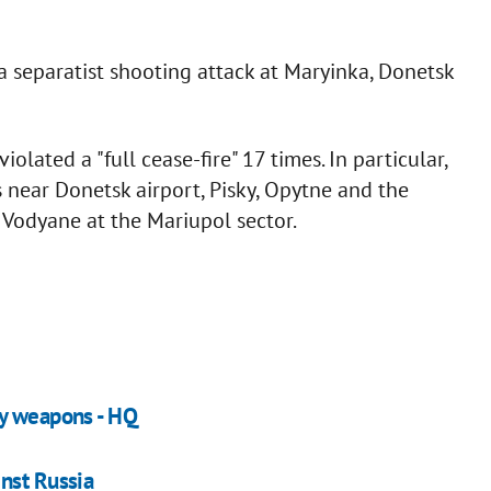
a separatist shooting attack at Maryinka, Donetsk
olated a "full cease-fire" 17 times. In particular,
s near Donetsk airport, Pisky, Opytne and the
 Vodyane at the Mariupol sector.
vy weapons - HQ
nst Russia