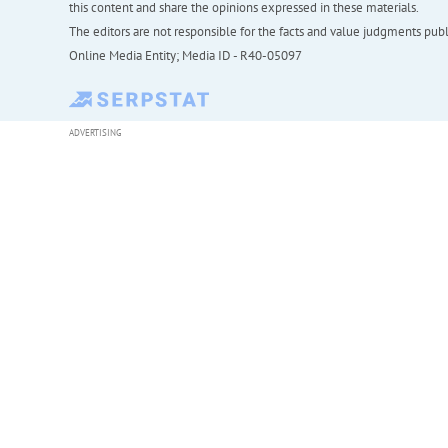
this content and share the opinions expressed in these materials.
The editors are not responsible for the facts and value judgments publis
Online Media Entity; Media ID - R40-05097
ADVERTISING