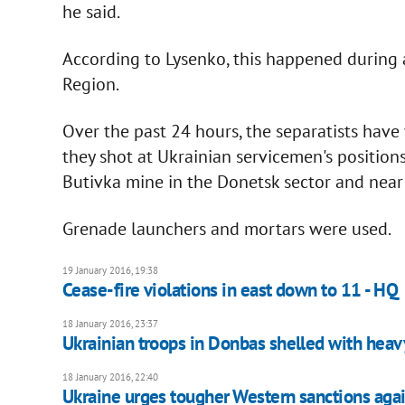
he said.
According to Lysenko, this happened during 
Region.
Over the past 24 hours, the separatists have vi
they shot at Ukrainian servicemen's position
Butivka mine in the Donetsk sector and near
Grenade launchers and mortars were used.
19 January 2016, 19:38
Cease-fire violations in east down to 11 - HQ
18 January 2016, 23:37
Ukrainian troops in Donbas shelled with hea
18 January 2016, 22:40
Ukraine urges tougher Western sanctions agai