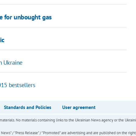
e for unbought gas
ic
in Ukraine
15 bestsellers
Standards and Policies
User agreement
of materials. No materials containing links to the Ukrainian News agency or the Ukra
ews" / "Press Release" / "Promoted" are advertising and are published on the rights o