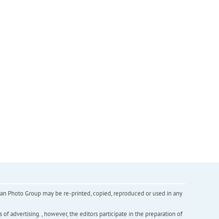
inian Photo Group may be re-printed, copied, reproduced or used in any
f advertising. , however, the editors participate in the preparation of