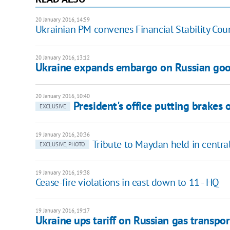
20 January 2016, 14:59
Ukrainian PM convenes Financial Stability Cou
20 January 2016, 13:12
Ukraine expands embargo on Russian go
20 January 2016, 10:40
President's office putting brakes
EXCLUSIVE
19 January 2016, 20:36
Tribute to Maydan held in centra
EXCLUSIVE, PHOTO
19 January 2016, 19:38
Cease-fire violations in east down to 11 - HQ
19 January 2016, 19:17
Ukraine ups tariff on Russian gas transpor