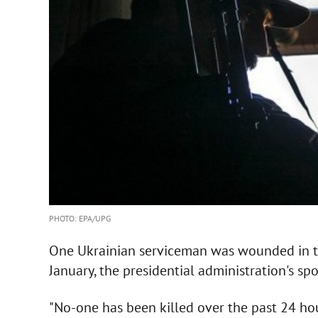
PHOTO: EPA/UPG
One Ukrainian serviceman was wounded in th
January, the presidential administration's sp
"No-one has been killed over the past 24 h