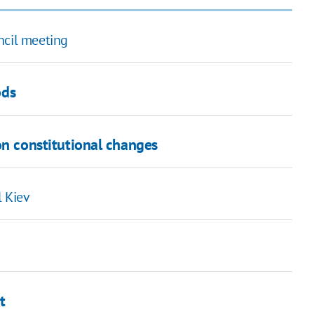
ncil meeting
ods
 on constitutional changes
l Kiev
t