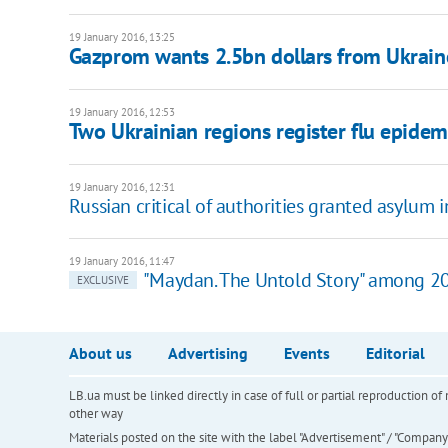
19 January 2016, 13:25
Gazprom wants 2.5bn dollars from Ukrain
19 January 2016, 12:53
Two Ukrainian regions register flu epidem
19 January 2016, 12:31
Russian critical of authorities granted asylum 
19 January 2016, 11:47
"Maydan. The Untold Story" among 20
EXCLUSIVE
About us
Advertising
Events
Editorial
LB.ua must be linked directly in case of full or partial reproduction 
other way
Materials posted on the site with the label "Advertisement" / "Company N