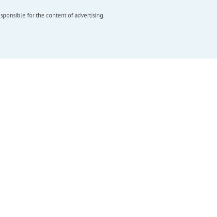
esponsible for the content of advertising.