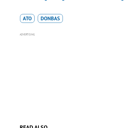
ATO
DONBAS
ADVERTISING
READ ALSO