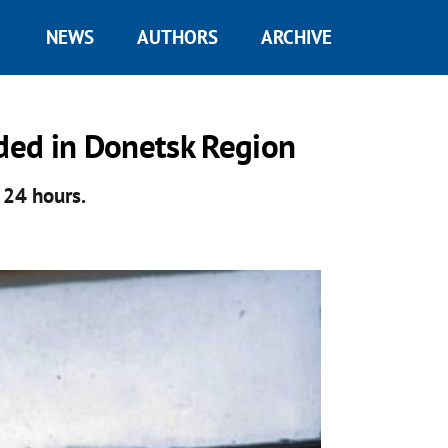
NEWS
AUTHORS
ARCHIVE
ded in Donetsk Region
 24 hours.