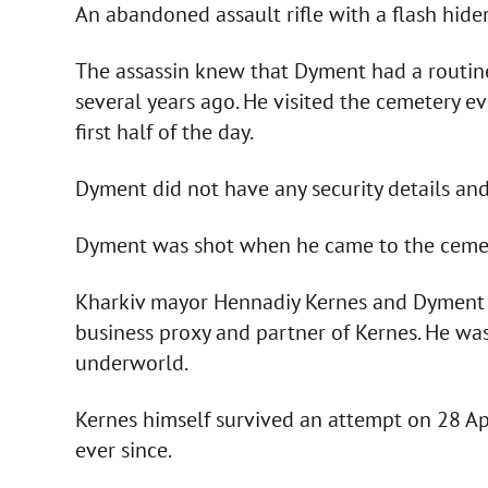
An abandoned assault rifle with a flash hide
The assassin knew that Dyment had a routine
several years ago. He visited the cemetery e
first half of the day.
Dyment did not have any security details and
Dyment was shot when he came to the cemete
Kharkiv mayor Hennadiy Kernes and Dyment 
business proxy and partner of Kernes. He was
underworld.
Kernes himself survived an attempt on 28 Ap
ever since.