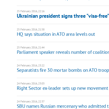
25 February 2016, 22:16
Ukrainian president signs three "visa-free" 
25 February 2016, 21:58
HQ says situation in ATO area levels out
25 February 2016, 21:44
Parliament speaker reveals number of coalitio
24 February 2016, 23:22
Separatists fire 30 mortar bombs on ATO troop
24 February 2016, 23:03
Right Sector ex-leader sets up new movement
24 February 2016, 22:37
SBU names Russian mercenary who admitted to