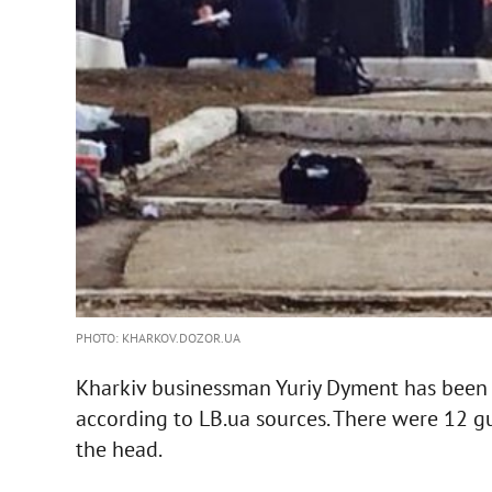
PHOTO: KHARKOV.DOZOR.UA
Kharkiv businessman Yuriy Dyment has been kil
according to LB.ua sources. There were 12 g
the head.