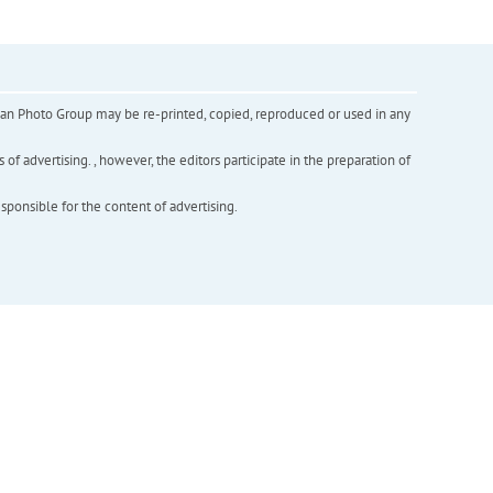
inian Photo Group may be re-printed, copied, reproduced or used in any
f advertising. , however, the editors participate in the preparation of
esponsible for the content of advertising.