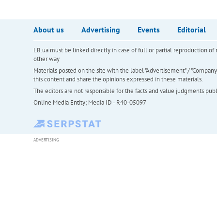
About us
Advertising
Events
Editorial
LB.ua must be linked directly in case of full or partial reproduction 
other way
Materials posted on the site with the label "Advertisement" / "Company N
this content and share the opinions expressed in these materials.
The editors are not responsible for the facts and value judgments publis
Online Media Entity; Media ID - R40-05097
ADVERTISING