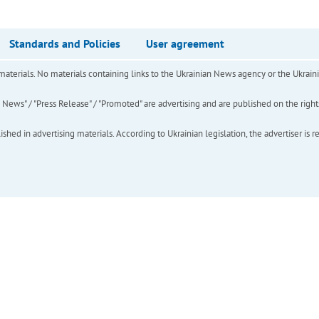
Standards and Policies
User agreement
of materials. No materials containing links to the Ukrainian News agency or the Ukra
ews" / "Press Release" / "Promoted" are advertising and are published on the rights o
hed in advertising materials. According to Ukrainian legislation, the advertiser is r