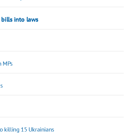
bills into laws
n MPs
s
 killing 15 Ukrainians