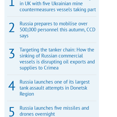
in UK with five Ukrainian mine
countermeasures vessels taking part
Russia prepares to mobilise over
500,000 personnel this autumn, CCD
says
Targeting the tanker chain: How the
sinking of Russian commercial
vessels is disrupting oil exports and
supplies to Crimea
Russia launches one of its largest
tank assault attempts in Donetsk
Region
Russia launches five missiles and
drones overnight