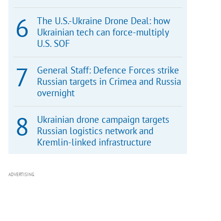
The U.S.-Ukraine Drone Deal: how
Ukrainian tech can force-multiply
U.S. SOF
General Staff: Defence Forces strike
Russian targets in Crimea and Russia
overnight
Ukrainian drone campaign targets
Russian logistics network and
Kremlin-linked infrastructure
ADVERTISING