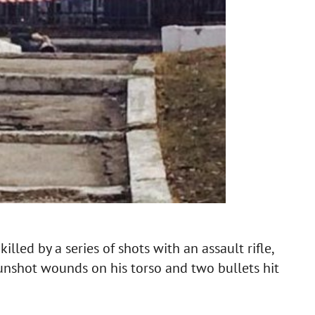
led by a series of shots with an assault rifle,
unshot wounds on his torso and two bullets hit