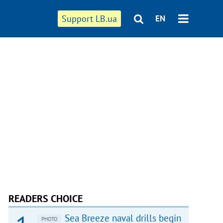
Support LB.ua
EN
READERS CHOICE
Sea Breeze naval drills begin
PHOTO