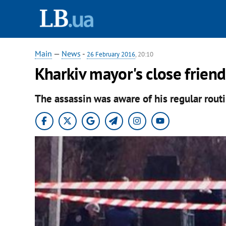
Main
—
News
-
26 February 2016
, 20:10
Kharkiv mayor's close friend
The assassin was aware of his regular routi