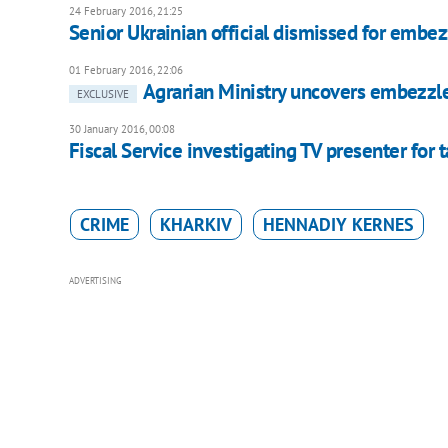
24 February 2016, 21:25
Senior Ukrainian official dismissed for embe
01 February 2016, 22:06
Agrarian Ministry uncovers embezzl
EXCLUSIVE
30 January 2016, 00:08
Fiscal Service investigating TV presenter for 
CRIME
KHARKIV
HENNADIY KERNES
ADVERTISING