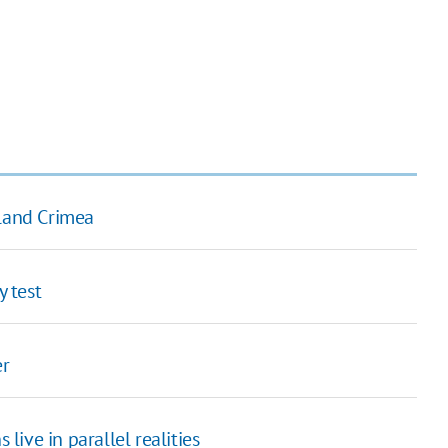
eland Crimea
y test
er
 live in parallel realities