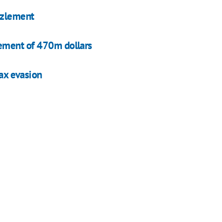
zzlement
ement of 470m dollars
tax evasion