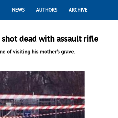
NEWS
AUTHORS
ARCHIVE
 shot dead with assault rifle
ne of visiting his mother's grave.