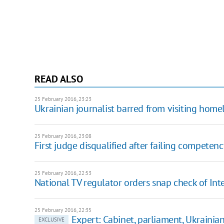
READ ALSO
25 February 2016, 23:23
Ukrainian journalist barred from visiting hom
25 February 2016, 23:08
First judge disqualified after failing competenc
25 February 2016, 22:53
National TV regulator orders snap check of Int
25 February 2016, 22:35
Expert: Cabinet, parliament, Ukrainians
EXCLUSIVE