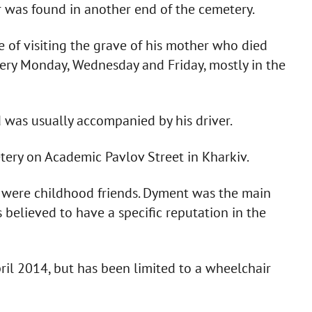
r was found in another end of the cemetery.
 of visiting the grave of his mother who died
very Monday, Wednesday and Friday, mostly in the
 was usually accompanied by his driver.
ry on Academic Pavlov Street in Kharkiv.
were childhood friends. Dyment was the main
 believed to have a specific reputation in the
ril 2014, but has been limited to a wheelchair