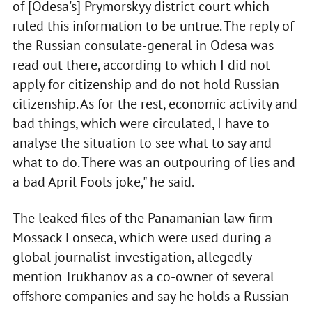
of [Odesa's] Prymorskyy district court which
ruled this information to be untrue. The reply of
the Russian consulate-general in Odesa was
read out there, according to which I did not
apply for citizenship and do not hold Russian
citizenship. As for the rest, economic activity and
bad things, which were circulated, I have to
analyse the situation to see what to say and
what to do. There was an outpouring of lies and
a bad April Fools joke," he said.
The leaked files of the Panamanian law firm
Mossack Fonseca, which were used during a
global journalist investigation, allegedly
mention Trukhanov as a co-owner of several
offshore companies and say he holds a Russian