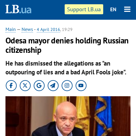
Support LB.ua
EN
Main
—
News
-
4 April 2016
, 19:29
Odesa mayor denies holding Russian
citizenship
He has dismissed the allegations as "an
outpouring of lies and a bad April Fools joke".