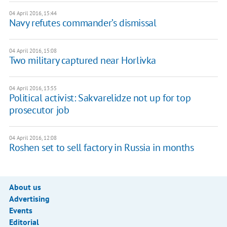
04 April 2016, 15:44
Navy refutes commander’s dismissal
04 April 2016, 15:08
Two military captured near Horlivka
04 April 2016, 13:55
Political activist: Sakvarelidze not up for top
prosecutor job
04 April 2016, 12:08
Roshen set to sell factory in Russia in months
About us
Advertising
Events
Editorial