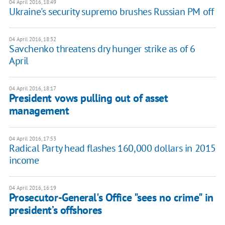
04 April 2016, 18:49
Ukraine's security supremo brushes Russian PM off
04 April 2016, 18:32
Savchenko threatens dry hunger strike as of 6
April
04 April 2016, 18:17
President vows pulling out of asset
management
04 April 2016, 17:53
Radical Party head flashes 160,000 dollars in 2015
income
04 April 2016, 16:19
Prosecutor-General's Office "sees no crime" in
president’s offshores