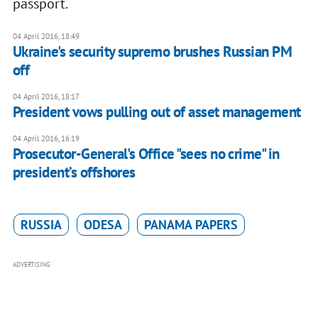
passport.
04 April 2016, 18:49
Ukraine's security supremo brushes Russian PM
off
04 April 2016, 18:17
President vows pulling out of asset management
04 April 2016, 16:19
Prosecutor-General's Office "sees no crime" in
president’s offshores
RUSSIA
ODESA
PANAMA PAPERS
ADVERTISING