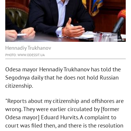
Hennadiy Trukhanov
PHOTO: WWW.ODESSIT.UA
Odesa mayor Hennadiy Trukhanov has told the
Segodnya daily that he does not hold Russian
citizenship.
"Reports about my citizenship and offshores are
wrong. They were earlier circulated by [former
Odesa mayor] Eduard Hurvits. A complaint to
court was filed then, and there is the resolution