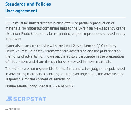
Standards and Policies
User agreement
LB.ua must be linked directly in case of full or partial reproduction of
materials. No materials containing links to the Ukrainian News agency or the
Ukrainian Photo Group may be re-printed, copied, reproduced or used in any
other way
Materials posted on the site with the label "Advertisement" / "Company
News" / "Press Release" / "Promoted" are advertising and are published on
the rights of advertising. , however, the editors participate in the preparation
of this content and share the opinions expressed in these materials.
The editors are not responsible for the facts and value judgments published
in advertising materials. According to Ukrainian legislation, the advertiser is
responsible for the content of advertising.
Online Media Entity; Media ID - R40-05097
ADVERTISING