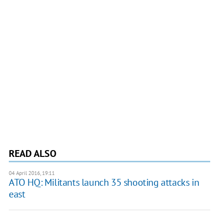
READ ALSO
04 April 2016, 19:11
ATO HQ: Militants launch 35 shooting attacks in
east