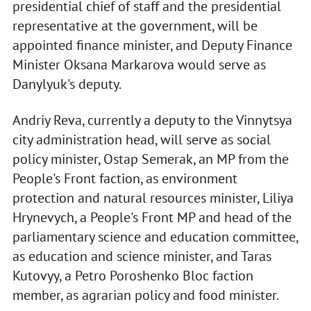
presidential chief of staff and the presidential
representative at the government, will be
appointed finance minister, and Deputy Finance
Minister Oksana Markarova would serve as
Danylyuk's deputy.
Andriy Reva, currently a deputy to the Vinnytsya
city administration head, will serve as social
policy minister, Ostap Semerak, an MP from the
People's Front faction, as environment
protection and natural resources minister, Liliya
Hrynevych, a People's Front MP and head of the
parliamentary science and education committee,
as education and science minister, and Taras
Kutovyy, a Petro Poroshenko Bloc faction
member, as agrarian policy and food minister.