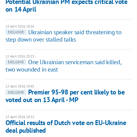
Potential Ukrainian PM expects critical vote
on 14 April
13 April 2016, 10:16
Ukrainian speaker said threatening to
EXCLUSIVE
step down over stalled talks
12 April 2016, 20:23
One Ukrainian serviceman said killed,
EXCLUSIVE
two wounded in east
12 April 2016, 19:45
Premier 95-98 per cent likely to be
EXCLUSIVE
voted out on 13 April - MP
12 April 2016, 19:21
Official results of Dutch vote on EU-Ukraine
deal published