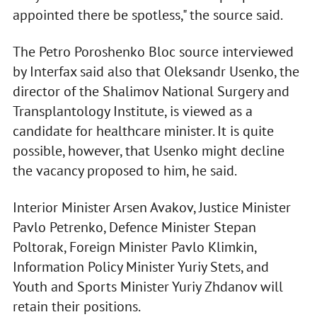
appointed there be spotless," the source said.
The Petro Poroshenko Bloc source interviewed
by Interfax said also that Oleksandr Usenko, the
director of the Shalimov National Surgery and
Transplantology Institute, is viewed as a
candidate for healthcare minister. It is quite
possible, however, that Usenko might decline
the vacancy proposed to him, he said.
Interior Minister Arsen Avakov, Justice Minister
Pavlo Petrenko, Defence Minister Stepan
Poltorak, Foreign Minister Pavlo Klimkin,
Information Policy Minister Yuriy Stets, and
Youth and Sports Minister Yuriy Zhdanov will
retain their positions.