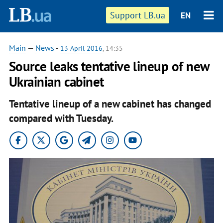
Support LB.ua
EN
Main
—
News
-
13 April 2016
, 14:35
Source leaks tentative lineup of new
Ukrainian cabinet
Tentative lineup of a new cabinet has changed
compared with Tuesday.