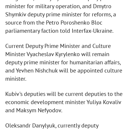
minister for military operation, and Dmytro
Shymkiv deputy prime minister for reforms, a
source from the Petro Poroshenko Bloc
parliamentary faction told Interfax-Ukraine.
Current Deputy Prime Minister and Culture
Minister Vyacheslav Kyrylenko will remain
deputy prime minister for humanitarian affairs,
and Yevhen Nishchuk will be appointed culture
minister.
Kubiv's deputies will be current deputies to the
economic development minister Yuliya Kovaliv
and Maksym Nefyodov.
Oleksandr Danylyuk, currently deputy