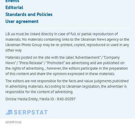
Events
Editorial
Standards and Policies
User agreement
LB.ua must be linked directly in case of full or partial reproduction of
materials. No materials containing links to the Ukrainian News agency or the
Ukrainian Photo Group may be re-printed, copied, reproduced or used in any
other way
Materials posted on the site with the label "Advertisement" / "Company
News" / "Press Release" / "Promoted" are advertising and are published on
the rights of advertising. , however, the editors participate in the preparation
of this content and share the opinions expressed in these materials.
The editors are not responsible for the facts and value judgments published
in advertising materials. According to Ukrainian legislation, the advertiser is
responsible for the content of advertising.
Online Media Entity; Media ID - R40-05097
ADVERTISING