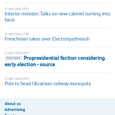
12 April 2016, 18:33
Interior minister: Talks on new cabinet turning into
farce
12 April 2016, 17:06
Frenchman takes over Electrotyazhmash
12 April 2016, 16:47
Propresidential faction considering
EXCLUSIVE
early election - source
12 April 2016, 16:41
Pole to head Ukrainian railway monopoly
About us
Advertising