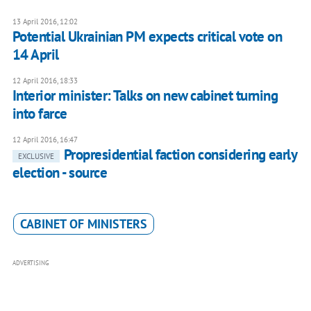
13 April 2016, 12:02
Potential Ukrainian PM expects critical vote on
14 April
12 April 2016, 18:33
Interior minister: Talks on new cabinet turning
into farce
12 April 2016, 16:47
Propresidential faction considering early
EXCLUSIVE
election - source
CABINET OF MINISTERS
ADVERTISING