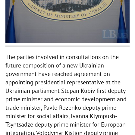
The parties involved in consultations on the
future composition of a new Ukrainian
government have reached agreement on
appointing presidential representative at the
Ukrainian parliament Stepan Kubiv first deputy
prime minister and economic development and
trade minister, Pavlo Rozenko deputy prime
minister for social affairs, Ivanna Klympush-
Tsyntsadze deputy prime minister for European
integration, Volodymyr Kistion deputy prime