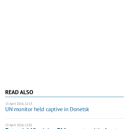
READ ALSO
13 April 2016, 12:13
UN monitor held captive in Donetsk
13 April 2016, 12:02