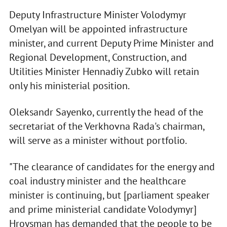
Deputy Infrastructure Minister Volodymyr
Omelyan will be appointed infrastructure
minister, and current Deputy Prime Minister and
Regional Development, Construction, and
Utilities Minister Hennadiy Zubko will retain
only his ministerial position.
Oleksandr Sayenko, currently the head of the
secretariat of the Verkhovna Rada's chairman,
will serve as a minister without portfolio.
"The clearance of candidates for the energy and
coal industry minister and the healthcare
minister is continuing, but [parliament speaker
and prime ministerial candidate Volodymyr]
Hroysman has demanded that the people to be