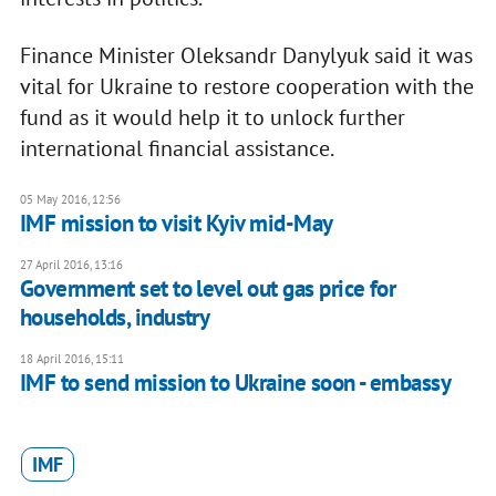
Finance Minister Oleksandr Danylyuk said it was
vital for Ukraine to restore cooperation with the
fund as it would help it to unlock further
international financial assistance.
05 May 2016, 12:56
IMF mission to visit Kyiv mid-May
27 April 2016, 13:16
Government set to level out gas price for
households, industry
18 April 2016, 15:11
IMF to send mission to Ukraine soon - embassy
IMF