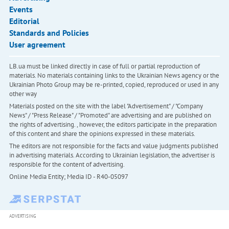
Events
Editorial
Standards and Policies
User agreement
LB.ua must be linked directly in case of full or partial reproduction of
materials. No materials containing links to the Ukrainian News agency or the
Ukrainian Photo Group may be re-printed, copied, reproduced or used in any
other way
Materials posted on the site with the label "Advertisement" / "Company
News" / "Press Release" / "Promoted" are advertising and are published on
the rights of advertising. , however, the editors participate in the preparation
of this content and share the opinions expressed in these materials.
The editors are not responsible for the facts and value judgments published
in advertising materials. According to Ukrainian legislation, the advertiser is
responsible for the content of advertising.
Online Media Entity; Media ID - R40-05097
ADVERTISING