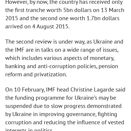
However, by now, the country has received only
the first tranche worth 5bn dollars on 13 March
2015 and the second one worth 1.7bn dollars
arrived on 4 August 2015.
The second review is under way, as Ukraine and
the IMF are in talks on a wide range of issues,
which includes various aspects of monetary,
banking and anti-corruption policies, pension
reform and privatization.
On 10 February, IMF head Christine Lagarde said
the funding programme for Ukraine's may be
suspended due to slow progress demonstrated
by Ukraine in improving governance, fighting
corruption and reducing the influence of vested
interests in politics.