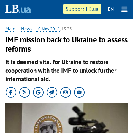
Support LB.ua
EN
Main
—
News
-
10 May 2016
, 15:33
IMF mission back to Ukraine to assess
reforms
It is deemed vital for Ukraine to restore
cooperation with the IMF to unlock further
international aid.