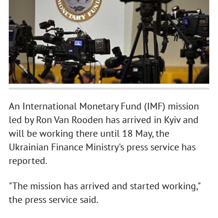
An International Monetary Fund (IMF) mission
led by Ron Van Rooden has arrived in Kyiv and
will be working there until 18 May, the
Ukrainian Finance Ministry's press service has
reported.
"The mission has arrived and started working,"
the press service said.