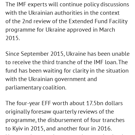
The IMF experts will continue policy discussions
with the Ukrainian authorities in the context
of the 2nd review of the Extended Fund Facility
programme for Ukraine approved in March
2015.
Since September 2015, Ukraine has been unable
to receive the third tranche of the IMF loan. The
fund has been waiting for clarity in the situation
with the Ukrainian government and
parliamentary coalition.
The four-year EFF worth about 17.5bn dollars
originally foresaw quarterly reviews of the
programme, the disbursement of four tranches
to Kyiv in 2015, and another four in 2016.