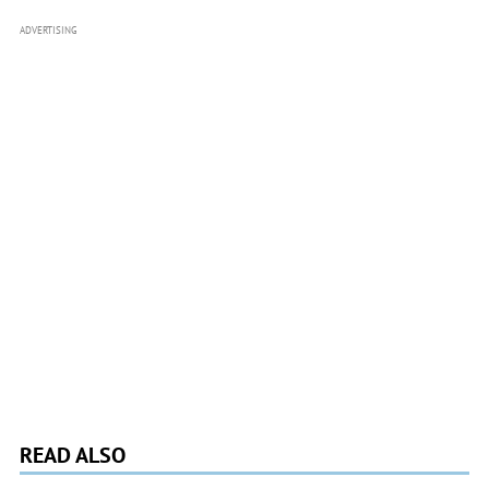
ADVERTISING
READ ALSO