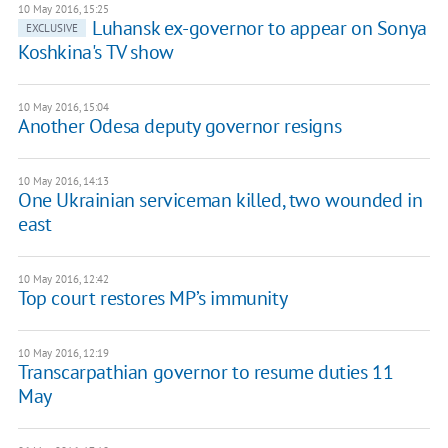
10 May 2016, 15:25
Luhansk ex-governor to appear on Sonya
EXCLUSIVE
Koshkina's TV show
10 May 2016, 15:04
Another Odesa deputy governor resigns
10 May 2016, 14:13
One Ukrainian serviceman killed, two wounded in
east
10 May 2016, 12:42
Top court restores MP’s immunity
10 May 2016, 12:19
Transcarpathian governor to resume duties 11
May