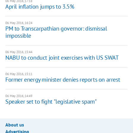
06 May 2016, 17:18
April inflation jumps to 3.5%
06 May 2016, 16:24
PM to Transcarpathian governor: dismissal
impossible
06 May 2016, 15:44
NABU to conduct joint exercises with US SWAT
06 May 2016, 15:11
Former energy minister denies reports on arrest
06 May 2016, 14:49
Speaker set to fight "legislative spam"
About us
Advertising