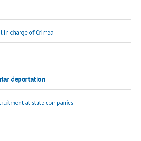
l in charge of Crimea
Tatar deportation
cruitment at state companies