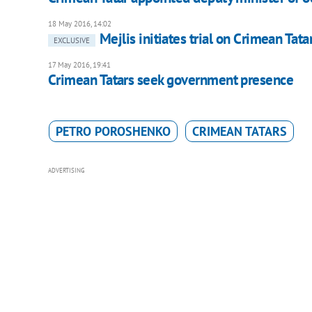
18 May 2016, 14:02
Mejlis initiates trial on Crimean Tat
EXCLUSIVE
17 May 2016, 19:41
Crimean Tatars seek government presence
PETRO POROSHENKO
CRIMEAN TATARS
ADVERTISING