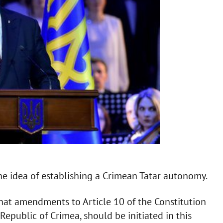
e idea of establishing a Crimean Tatar autonomy.
that amendments to Article 10 of the Constitution
public of Crimea, should be initiated in this