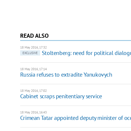
READ ALSO
18 May 2016, 17:32
Stoltenberg: need for political dialog
EXCLUSIVE
18 May 2016, 17:14
Russia refuses to extradite Yanukovych
18 May 2016, 17:02
Cabinet scraps penitentiary service
18 May 2016, 16:43
Crimean Tatar appointed deputy minister of occ