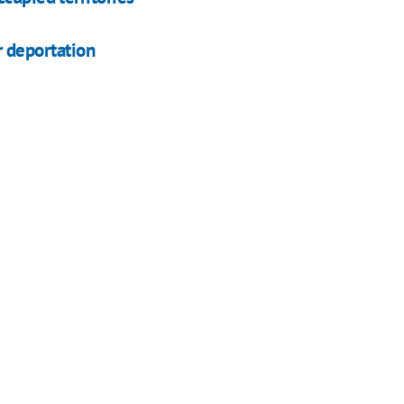
ar deportation