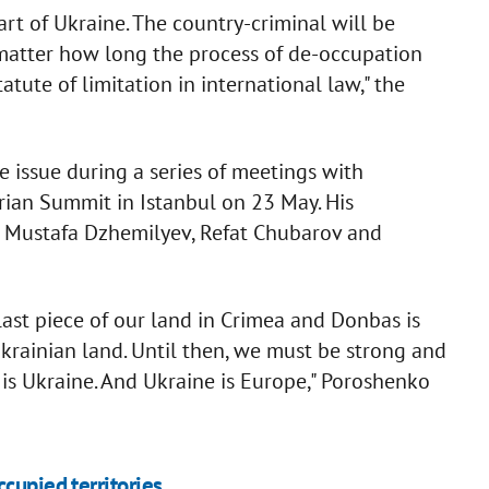
art of Ukraine. The country-criminal will be
 matter how long the process of de-occupation
tute of limitation in international law," the
he issue during a series of meetings with
rian Summit in Istanbul on 23 May. His
r Mustafa Dzhemilyev, Refat Chubarov and
last piece of our land in Crimea and Donbas is
Ukrainian land. Until then, we must be strong and
a is Ukraine. And Ukraine is Europe," Poroshenko
cupied territories