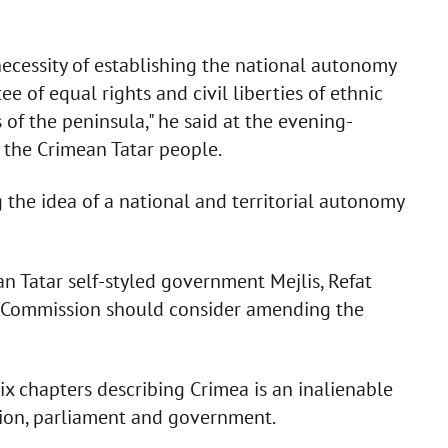
necessity of establishing the national autonomy
e of equal rights and civil liberties of ethnic
of the peninsula," he said at the evening-
 the Crimean Tatar people.
 the idea of a national and territorial autonomy
n Tatar self-styled government Mejlis, Refat
l Commission should consider amending the
six chapters describing Crimea is an inalienable
ution, parliament and government.