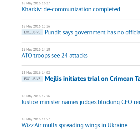
18 May 2016, 16:27
Kharkiv: de-communization completed
18 May 2016, 15:16
Pundit says government has no officia
EXCLUSIVE
18 May 2016, 14:18
ATO troops see 24 attacks
18 May 2016, 14:02
Mejlis initiates trial on Crimean 
EXCLUSIVE
18 May 2016, 12:36
Justice minister names judges blocking CEO re
18 May 2016, 11:57
Wizz Air mulls spreading wings in Ukraine