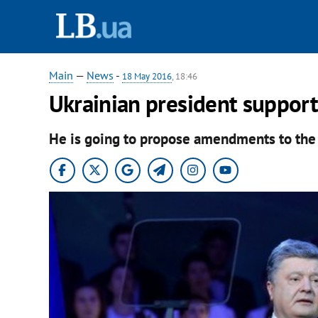
Main
—
News
-
18 May 2016
, 18:46
Ukrainian president suppor
He is going to propose amendments to the 