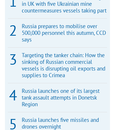
in UK with five Ukrainian mine
countermeasures vessels taking part
Russia prepares to mobilise over
500,000 personnel this autumn, CCD
says
Targeting the tanker chain: How the
sinking of Russian commercial
vessels is disrupting oil exports and
supplies to Crimea
Russia launches one of its largest
tank assault attempts in Donetsk
Region
Russia launches five missiles and
drones overnight