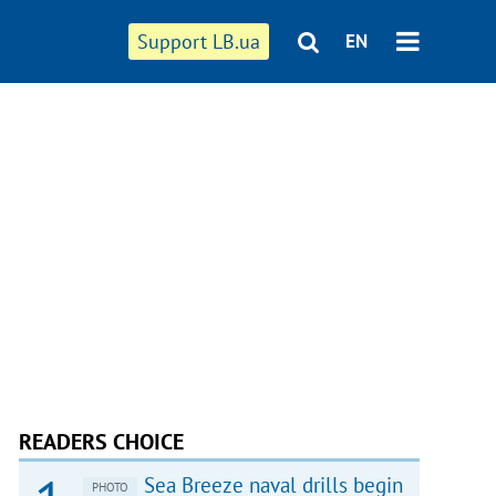
Support LB.ua
EN
READERS CHOICE
Sea Breeze naval drills begin
PHOTO