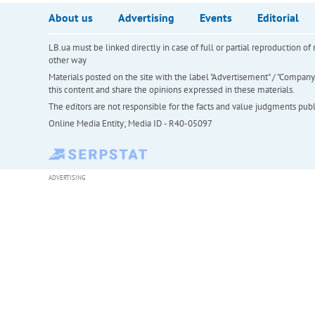
About us
Advertising
Events
Editorial
LB.ua must be linked directly in case of full or partial reproduction 
other way
Materials posted on the site with the label "Advertisement" / "Company N
this content and share the opinions expressed in these materials.
The editors are not responsible for the facts and value judgments publis
Online Media Entity; Media ID - R40-05097
ADVERTISING