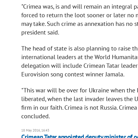
"Crimea was, is and will remain an integral p
forced to return the loot sooner or later no
may take. Such crime as annexation has no sta
president said.
The head of state is also planning to raise t
international leaders at the World Humanita
delegation will include Crimean Tatar leade
Eurovision song contest winner Jamala.
"This war will be over for Ukraine when the 
liberated, when the last invader leaves the 
firm in our faith. Crimea is not Russia. Crime
concluded.
18 May 2016, 16:43
Crimean Tatar appointed deputy minister of oc