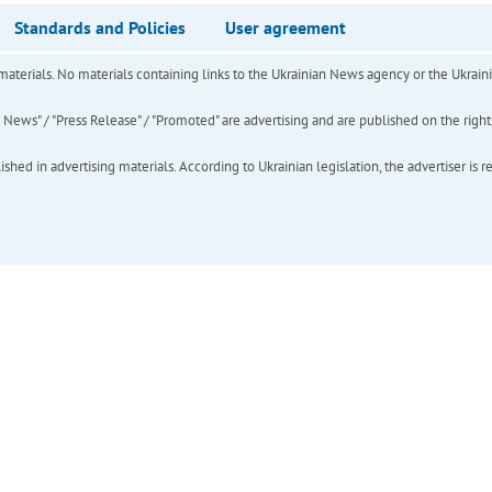
Standards and Policies
User agreement
of materials. No materials containing links to the Ukrainian News agency or the Ukra
ews" / "Press Release" / "Promoted" are advertising and are published on the rights o
hed in advertising materials. According to Ukrainian legislation, the advertiser is r