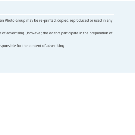
inian Photo Group may be re-printed, copied, reproduced or used in any
f advertising. , however, the editors participate in the preparation of
esponsible for the content of advertising.