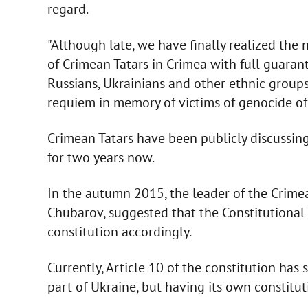
regard.
"Although late, we have finally realized the 
of Crimean Tatars in Crimea with full guarante
Russians, Ukrainians and other ethnic groups 
requiem in memory of victims of genocide of
Crimean Tatars have been publicly discussing
for two years now.
In the autumn 2015, the leader of the Crimea
Chubarov, suggested that the Constitutiona
constitution accordingly.
Currently, Article 10 of the constitution has 
part of Ukraine, but having its own constit