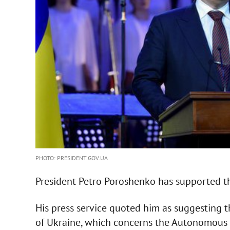
PHOTO: PRESIDENT.GOV.UA
President Petro Poroshenko has supported th
His press service quoted him as suggesting 
of Ukraine, which concerns the Autonomous Re