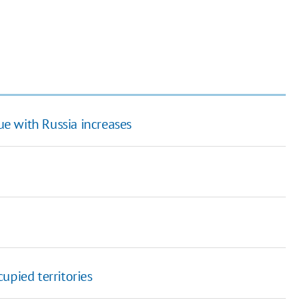
ue with Russia increases
upied territories