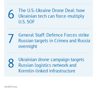
The U.S.-Ukraine Drone Deal: how
Ukrainian tech can force-multiply
U.S. SOF
General Staff: Defence Forces strike
Russian targets in Crimea and Russia
overnight
Ukrainian drone campaign targets
Russian logistics network and
Kremlin-linked infrastructure
ADVERTISING