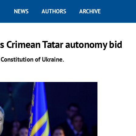
NEWS
AUTHORS
ARCHIVE
ts Crimean Tatar autonomy bid
Constitution of Ukraine.