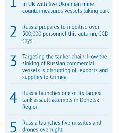
in UK with five Ukrainian mine
countermeasures vessels taking part
Russia prepares to mobilise over
500,000 personnel this autumn, CCD
says
Targeting the tanker chain: How the
sinking of Russian commercial
vessels is disrupting oil exports and
supplies to Crimea
Russia launches one of its largest
tank assault attempts in Donetsk
Region
Russia launches five missiles and
drones overnight