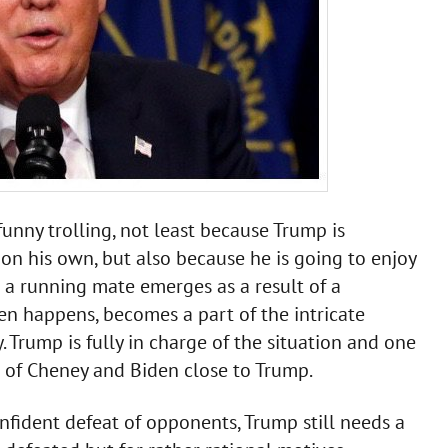
unny trolling, not least because Trump is
 on his own, but also because he is going to enjoy
n a running mate emerges as a result of a
en happens, becomes a part of the intricate
 Trump is fully in charge of the situation and one
l of Cheney and Biden close to Trump.
fident defeat of opponents, Trump still needs a