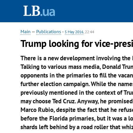
Main
—
Publications
-
5 May 2016
, 22:44
Trump looking for vice-pres
There is a new development involving the R
Talking to various mass media, Donald Trum
opponents in the primaries to fill the vacan
further election campaign. While the names
previously mentioned in the context of Tru
may choose Ted Cruz. Anyway, he promised to
Marco Rubio, despite the fact that he refu
before the Florida primaries, but it was a 
shards left behind by a road roller that whi