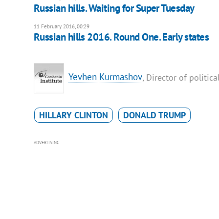
Russian hills. Waiting for Super Tuesday
11 February 2016, 00:29
Russian hills 2016. Round One. Early states
Yevhen Kurmashov
, Director of politi
HILLARY CLINTON
DONALD TRUMP
ADVERTISING