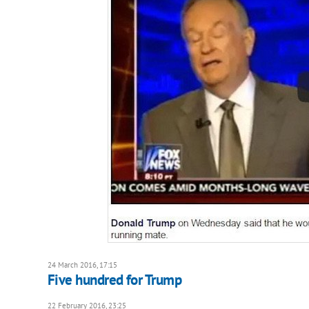
24 March 2016, 17:15
Five hundred for Trump
22 February 2016, 23:25