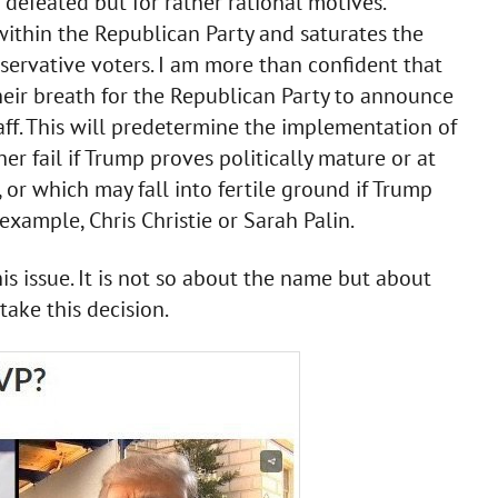
defeated but for rather rational motives.
t within the Republican Party and saturates the
servative voters. I am more than confident that
eir breath for the Republican Party to announce
staff. This will predetermine the implementation of
r fail if Trump proves politically mature or at
, or which may fall into fertile ground if Trump
xample, Chris Christie or Sarah Palin.
 issue. It is not so about the name but about
take this decision.