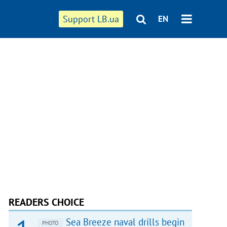
Support LB.ua
EN
READERS CHOICE
Sea Breeze naval drills begin
PHOTO