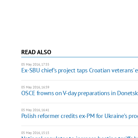
READ ALSO
05 May 2016, 17:55
Ex-SBU chief's project taps Croatian veterans' 
05 May 2016, 16:59
OSCE frowns on V-day preparations in Donetsk
05 May 2016, 16:41
Polish reformer credits ex-PM for Ukraine's pro
05 May 2016, 15:15