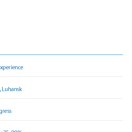
experience
, Luhansk
gress