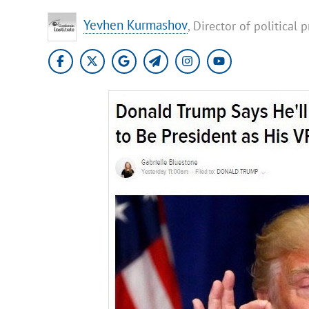
Yevhen Kurmashov
, Director of political