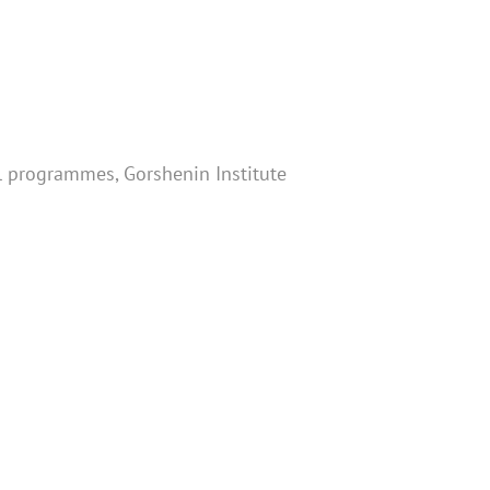
cal programmes, Gorshenin Institute