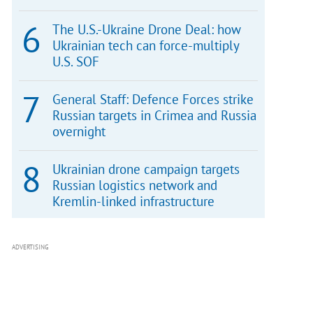
The U.S.-Ukraine Drone Deal: how
Ukrainian tech can force-multiply
U.S. SOF
General Staff: Defence Forces strike
Russian targets in Crimea and Russia
overnight
Ukrainian drone campaign targets
Russian logistics network and
Kremlin-linked infrastructure
ADVERTISING