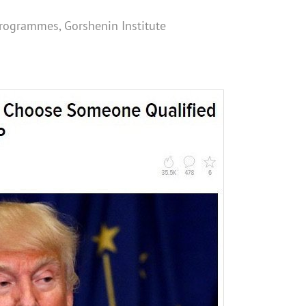
 programmes, Gorshenin Institute