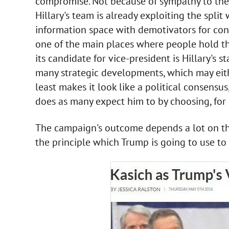
compromise. Not because of sympathy to the 
Hillary's team is already exploiting the spli
information space with demotivators for con
one of the main places where people hold th
its candidate for vice-president is Hillary's 
many strategic developments, which may eithe
least makes it look like a political consensus
does as many expect him to by choosing, for e
The campaign's outcome depends a lot on this
the principle which Trump is going to use to 