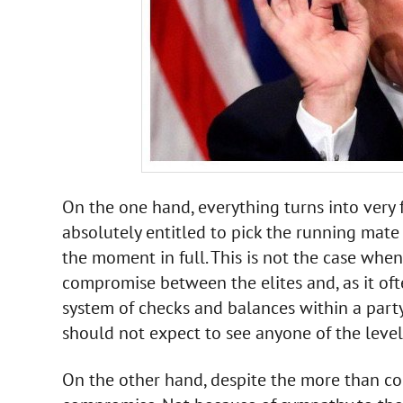
On the one hand, everything turns into very f
absolutely entitled to pick the running mate
the moment in full. This is not the case whe
compromise between the elites and, as it oft
system of checks and balances within a party.
should not expect to see anyone of the leve
On the other hand, despite the more than con