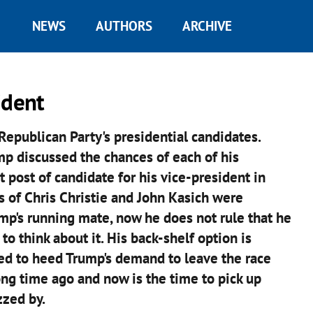
NEWS
AUTHORS
ARCHIVE
ident
epublican Party's presidential candidates.
p discussed the chances of each of his
t post of candidate for his vice-president in
 of Chris Christie and John Kasich were
mp's running mate, now he does not rule that he
 think about it. His back-shelf option is
sed to heed Trump's demand to leave the race
long time ago and now is the time to pick up
zzed by.