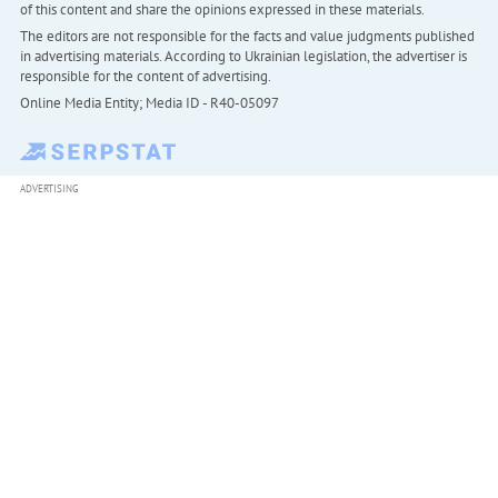
of this content and share the opinions expressed in these materials.
The editors are not responsible for the facts and value judgments published
in advertising materials. According to Ukrainian legislation, the advertiser is
responsible for the content of advertising.
Online Media Entity; Media ID - R40-05097
ADVERTISING