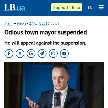
Support LB.ua
EN
Main
—
News
-
27 April 2016
, 23:08
Odious town mayor suspended
He will appeal against the suspension.