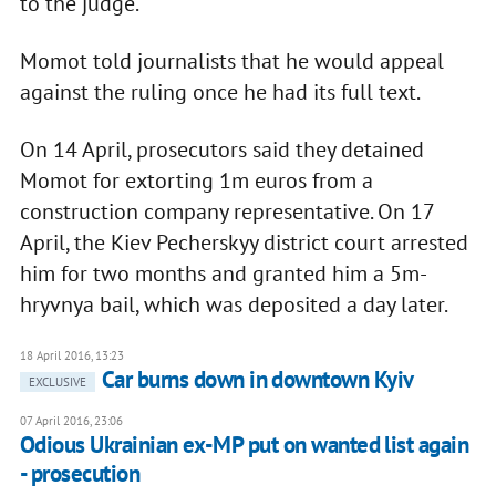
to the judge.
Momot told journalists that he would appeal
against the ruling once he had its full text.
On 14 April, prosecutors said they detained
Momot for extorting 1m euros from a
construction company representative. On 17
April, the Kiev Pecherskyy district court arrested
him for two months and granted him a 5m-
hryvnya bail, which was deposited a day later.
18 April 2016, 13:23
Car burns down in downtown Kyiv
EXCLUSIVE
07 April 2016, 23:06
Odious Ukrainian ex-MP put on wanted list again
- prosecution