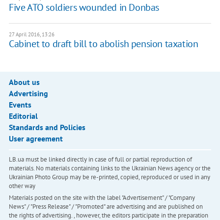
Five ATO soldiers wounded in Donbas
27 April 2016, 13:26
Cabinet to draft bill to abolish pension taxation
About us
Advertising
Events
Editorial
Standards and Policies
User agreement
LB.ua must be linked directly in case of full or partial reproduction of
materials. No materials containing links to the Ukrainian News agency or the
Ukrainian Photo Group may be re-printed, copied, reproduced or used in any
other way
Materials posted on the site with the label "Advertisement" / "Company
News" / "Press Release" / "Promoted" are advertising and are published on
the rights of advertising. , however, the editors participate in the preparation