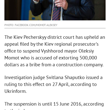
PHOTO: FACEBOOK.COM/MOMOT.ALEKSEY
The Kiev Pecherskyy district court has upheld an
appeal filed by the Kiev regional prosecutor's
office to suspend Vyshhorod mayor Oleksiy
Momot who is accused of extorting 500,000
dollars as a bribe from a construction company.
Investigation judge Svitlana Shaputko issued a
ruling to this effect on 27 April, according to
Ukrinform.
The suspension is until 15 June 2016, according