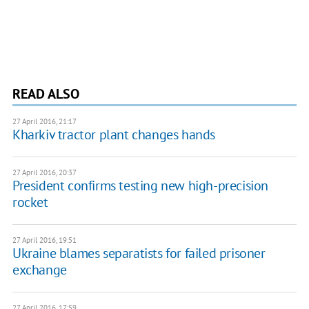
READ ALSO
27 April 2016, 21:17
Kharkiv tractor plant changes hands
27 April 2016, 20:37
President confirms testing new high-precision
rocket
27 April 2016, 19:51
Ukraine blames separatists for failed prisoner
exchange
27 April 2016, 17:59