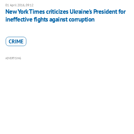
01 April 2016, 09:12
New York Times criticizes Ukraine's President for
ineffective fights against corruption
CRIME
ADVERTISING