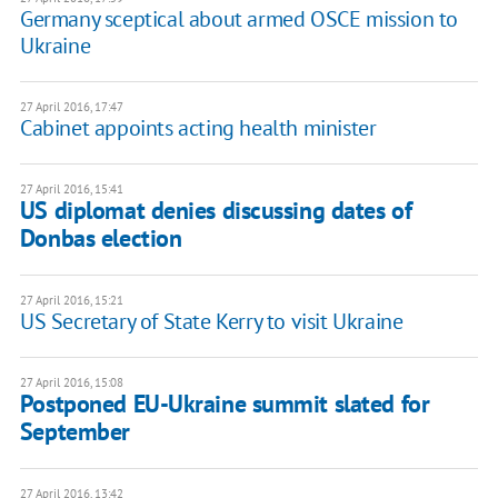
Germany sceptical about armed OSCE mission to
Ukraine
27 April 2016, 17:47
Cabinet appoints acting health minister
27 April 2016, 15:41
US diplomat denies discussing dates of
Donbas election
27 April 2016, 15:21
US Secretary of State Kerry to visit Ukraine
27 April 2016, 15:08
Postponed EU-Ukraine summit slated for
September
27 April 2016, 13:42