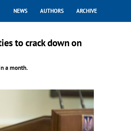
NEWS
AUTHORS
ARCHIVE
ties to crack down on
in a month.