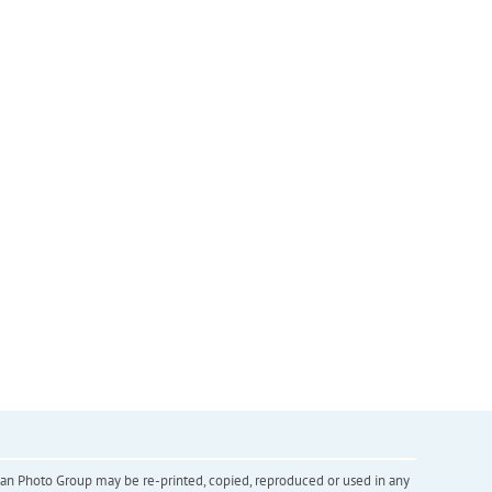
inian Photo Group may be re-printed, copied, reproduced or used in any