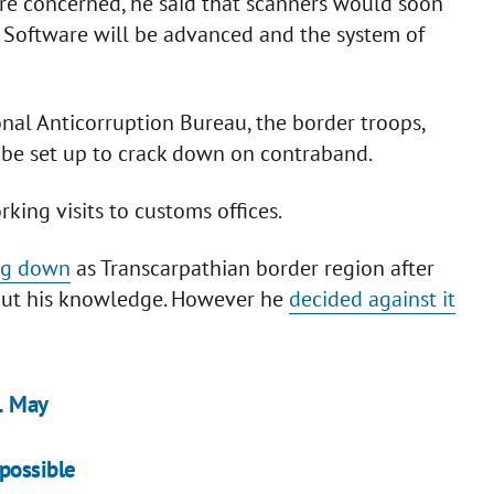
are concerned, he said that scanners would soon
. Software will be advanced and the system of
al Anticorruption Bureau, the border troops,
n be set up to crack down on contraband.
ing visits to customs offices.
ing down
as Transcarpathian border region after
out his knowledge. However he
decided against it
1 May
possible