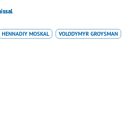
issal
HENNADIY MOSKAL
VOLODYMYR GROYSMAN