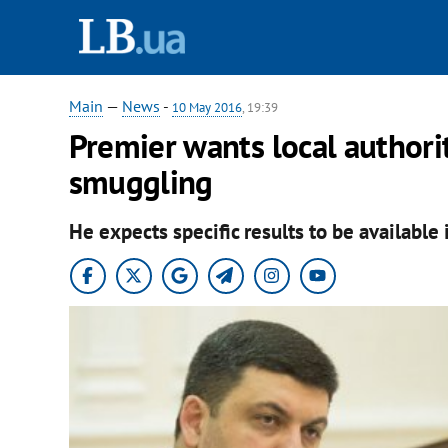
Main
—
News
-
10 May 2016
, 19:39
Premier wants local authori
smuggling
He expects specific results to be available 