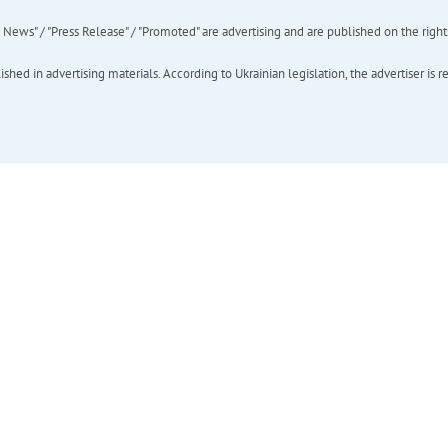
ews" / "Press Release" / "Promoted" are advertising and are published on the rights o
hed in advertising materials. According to Ukrainian legislation, the advertiser is r