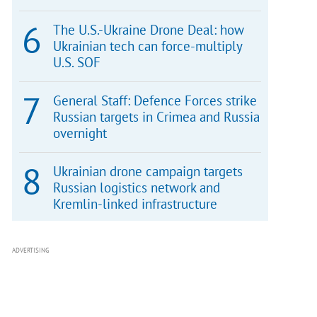
The U.S.-Ukraine Drone Deal: how
Ukrainian tech can force-multiply
U.S. SOF
General Staff: Defence Forces strike
Russian targets in Crimea and Russia
overnight
Ukrainian drone campaign targets
Russian logistics network and
Kremlin-linked infrastructure
ADVERTISING