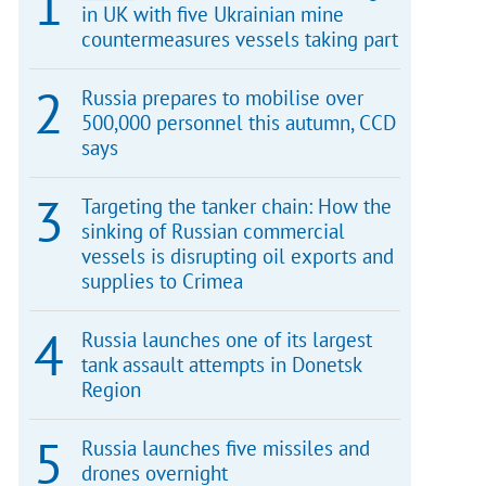
in UK with five Ukrainian mine
countermeasures vessels taking part
Russia prepares to mobilise over
500,000 personnel this autumn, CCD
says
Targeting the tanker chain: How the
sinking of Russian commercial
vessels is disrupting oil exports and
supplies to Crimea
Russia launches one of its largest
tank assault attempts in Donetsk
Region
Russia launches five missiles and
drones overnight