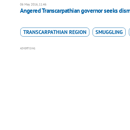
06 May 2016, 11:46
Angered Transcarpathian governor seeks dism
TRANSCARPATHIAN REGION
SMUGGLING
ADVERTISING