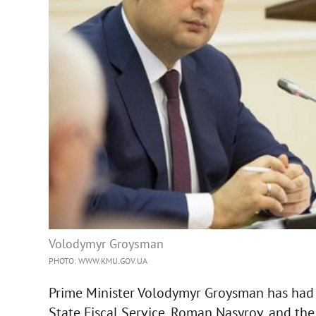
Volodymyr Groysman
PHOTO: WWW.KMU.GOV.UA
Prime Minister Volodymyr Groysman has had 
State Fiscal Service, Roman Nasyrov, and the