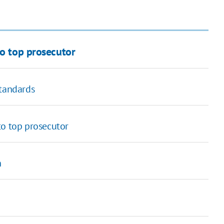
to top prosecutor
standards
to top prosecutor
n