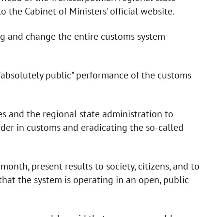
 the Cabinet of Ministers' official website.
g and change the entire customs system
"absolutely public" performance of the customs
es and the regional state administration to
rder in customs and eradicating the so-called
a month, present results to society, citizens, and to
that the system is operating in an open, public