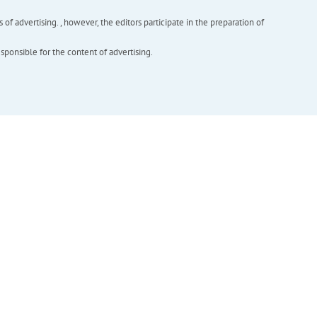
f advertising. , however, the editors participate in the preparation of
esponsible for the content of advertising.