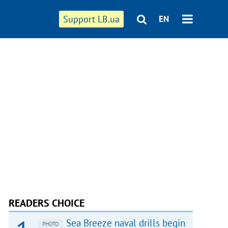
Support LB.ua
EN
READERS CHOICE
Sea Breeze naval drills begin
PHOTO