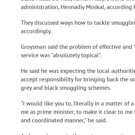
administration, Hennadiy Moskal, according to
They discussed ways how to tackle smugglin
accordingly.
Groysman said the problem of effective and 
service was "absolutely topical".
He said he was expecting the local authoriti
accept responsibility for bringing back the o
grey and black smuggling schemes.
"I would like you to, literally in a matter of 
me as prime minister, to make it clear to me 
and coordinated manner," he said.