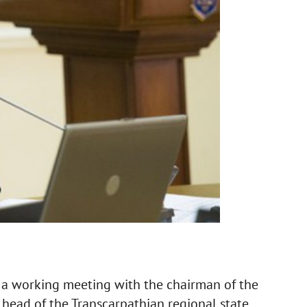
a working meeting with the chairman of the
 head of the Transcarpathian regional state