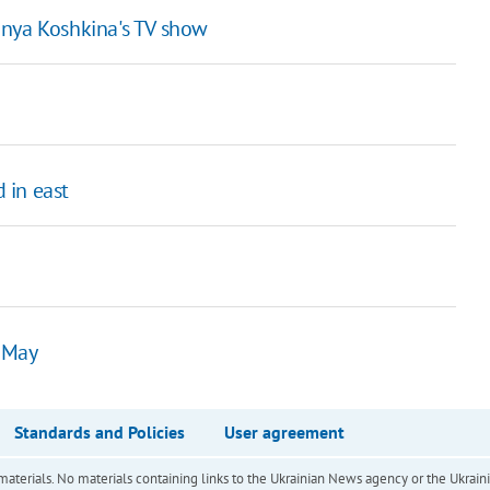
nya Koshkina's TV show
 in east
1 May
Standards and Policies
User agreement
of materials. No materials containing links to the Ukrainian News agency or the Ukra