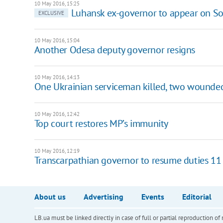
10 May 2016, 15:25
Luhansk ex-governor to appear on So
EXCLUSIVE
10 May 2016, 15:04
Another Odesa deputy governor resigns
10 May 2016, 14:13
One Ukrainian serviceman killed, two wounded
10 May 2016, 12:42
Top court restores MP’s immunity
10 May 2016, 12:19
Transcarpathian governor to resume duties 1
About us
Advertising
Events
Editorial
LB.ua must be linked directly in case of full or partial reproduction 