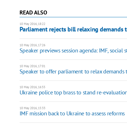
READ ALSO
10 May 2016, 18:22
Parliament rejects bill relaxing demands 
10 May 2016, 17:26
Speaker previews session agenda: IMF, social 
10 May 2016, 17:01
Speaker to offer parliament to relax demands 
10 May 2016, 16:55
Ukraine police top brass to stand re-evaluatio
10 May 2016, 15:33
IMF mission back to Ukraine to assess reforms