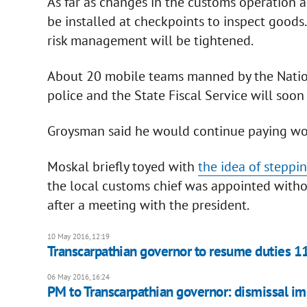
As far as changes in the customs operation 
be installed at checkpoints to inspect goods
risk management will be tightened.
About 20 mobile teams manned by the Nation
police and the State Fiscal Service will soo
Groysman said he would continue paying work
Moskal briefly toyed with
the idea of stepp
the local customs chief was appointed with
after a meeting with the president.
10 May 2016, 12:19
Transcarpathian governor to resume duties 1
06 May 2016, 16:24
PM to Transcarpathian governor: dismissal im