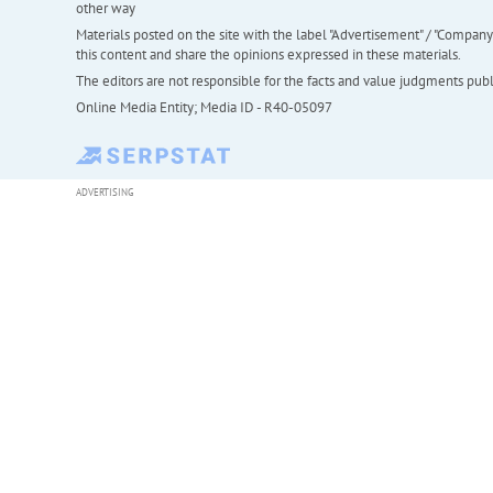
other way
Materials posted on the site with the label "Advertisement" / "Company N
this content and share the opinions expressed in these materials.
The editors are not responsible for the facts and value judgments publis
Online Media Entity; Media ID - R40-05097
ADVERTISING