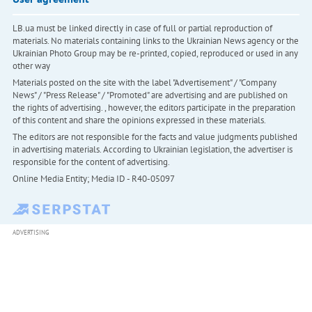
LB.ua must be linked directly in case of full or partial reproduction of
materials. No materials containing links to the Ukrainian News agency or the
Ukrainian Photo Group may be re-printed, copied, reproduced or used in any
other way
Materials posted on the site with the label "Advertisement" / "Company
News" / "Press Release" / "Promoted" are advertising and are published on
the rights of advertising. , however, the editors participate in the preparation
of this content and share the opinions expressed in these materials.
The editors are not responsible for the facts and value judgments published
in advertising materials. According to Ukrainian legislation, the advertiser is
responsible for the content of advertising.
Online Media Entity; Media ID - R40-05097
ADVERTISING