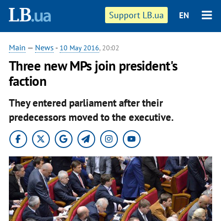
Support LB.ua
EN
Main
—
News
-
10 May 2016
, 20:02
Three new MPs join president's
faction
They entered parliament after their
predecessors moved to the executive.