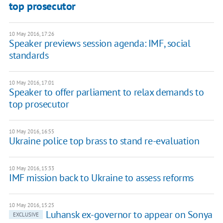
top prosecutor
10 May 2016, 17:26
Speaker previews session agenda: IMF, social
standards
10 May 2016, 17:01
Speaker to offer parliament to relax demands to
top prosecutor
10 May 2016, 16:55
Ukraine police top brass to stand re-evaluation
10 May 2016, 15:33
IMF mission back to Ukraine to assess reforms
10 May 2016, 15:25
Luhansk ex-governor to appear on Sonya
EXCLUSIVE