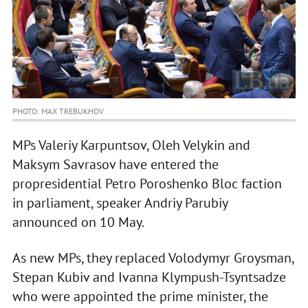
PHOTO: MAX TREBUKHOV
MPs Valeriy Karpuntsov, Oleh Velykin and
Maksym Savrasov have entered the
propresidential Petro Poroshenko Bloc faction
in parliament, speaker Andriy Parubiy
announced on 10 May.
As new MPs, they replaced Volodymyr Groysman,
Stepan Kubiv and Ivanna Klympush-Tsyntsadze
who were appointed the prime minister, the