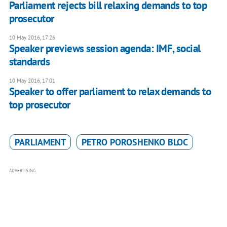
Parliament rejects bill relaxing demands to top
prosecutor
10 May 2016, 17:26
Speaker previews session agenda: IMF, social
standards
10 May 2016, 17:01
Speaker to offer parliament to relax demands to
top prosecutor
PARLIAMENT
PETRO POROSHENKO BLOC
ADVERTISING