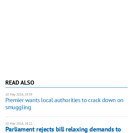
READ ALSO
10 May 2016, 19:39
Premier wants local authorities to crack down on
smuggling
10 May 2016, 18:22
Parliament rejects bill relaxing demands to