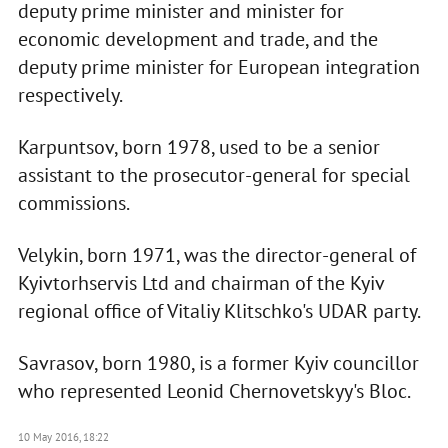
deputy prime minister and minister for
economic development and trade, and the
deputy prime minister for European integration
respectively.
Karpuntsov, born 1978, used to be a senior
assistant to the prosecutor-general for special
commissions.
Velykin, born 1971, was the director-general of
Kyivtorhservis Ltd and chairman of the Kyiv
regional office of Vitaliy Klitschko's UDAR party.
Savrasov, born 1980, is a former Kyiv councillor
who represented Leonid Chernovetskyy's Bloc.
10 May 2016, 18:22