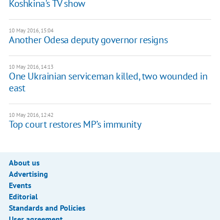
Koshkina's TV show
10 May 2016, 15:04
Another Odesa deputy governor resigns
10 May 2016, 14:13
One Ukrainian serviceman killed, two wounded in
east
10 May 2016, 12:42
Top court restores MP’s immunity
About us
Advertising
Events
Editorial
Standards and Policies
User agreement