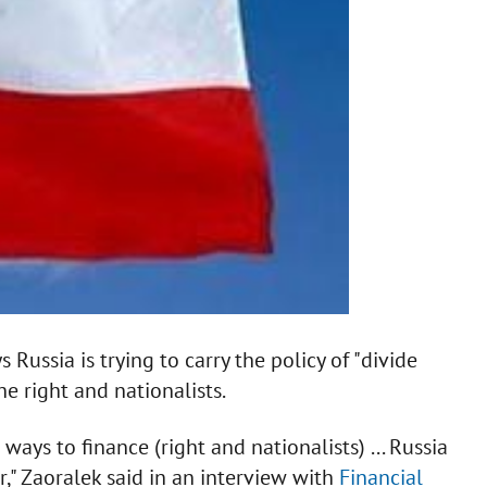
Russia is trying to carry the policy of "divide
e right and nationalists.
ays to finance (right and nationalists) ... Russia
," Zaoralek said in an interview with
Financial