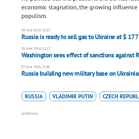
economic stagnation, the growing influence of
populism.
09 June 2016, 10:13
Russia is ready to sell gas to Ukraine at $ 177
08 June 2016, 11:12
Washington sees effect of sanctions against 
07 June 2016, 23:46
Russia building new military base on Ukraini
RUSSIA
VLADIMIR PUTIN
CZECH REPUBL
ADVERTISING