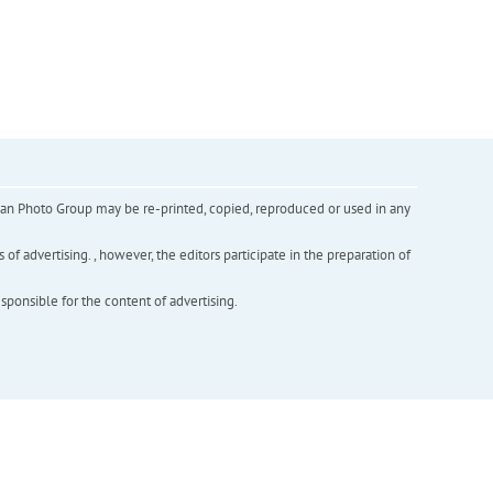
inian Photo Group may be re-printed, copied, reproduced or used in any
f advertising. , however, the editors participate in the preparation of
esponsible for the content of advertising.