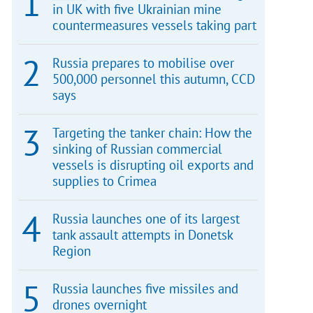
in UK with five Ukrainian mine
countermeasures vessels taking part
Russia prepares to mobilise over
500,000 personnel this autumn, CCD
says
Targeting the tanker chain: How the
sinking of Russian commercial
vessels is disrupting oil exports and
supplies to Crimea
Russia launches one of its largest
tank assault attempts in Donetsk
Region
Russia launches five missiles and
drones overnight