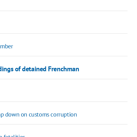
member
rdings of detained Frenchman
lamp down on customs corruption
fatalities