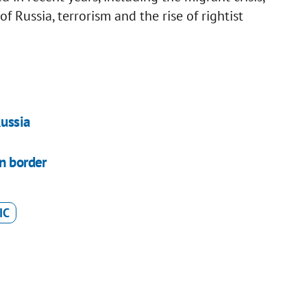
 Russia, terrorism and the rise of rightist
Russia
an border
IC