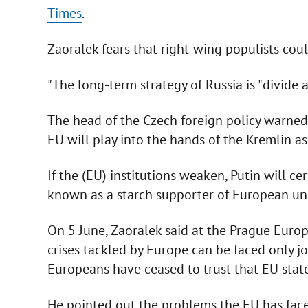
Times
.
Zaoralek fears that right-wing populists cou
"The long-term strategy of Russia is "divide a
The head of the Czech foreign policy warned
EU will play into the hands of the Kremlin as 
If the (EU) institutions weaken, Putin will ce
known as a starch supporter of European uni
On 5 June, Zaoralek said at the Prague Euro
crises tackled by Europe can be faced only j
Europeans have ceased to trust that EU state
He pointed out the problems the EU has faced 