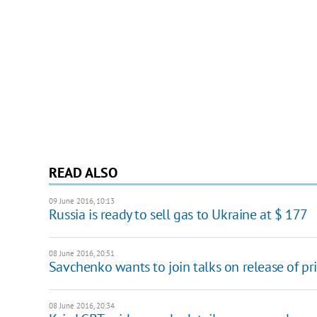
READ ALSO
09 June 2016, 10:13
Russia is ready to sell gas to Ukraine at $ 177
08 June 2016, 20:51
Savchenko wants to join talks on release of pr
08 June 2016, 20:34