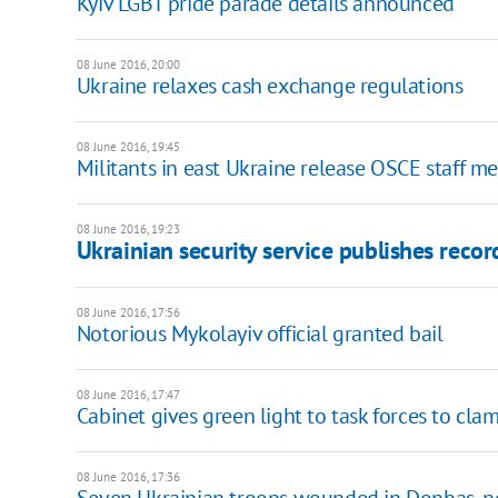
Kyiv LGBT pride parade details announced
08 June 2016, 20:00
Ukraine relaxes cash exchange regulations
08 June 2016, 19:45
Militants in east Ukraine release OSCE staff 
08 June 2016, 19:23
Ukrainian security service publishes reco
08 June 2016, 17:56
Notorious Mykolayiv official granted bail
08 June 2016, 17:47
Cabinet gives green light to task forces to c
08 June 2016, 17:36
Seven Ukrainian troops wounded in Donbas, no 