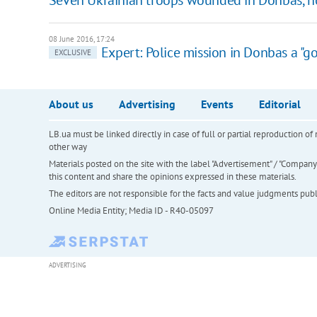
08 June 2016, 17:24
Expert: Police mission in Donbas a "go
EXCLUSIVE
About us
Advertising
Events
Editorial
LB.ua must be linked directly in case of full or partial reproduction 
other way
Materials posted on the site with the label "Advertisement" / "Company N
this content and share the opinions expressed in these materials.
The editors are not responsible for the facts and value judgments publis
Online Media Entity; Media ID - R40-05097
ADVERTISING