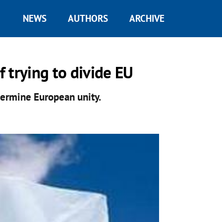
NEWS
AUTHORS
ARCHIVE
 trying to divide EU
dermine European unity.