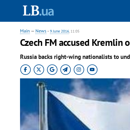
Main
—
News
-
9 June 2016
, 11:05
Czech FM accused Kremlin of
Russia backs right-wing nationalists to un