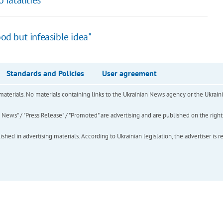
od but infeasible idea"
Standards and Policies
User agreement
of materials. No materials containing links to the Ukrainian News agency or the Ukra
ews" / "Press Release" / "Promoted" are advertising and are published on the rights o
hed in advertising materials. According to Ukrainian legislation, the advertiser is r