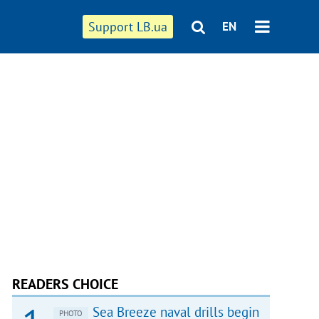
Support LB.ua
EN
READERS CHOICE
Sea Breeze naval drills begin
PHOTO