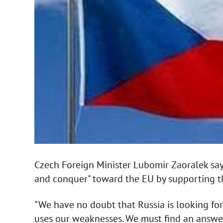
Czech Foreign Minister Lubomir Zaoralek says 
and conquer" toward the EU by supporting th
"We have no doubt that Russia is looking for w
uses our weaknesses. We must find an answer