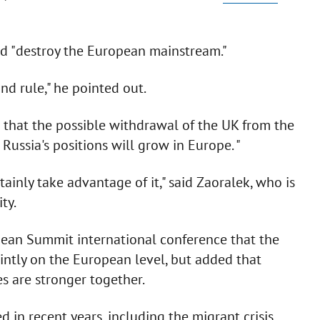
ld "destroy the European mainstream."
nd rule," he pointed out.
 that the possible withdrawal of the UK from the
Russia's positions will grow in Europe. "
rtainly take advantage of it," said Zaoralek, who is
ty.
pean Summit international conference that the
ointly on the European level, but added that
s are stronger together.
in recent years, including the migrant crisis,