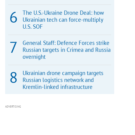
The U.S.-Ukraine Drone Deal: how
Ukrainian tech can force-multiply
U.S. SOF
General Staff: Defence Forces strike
Russian targets in Crimea and Russia
overnight
Ukrainian drone campaign targets
Russian logistics network and
Kremlin-linked infrastructure
ADVERTISING