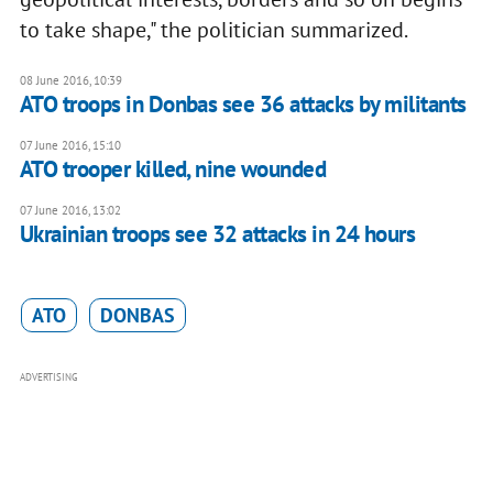
to take shape," the politician summarized.
08 June 2016, 10:39
ATO troops in Donbas see 36 attacks by militants
07 June 2016, 15:10
ATO trooper killed, nine wounded
07 June 2016, 13:02
Ukrainian troops see 32 attacks in 24 hours
ATO
DONBAS
ADVERTISING