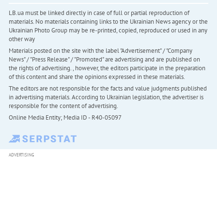
LB.ua must be linked directly in case of full or partial reproduction of
materials. No materials containing links to the Ukrainian News agency or the
Ukrainian Photo Group may be re-printed, copied, reproduced or used in any
other way
Materials posted on the site with the label "Advertisement" / "Company
News" / "Press Release" / "Promoted" are advertising and are published on
the rights of advertising. , however, the editors participate in the preparation
of this content and share the opinions expressed in these materials.
The editors are not responsible for the facts and value judgments published
in advertising materials. According to Ukrainian legislation, the advertiser is
responsible for the content of advertising.
Online Media Entity; Media ID - R40-05097
ADVERTISING