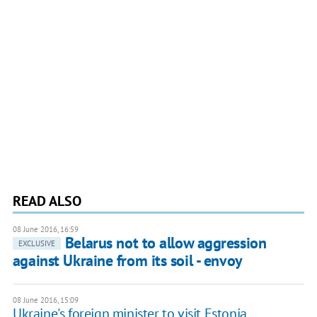
READ ALSO
08 June 2016, 16:59
Belarus not to allow aggression
EXCLUSIVE
against Ukraine from its soil - envoy
08 June 2016, 15:09
Ukraine's foreign minister to visit Estonia