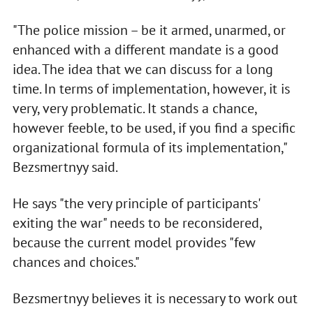
"The police mission – be it armed, unarmed, or
enhanced with a different mandate is a good
idea. The idea that we can discuss for a long
time. In terms of implementation, however, it is
very, very problematic. It stands a chance,
however feeble, to be used, if you find a specific
organizational formula of its implementation,"
Bezsmertnyy said.
He says "the very principle of participants'
exiting the war" needs to be reconsidered,
because the current model provides "few
chances and choices."
Bezsmertnyy believes it is necessary to work out