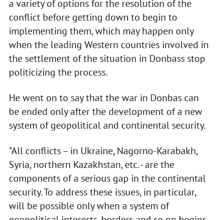
a variety of options for the resolution of the
conflict before getting down to begin to
implementing them, which may happen only
when the leading Western countries involved in
the settlement of the situation in Donbass stop
politicizing the process.
He went on to say that the war in Donbas can
be ended only after the development of a new
system of geopolitical and continental security.
"All conflicts – in Ukraine, Nagorno-Karabakh,
Syria, northern Kazakhstan, etc. - are the
components of a serious gap in the continental
security. To address these issues, in particular,
will be possible only when a system of
geopolitical interests, borders and so on begins