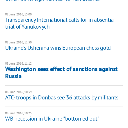
08 June 2016, 15:00
Transparency International calls for in absentia
trial of Yanukovych
08 June 2016, 11:30
Ukraine's Ushenina wins European chess gold
08 June 2016, 11:12
Washington sees effect of sanctions against
Russia
08 June 2016, 10:39
ATO troops in Donbas see 36 attacks by militants
08 June 2016, 10:25
WB: recession in Ukraine "bottomed out"