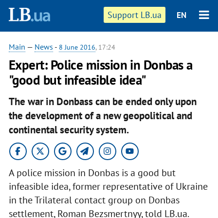
Support LB.ua
EN
Main
—
News
-
8 June 2016
, 17:24
Expert: Police mission in Donbas a
"good but infeasible idea"
The war in Donbass can be ended only upon
the development of a new geopolitical and
continental security system.
A police mission in Donbas is a good but
infeasible idea, former representative of Ukraine
in the Trilateral contact group on Donbas
settlement, Roman Bezsmertnyy, told LB.ua.