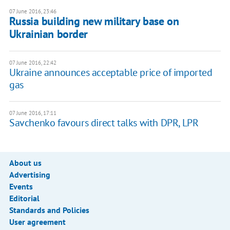
07 June 2016, 23:46
Russia building new military base on
Ukrainian border
07 June 2016, 22:42
Ukraine announces acceptable price of imported
gas
07 June 2016, 17:11
Savchenko favours direct talks with DPR, LPR
About us
Advertising
Events
Editorial
Standards and Policies
User agreement